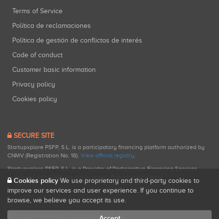
Terms of Service
Política de reclamaciones
Política de gestión de conflictos de interés
Code of conduct
Customer basic information
Privacy policy
Cookies policy
SECURE SITE
Startupxplore PSFP, S.L. is a participatory financing platform authorized by
CNMV (Registration No. 18).
View official registry
.
Startupxplore PSFP, S.L. is a Provider of Participative Financing Services
registered with CNMV for participatory financing activities.
Cookies policy
We use proprietary and third-party cookies to
improve our services and user experience. If you continue to
browse, we believe you accept its use.
All rights reserved. Startupxplore ® {0}.
Accept