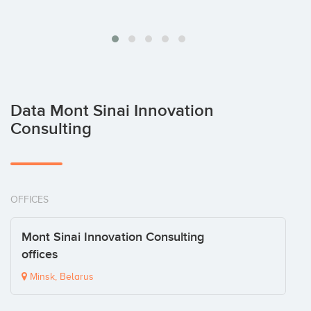
Data Mont Sinai Innovation
Consulting
OFFICES
Mont Sinai Innovation Consulting
offices
Minsk, Belarus