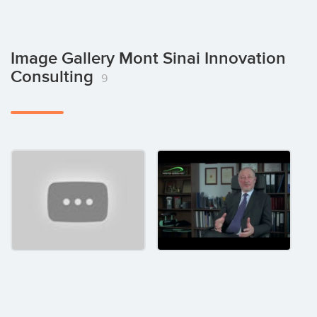
Image Gallery Mont Sinai Innovation
Consulting
9