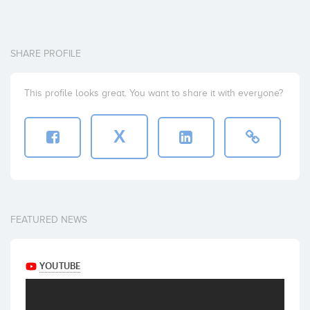
SHARE PROFILE
This profile looks great. You want to share it with everyone?
X
FEATURED NEWS