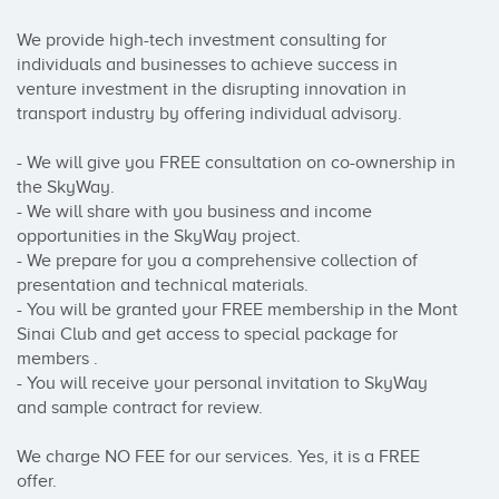
We provide high-tech investment consulting for 
individuals and businesses to achieve success in 
venture investment in the disrupting innovation in 
transport industry by offering individual advisory.

- We will give you FREE consultation on co-ownership in 
the SkyWay.

- We will share with you business and income 
opportunities in the SkyWay project.

- We prepare for you a comprehensive collection of 
presentation and technical materials.

- You will be granted your FREE membership in the Mont 
Sinai Club and get access to special package for 
members .

- You will receive your personal invitation to SkyWay 
and sample contract for review.

We charge NO FEE for our services. Yes, it is a FREE 
offer.