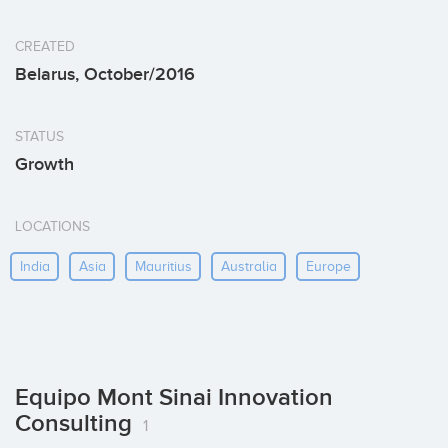
CREATED
Belarus, October/2016
STATUS
Growth
LOCATIONS
India
Asia
Mauritius
Australia
Europe
Equipo Mont Sinai Innovation
Consulting
1