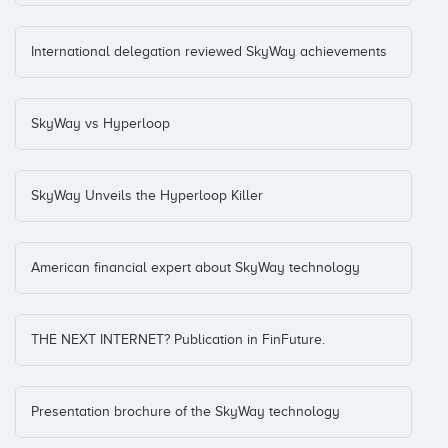
International delegation reviewed SkyWay achievements
SkyWay vs Hyperloop
SkyWay Unveils the Hyperloop Killer
American financial expert about SkyWay technology
THE NEXT INTERNET? Publication in FinFuture.
Presentation brochure of the SkyWay technology