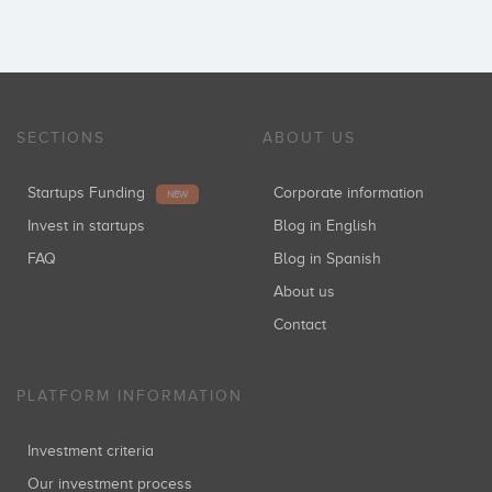
SECTIONS
ABOUT US
Startups Funding
Corporate information
NEW
Invest in startups
Blog in English
FAQ
Blog in Spanish
About us
Contact
PLATFORM INFORMATION
Investment criteria
Our investment process