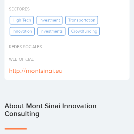
Invest
SECTORES
High Tech
Investment
Transportation
Innovation
Investments
Crowdfunding
REDES SOCIALES
WEB OFICIAL
http://montsinai.eu
About Mont Sinai Innovation
Consulting