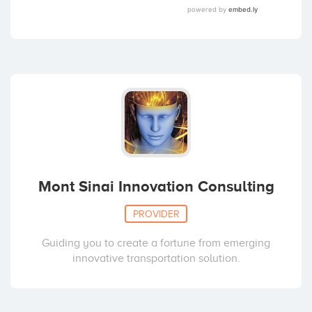
Mont Sinai Innovation Consulting
PROVIDER
Guiding you to create a fortune from emerging
innovative transportation solution.