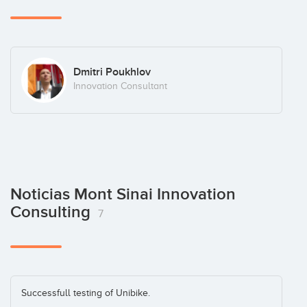
Dmitri Poukhlov
Innovation Consultant
Noticias Mont Sinai Innovation
Consulting
7
Successfull testing of Unibike.