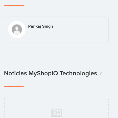
Pankaj Singh
Noticias MyShopIQ Technologies
0