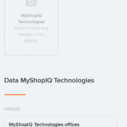
MyShopIQ
Technologies
doesn't have any
images in his
gallery.
Data MyShopIQ Technologies
OFFICES
MyShopIQ Technologies offices