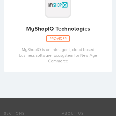
MyShopIQ Technologies
PROVIDER
MyShopIQ is an intelligent, cloud based
business software. Ecosystem for New Age
Commerce
SECTIONS
ABOUT US