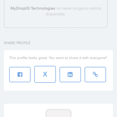
MyShopIQ Technologies
no tiene ninguna noticia
disponible.
SHARE PROFILE
This profile looks great. You want to share it with everyone?
X