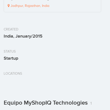
Jodhpur, Rajasthan, India
CREATED
India, January/2015
STATUS
Startup
LOCATIONS
Equipo MyShopIQ Technologies
1