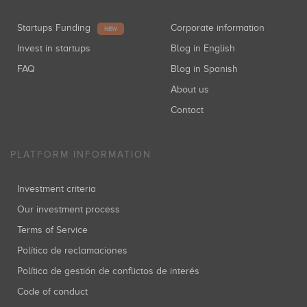
Startups Funding
Corporate information
NEW
Invest in startups
Blog in English
FAQ
Blog in Spanish
About us
Contact
PLATFORM INFORMATION
Investment criteria
Our investment process
Terms of Service
Política de reclamaciones
Política de gestión de conflictos de interés
Code of conduct