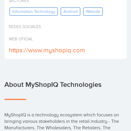
SECTORES
Invest
Information Technology
Android
Website
REDES SOCIALES
WEB OFICIAL
https://www.myshopiq.com
About MyShopIQ Technologies
MyShopIQ is a technology ecosystem which focuses on 
bringing various stakeholders in the retail industry - The 
Manufacturers, The Wholesalers, The Retailers, The 