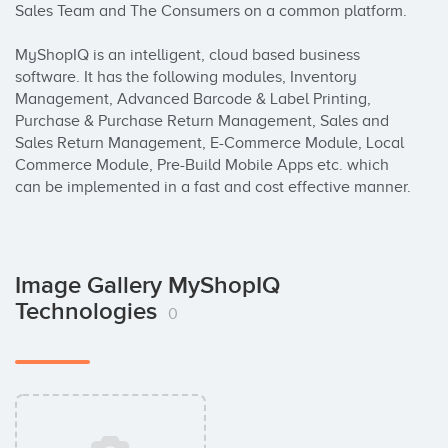
Sales Team and The Consumers on a common platform.

MyShopIQ is an intelligent, cloud based business 
software. It has the following modules, Inventory 
Management, Advanced Barcode & Label Printing, 
Purchase & Purchase Return Management, Sales and 
Sales Return Management, E-Commerce Module, Local 
Commerce Module, Pre-Build Mobile Apps etc. which 
can be implemented in a fast and cost effective manner.
Image Gallery MyShopIQ
Technologies
0