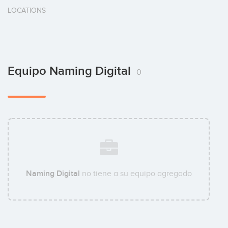
LOCATIONS
Equipo Naming Digital
0
Naming Digital
no tiene a su equipo agregado