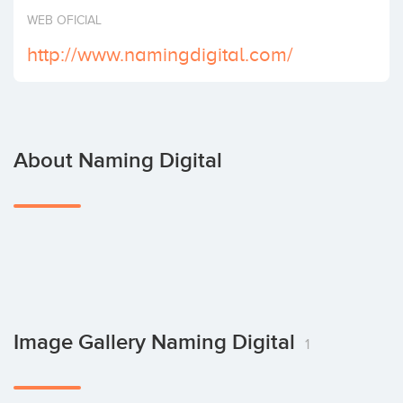
Invest
WEB OFICIAL
http://www.namingdigital.com/
About Naming Digital
Image Gallery Naming Digital
1