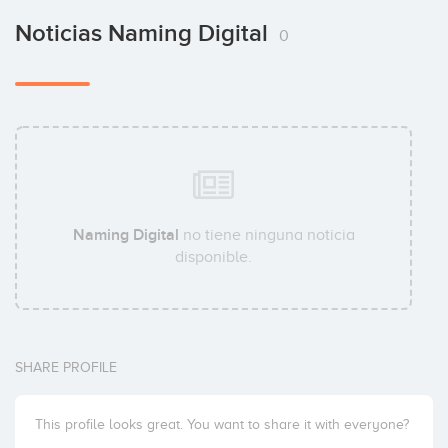
Noticias Naming Digital
0
Naming Digital
no tiene ninguna noticia
disponible.
SHARE PROFILE
This profile looks great. You want to share it with everyone?