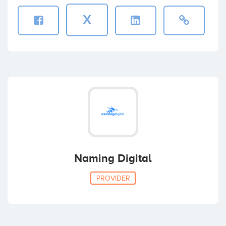
X
Naming Digital
PROVIDER