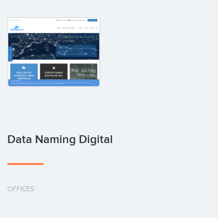
Data Naming Digital
OFFICES