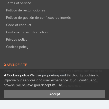
Terms of Service
Política de reclamaciones
Política de gestión de conflictos de interés
Code of conduct
Customer basic information
Privacy policy
Cookies policy
SECURE SITE
Startupxplore PSFP, S.L. is a participatory financing platform authorized by
Cookies policy
CNMV (Registration No. 18).
View official registry
.
We use proprietary and third-party cookies to
improve our services and user experience. If you continue to
Startupxplore PSFP, S.L. is a Provider of Participative Financing Services
browse, we believe you accept its use.
registered with CNMV for participatory financing activities.
Accept
All rights reserved. Startupxplore ® {0}.