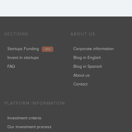
SECTIONS
ABOUT US
Startups Funding
Corporate information
NEW
Invest in startups
Blog in English
FAQ
Blog in Spanish
About us
Contact
PLATFORM INFORMATION
Investment criteria
Our investment process