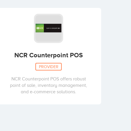
NCR Counterpoint POS
PROVIDER
NCR Counterpoint POS offers robust
point of sale, inventory management,
and e-commerce solutions.