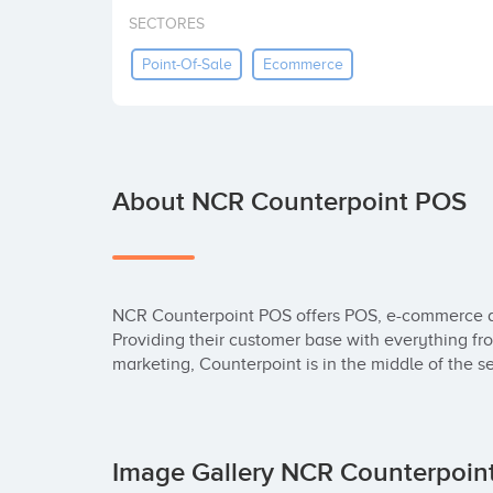
SECTORES
Point-Of-Sale
Ecommerce
About NCR Counterpoint POS
NCR Counterpoint POS offers POS, e-commerce 
Providing their customer base with everything fr
marketing, Counterpoint is in the middle of the se
Image Gallery NCR Counterpoi