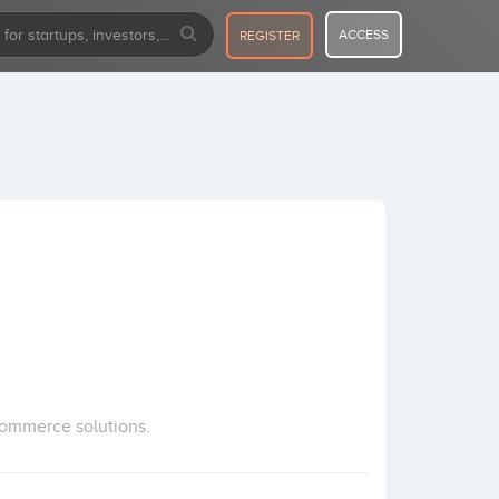
ACCESS
REGISTER
commerce solutions.