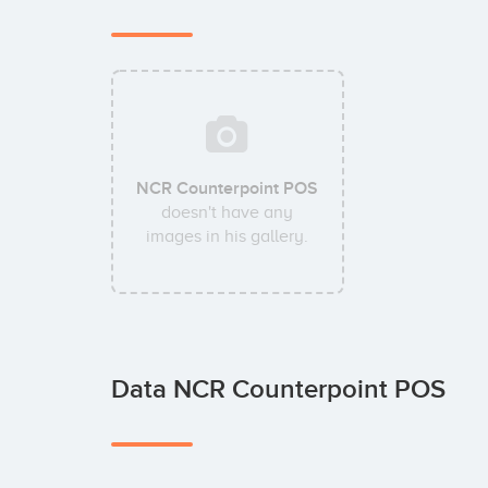
NCR Counterpoint POS
doesn't have any
images in his gallery.
Data NCR Counterpoint POS