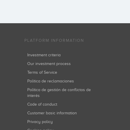
PLATFORM INFORMATION
Investment criteria
Our investment process
Terms of Service
Política de reclamaciones
Política de gestión de conflictos de
interés
Code of conduct
Customer basic information
Privacy policy