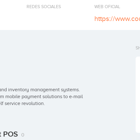
REDES SOCIALES
WEB OFICIAL
https://www.co
S
and inventory management systems. 
om mobile payment solutions to e-mail 
lf service revolution.
nt POS
0