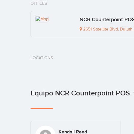
OFFICES
NCR Counterpoint POS
2651 Satellite Blvd, Dulut
LOCATIONS
Equipo NCR Counterpoint POS
Kendall Reed