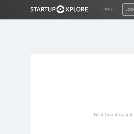
Invest
LOOK
LOOKING FOR FUNDING?
REGISTER
ACCESS
Home
Invest
NCR Counterpoint P