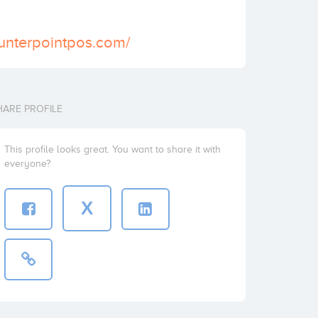
unterpointpos.com/
HARE PROFILE
This profile looks great. You want to share it with
everyone?
X