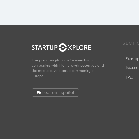
SECTI
Start
The premium platform for investing in
companies with high growth potential, and
Invest 
the most active startup community in
Europe.
FAQ
Leer en Español