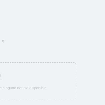
S
0
e ninguna noticia disponible.