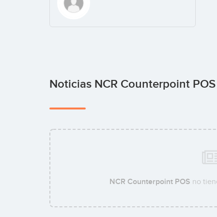
Noticias NCR Counterpoint PO
NCR Counterpoint POS
no tien