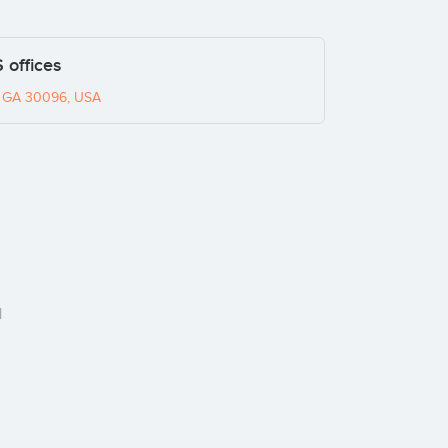
 offices
h, GA 30096, USA
1