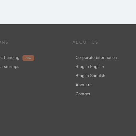
ONS
ABOUT US
ups Funding
Corporate information
NEW
in startups
Blog in English
Blog in Spanish
About us
Contact