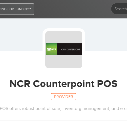
ING FOR FUNDING?
NCR Counterpoint POS
PROVIDER
OS offers robust point of sale, inventory management, and e-