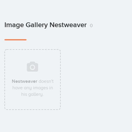
Image Gallery Nestweaver
0
Nestweaver
doesn't
have any images in
his gallery.