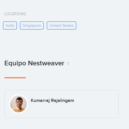
LOCATIONS
India
Singapore
United States
Equipo Nestweaver
1
Kumarraj Rajalingam