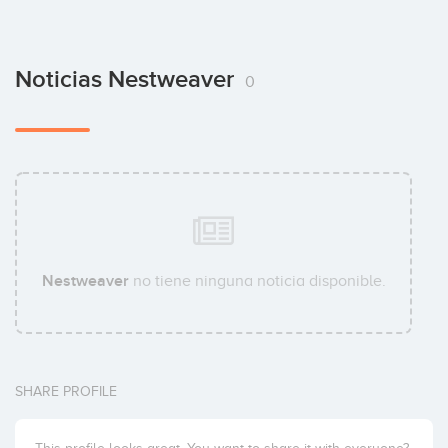
Noticias Nestweaver
0
Nestweaver
no tiene ninguna noticia disponible.
SHARE PROFILE