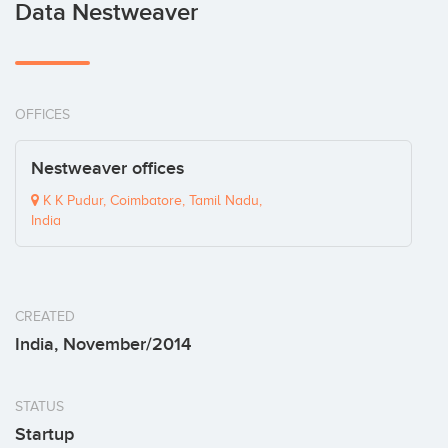
Data Nestweaver
OFFICES
Nestweaver offices
K K Pudur, Coimbatore, Tamil Nadu,
India
CREATED
India, November/2014
STATUS
Startup