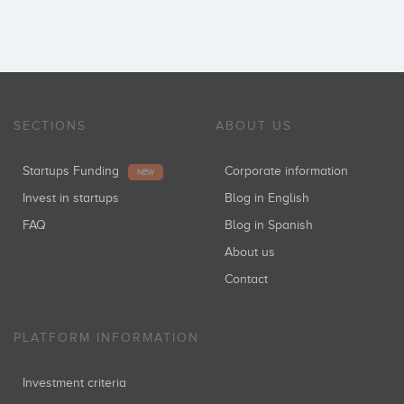
SECTIONS
ABOUT US
Startups Funding
Corporate information
NEW
Invest in startups
Blog in English
FAQ
Blog in Spanish
About us
Contact
PLATFORM INFORMATION
Investment criteria