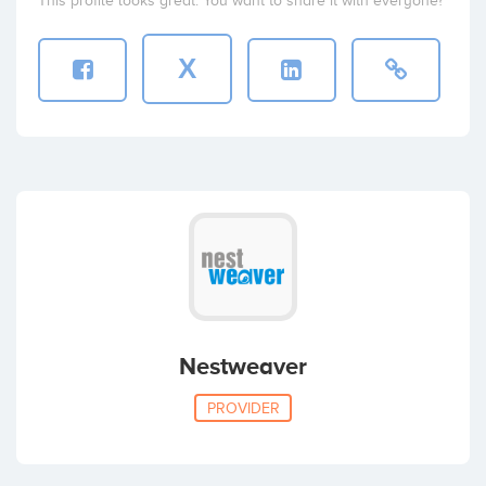
This profile looks great. You want to share it with everyone?
X
Nestweaver
PROVIDER