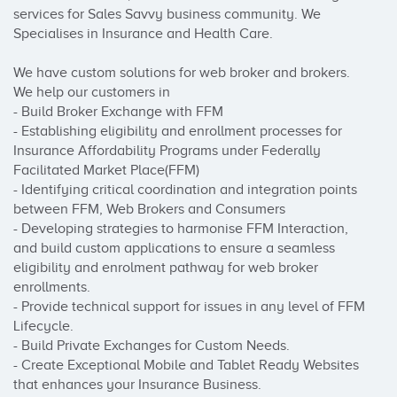
services for Sales Savvy business community. We 
Specialises in Insurance and Health Care.

We have custom solutions for web broker and brokers. 
We help our customers in 

- Build Broker Exchange with FFM

- Establishing eligibility and enrollment processes for 
Insurance Affordability Programs under Federally 
Facilitated Market Place(FFM)

- Identifying critical coordination and integration points 
between FFM, Web Brokers and Consumers

- Developing strategies to harmonise FFM Interaction, 
and build custom applications to ensure a seamless 
eligibility and enrolment pathway for web broker 
enrollments.

- Provide technical support for issues in any level of FFM 
Lifecycle.

- Build Private Exchanges for Custom Needs.

- Create Exceptional Mobile and Tablet Ready Websites 
that enhances your Insurance Business.