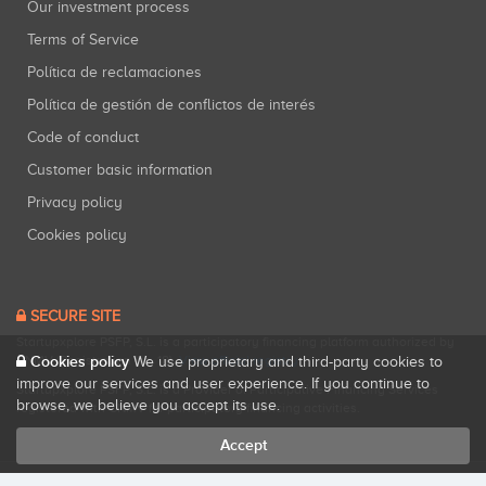
Our investment process
Terms of Service
Política de reclamaciones
Política de gestión de conflictos de interés
Code of conduct
Customer basic information
Privacy policy
Cookies policy
SECURE SITE
Startupxplore PSFP, S.L. is a participatory financing platform authorized by
CNMV (Registration No. 18).
View official registry
.
Cookies policy
We use proprietary and third-party cookies to
improve our services and user experience. If you continue to
Startupxplore PSFP, S.L. is a Provider of Participative Financing Services
browse, we believe you accept its use.
registered with CNMV for participatory financing activities.
Accept