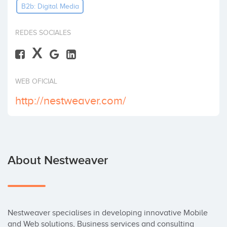
B2b: Digital Media
Invest
REDES SOCIALES
X
WEB OFICIAL
http://nestweaver.com/
About Nestweaver
Nestweaver specialises in developing innovative Mobile 
and Web solutions, Business services and consulting 