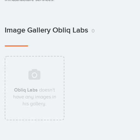
Image Gallery Obliq Labs
0
Obliq Labs
doesn't
have any images in
his gallery.