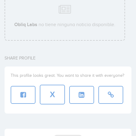
Obliq Labs
no tiene ninguna noticia disponible.
SHARE PROFILE
This profile looks great. You want to share it with everyone?
X