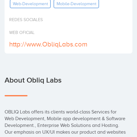
Web-Development
Mobile-Development
Invest
REDES SOCIALES
WEB OFICIAL
http://www.ObliqLabs.com
About Obliq Labs
OBLIQ Labs offers its clients world-class Services for 
Web Development, Mobile app development & Software 
Development., Enterprise Web Solutions and Hosting. 
Our emphasis on UX/UI makes our product and websites 