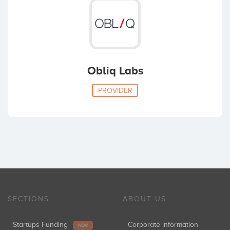
Obliq Labs
PROVIDER
SECTIONS
ABOUT US
Startups Funding
Corporate information
NEW