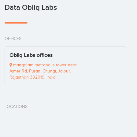
Data Obliq Labs
OFFICES
Obliq Labs offices
mangalam metropolis tower near,
Ajmer Rd, Purani Chungi, Jaipur,
Rajasthan 302019, India
LOCATIONS