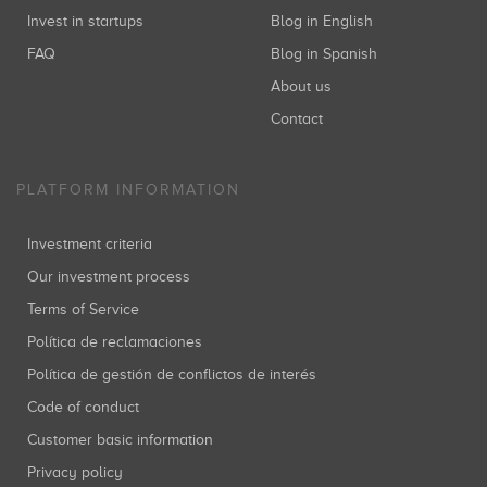
Invest in startups
Blog in English
FAQ
Blog in Spanish
About us
Contact
PLATFORM INFORMATION
Investment criteria
Our investment process
Terms of Service
Política de reclamaciones
Política de gestión de conflictos de interés
Code of conduct
Customer basic information
Privacy policy