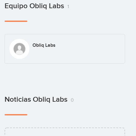
Equipo Obliq Labs
1
Obliq Labs
Noticias Obliq Labs
0