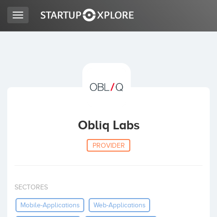
Toggle
navigation
LOOKING FOR FUNDING?
REGISTER
ACCESS
Obliq Labs
PROVIDER
SECTORES
Home
Mobile-Applications
Web-Applications