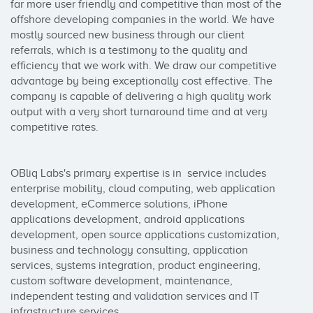
far more user friendly and competitive than most of the 
offshore developing companies in the world. We have 
mostly sourced new business through our client 
referrals, which is a testimony to the quality and 
efficiency that we work with. We draw our competitive 
advantage by being exceptionally cost effective. The 
company is capable of delivering a high quality work 
output with a very short turnaround time and at very 
competitive rates.

OBliq Labs's primary expertise is in  service includes 
enterprise mobility, cloud computing, web application 
development, eCommerce solutions, iPhone 
applications development, android applications 
development, open source applications customization, 
business and technology consulting, application 
services, systems integration, product engineering, 
custom software development, maintenance, 
independent testing and validation services and IT 
infrastructure services.