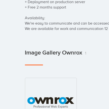
+ Deployment on production server

+ Free 2 months support

Availability:

We're easy to communicate and can be accessed 
We are available for work and communication 12
Image Gallery Ownrox
1