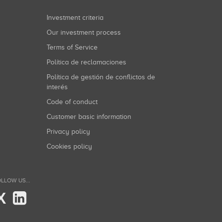
Investment criteria
Our investment process
Terms of Service
Política de reclamaciones
Política de gestión de conflictos de
interés
Code of conduct
Customer basic information
Privacy policy
Cookies policy
LLOW US...
X