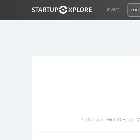
Invest
LOOK
LOOKING FOR FUNDING?
REGISTER
ACCESS
Home
Invest
UI Design | Web Design | 