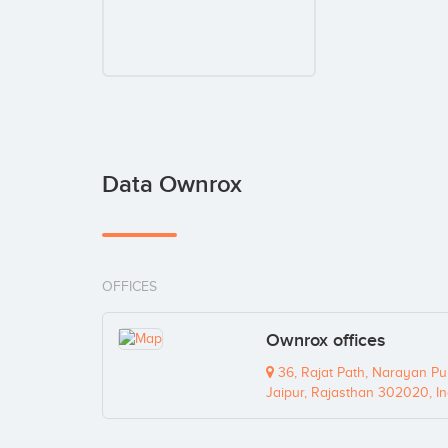
Data Ownrox
OFFICES
Ownrox offices
36, Rajat Path, Narayan Pu
Jaipur, Rajasthan 302020, In