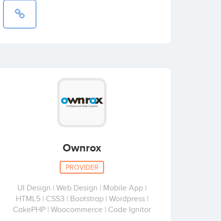
Ownrox
PROVIDER
UI Design | Web Design | Mobile App |
HTML5 | CSS3 | Bootstrap | Wordpress |
CakePHP | Woocommerce | Code Ignitor