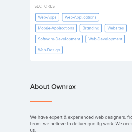
SECTORES
Web-Apps
Web-Applications
Mobile-Applications
Branding
Websites
Software-Development
Web-Development
Web-Design
About Ownrox
We have expert & experienced web designers, fro
team. we believe to deliver quality work. We acce
us. 
