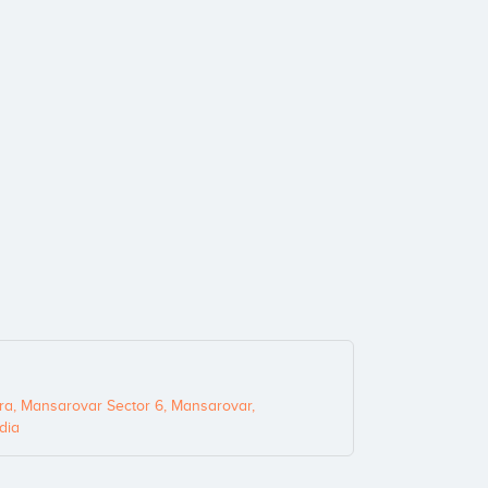
ra, Mansarovar Sector 6, Mansarovar,
dia