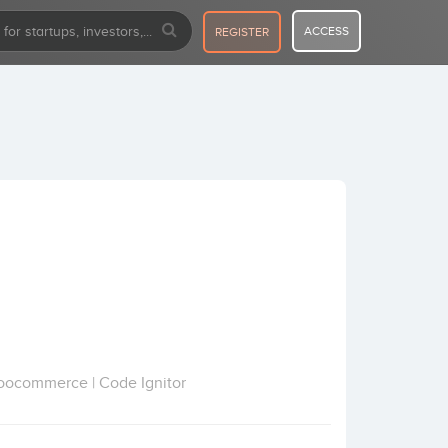
ACCESS
REGISTER
Woocommerce | Code Ignitor