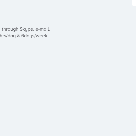
through Skype, e-mail.

 hrs/day & 6days/week.