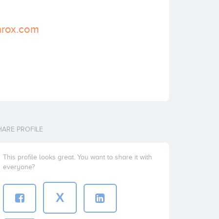
nrox.com
HARE PROFILE
This profile looks great. You want to share it with
everyone?
X