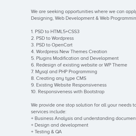
We are seeking opportunities where we can apply
Designing, Web Development & Web Programming. W
1. PSD to HTML5+CSS3 

2. PSD to Wordpress 

3. PSD to OpenCart 

4. Wordpress New Themes Creation 

5. Plugins Modification and Development 

6. Redesign of existing website or WP Theme 

7. Mysql and PHP Programming 

8. Creating any type CMS

9. Existing Website Responsiveness

10. Responsiveness with Bootstrap 

We provide one stop solution for all your needs t
services include:

+ Business Analysis and understanding document
+ Design and development

+ Testing & QA
