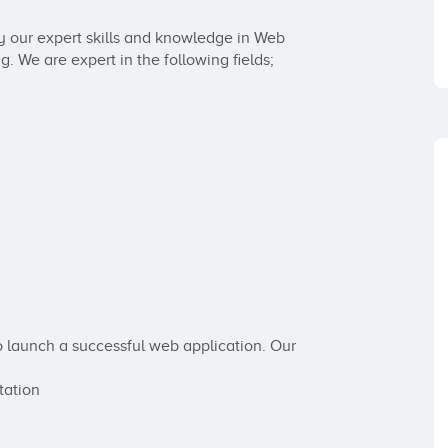
 our expert skills and knowledge in Web 
e are expert in the following fields; 

o launch a successful web application. Our 
ation
