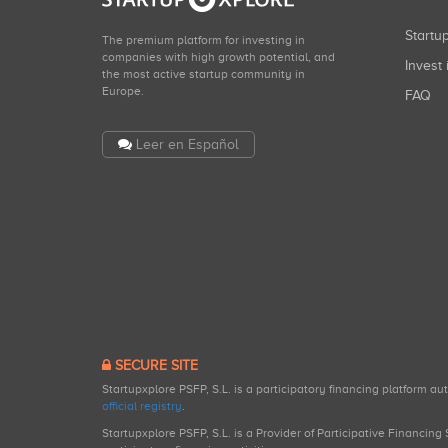
Start
The premium platform for investing in
companies with high growth potential, and
Invest 
the most active startup community in
Europe.
FAQ
Leer en Español
SECURE SITE
Startupxplore PSFP, S.L. is a participatory financing platform a
official registry
.
Startupxplore PSFP, S.L. is a Provider of Participative Financin