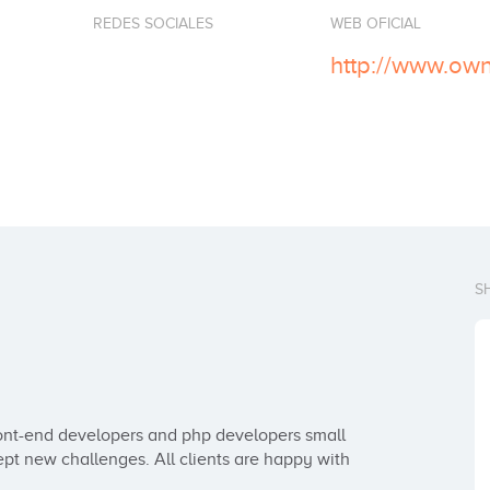
REDES SOCIALES
WEB OFICIAL
http://www.ow
S
nt-end developers and php developers small 
pt new challenges. All clients are happy with 