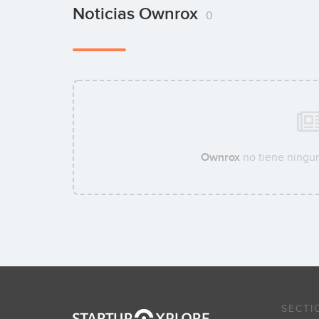
Noticias Ownrox
0
Ownrox
no tiene ningun
SECTI