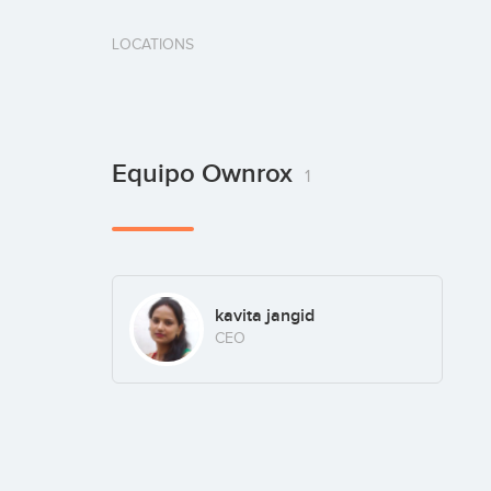
LOCATIONS
Equipo Ownrox
1
kavita jangid
CEO