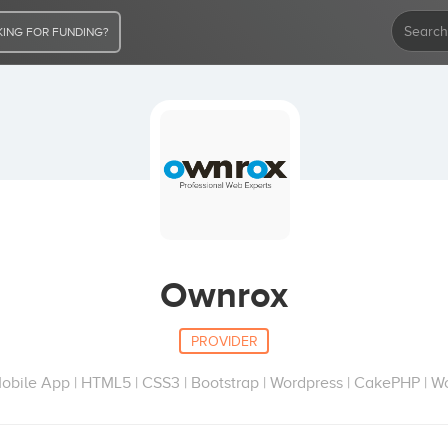
ING FOR FUNDING?
Ownrox
PROVIDER
Mobile App | HTML5 | CSS3 | Bootstrap | Wordpress | CakePHP | 