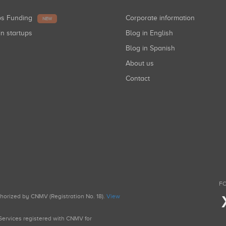
ups Funding
Corporate information
NEW
in startups
Blog in English
Blog in Spanish
About us
Contact
FO
uthorized by CNMV (Registration No. 18).
View
g Services registered with CNMV for