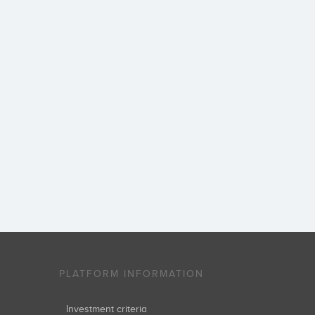
PLATFORM INFORMATION
Investment criteria