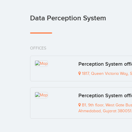
Data Perception System
OFFICES
Perception System off
1817, Queen Victoria Way, 
Perception System off
B1, 9th floor, West Gate Bu
Ahmedabad, Gujarat 380051