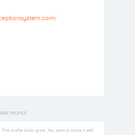
ceptionsystem.com/
HARE PROFILE
This profile looks great. You want to share it with