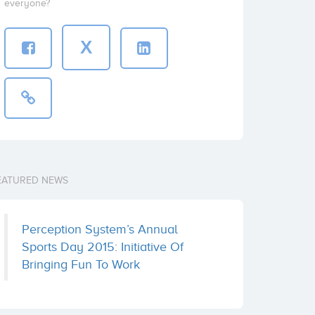
everyone?
X
EATURED NEWS
Perception System’s Annual
Sports Day 2015: Initiative Of
Bringing Fun To Work