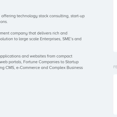
offering technology stack consulting, start-up 
ons.

ment company that delivers rich and 
olution to large scale Enterprises, SME’s and 
pplications and websites from compact 
d web portals, Fortune Companies to Startup 
F
ilding CMS, e-Commerce and Complex Business 