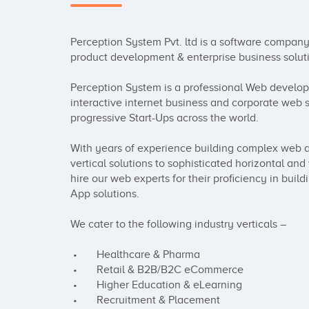
Perception System Pvt. ltd is a software company 
product development & enterprise business soluti
Perception System is a professional Web develop
interactive internet business and corporate web s
progressive Start-Ups across the world.

With years of experience building complex web a
vertical solutions to sophisticated horizontal an
hire our web experts for their proficiency in bu
App solutions. 

We cater to the following industry verticals –

 •       Healthcare & Pharma

 •       Retail & B2B/B2C eCommerce

 •       Higher Education & eLearning

 •       Recruitment & Placement
