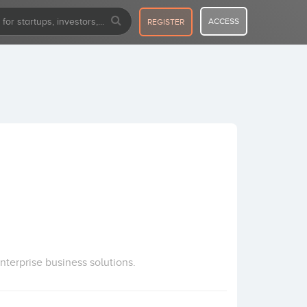
ACCESS
REGISTER
terprise business solutions.