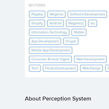
SECTORES
Phpphp
Magento
Software-Development
Shopify
Android
Magento2
Ios
Information-Technology
Mobile
App-Development
Drupal
Mobile-App-Development
Consumer Brands Digital
Web-Development
Tech
Portal-Development
Web-Design
About Perception System