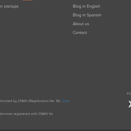
in startups
Blog in English
Blog in Spanish
About us
Contact
FO
uthorized by CNMV (Registration No. 18).
View
g Services registered with CNMV for