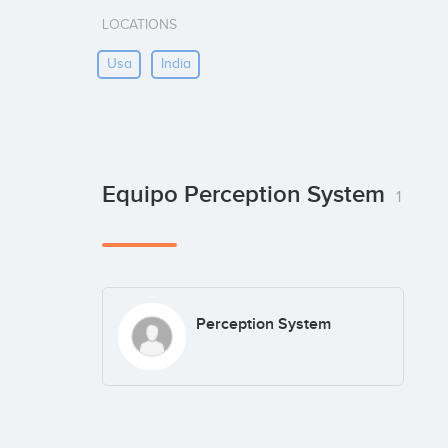
LOCATIONS
Usa
India
Equipo Perception System
1
Perception System