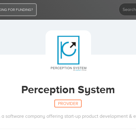
ING FOR FUNDING?
Perception System
PROVIDER
is a software company offering start-up product development & en