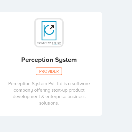
Perception System
PROVIDER
Perception System Pvt. ltd is a software
company offering start-up product
development & enterprise business
solutions.