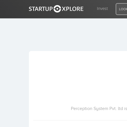
Invest
LOOK
LOOKING FOR FUNDING?
REGISTER
ACCESS
Home
Invest
Perception System Pvt. ltd 