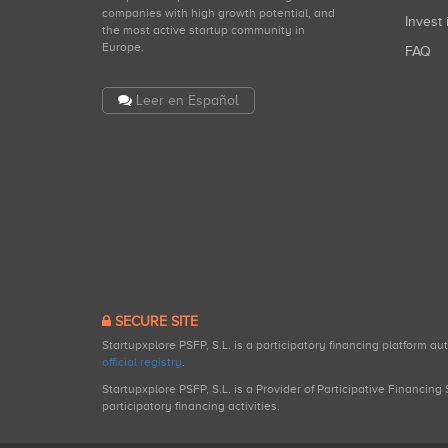
companies with high growth potential, and
Invest 
the most active startup community in
Europe.
FAQ
Leer en Español
SECURE SITE
Startupxplore PSFP, S.L. is a participatory financing platform a
official registry
.
Startupxplore PSFP, S.L. is a Provider of Participative Financin
participatory financing activities.