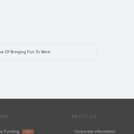
ive Of Bringing Fun To Work
ONS
ABOUT US
ups Funding
Corporate information
NEW