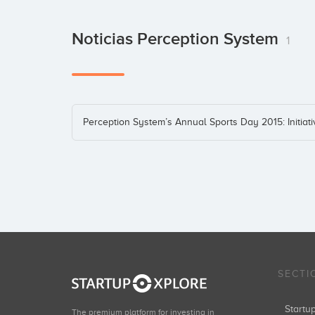
Noticias Perception System
1
Perception System’s Annual Sports Day 2015: Initiat
SECTI
Start
The premium platform for investing in