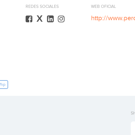
REDES SOCIALES
WEB OFICIAL
X
http://www.per
Php
S