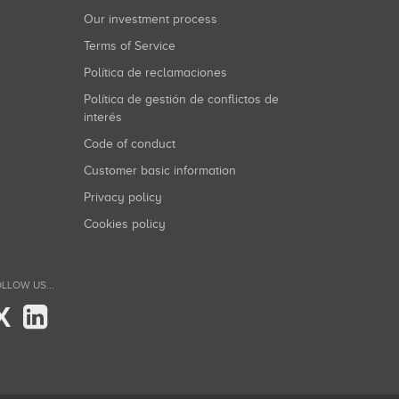
Our investment process
Terms of Service
Política de reclamaciones
Política de gestión de conflictos de
interés
Code of conduct
Customer basic information
Privacy policy
Cookies policy
LLOW US...
X