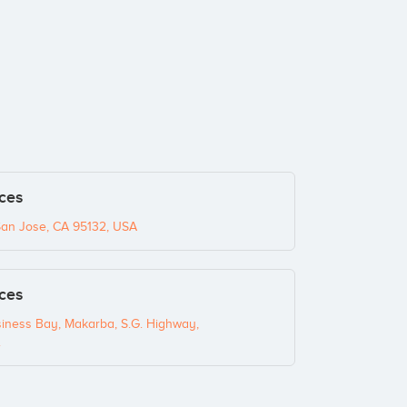
ices
San Jose, CA 95132, USA
ices
siness Bay, Makarba, S.G. Highway,
.