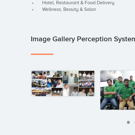
 •       Hotel, Restaurant & Food Delivery

 •       Wellness, Beauty & Salon
Image Gallery Perception Syst