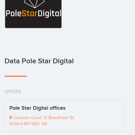
Data Pole Star Digital
OFFICES
Pole Star Digital offices
Conavon Court, 12 Blackfriars St,
Salford M3 5BQ, UK