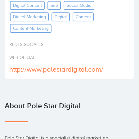
Digital-Content
Seo
Social-Media
Invest
Digital-Marketing
Digital
Content
Content-Marketing
REDES SOCIALES
WEB OFICIAL
http://www.polestardigital.com/
About Pole Star Digital
Pole Star Digital is a specialist digital marketing 