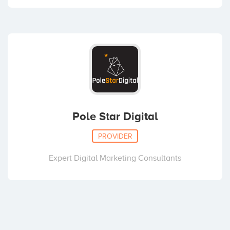
Pole Star Digital
PROVIDER
Expert Digital Marketing Consultants