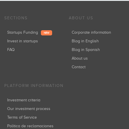
SECTIONS
ABOUT US
Startups Funding
Corporate information
NEW
Invest in startups
Blog in English
FAQ
Blog in Spanish
About us
Contact
PLATFORM INFORMATION
Investment criteria
Our investment process
Terms of Service
Política de reclamaciones