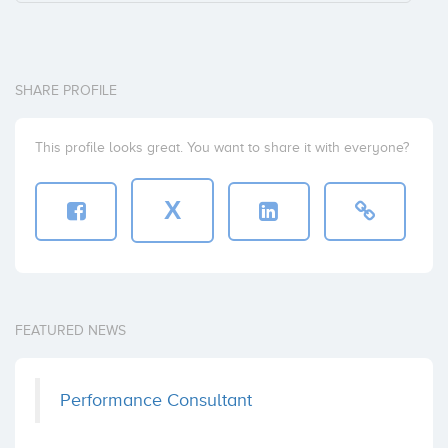
SHARE PROFILE
This profile looks great. You want to share it with everyone?
X
FEATURED NEWS
Performance Consultant