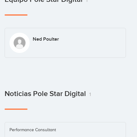
1
Ned Poulter
Noticias Pole Star Digital
1
Performance Consultant