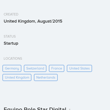
CREATED
United Kingdom, August/2015
STATUS
Startup
LOCATIONS
Germany
Switzerland
France
United States
United Kingdom
Netherlands
Equipo Pole Star Digital