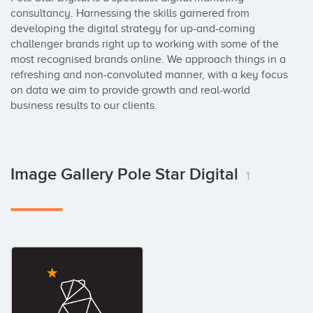
consultancy. Harnessing the skills garnered from 
developing the digital strategy for up-and-coming 
challenger brands right up to working with some of the 
most recognised brands online. We approach things in a 
refreshing and non-convoluted manner, with a key focus 
on data we aim to provide growth and real-world 
business results to our clients.
Image Gallery Pole Star Digital
1