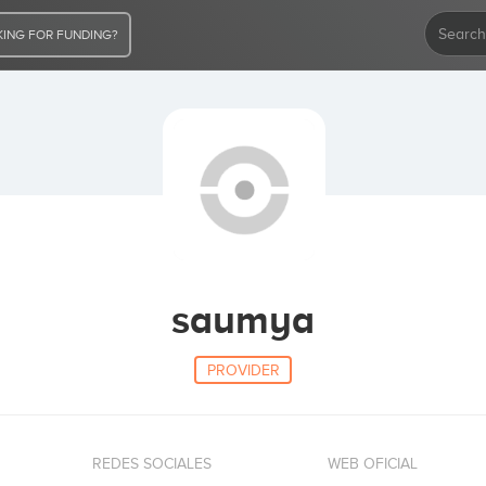
ING FOR FUNDING?
saumya
PROVIDER
REDES SOCIALES
WEB OFICIAL