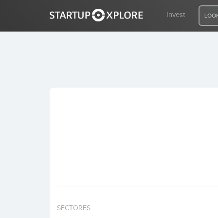
Invest
LOOK
LOOKING FOR FUNDING?
REGISTER
ACCESS
Home
Invest
SECTORES