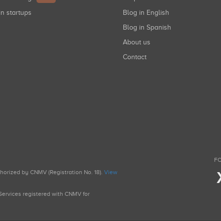
in startups
Blog in English
Blog in Spanish
About us
Contact
FO
uthorized by CNMV (Registration No. 18).
View
g Services registered with CNMV for