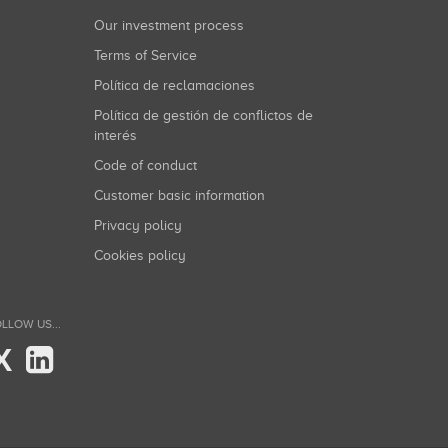
Our investment process
Terms of Service
Política de reclamaciones
Política de gestión de conflictos de
interés
Code of conduct
Customer basic information
Privacy policy
Cookies policy
LLOW US...
X