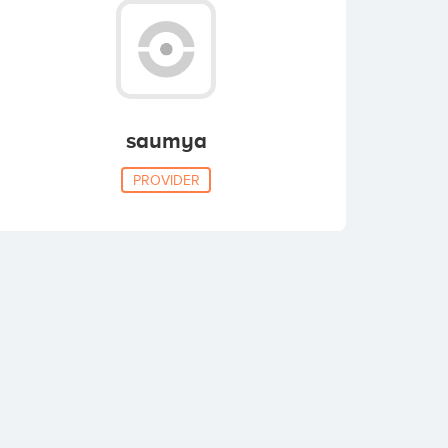
saumya
PROVIDER