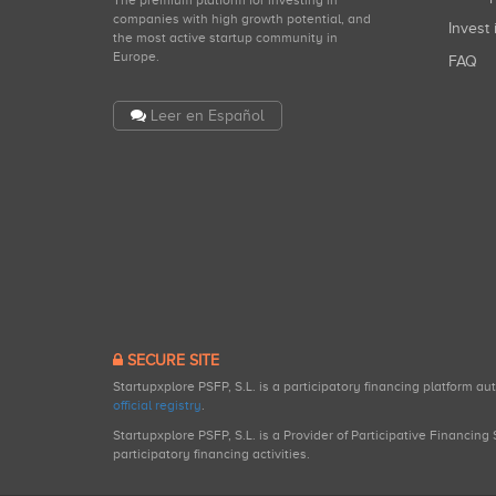
companies with high growth potential, and
Invest 
the most active startup community in
Europe.
FAQ
Leer en Español
SECURE SITE
Startupxplore PSFP, S.L. is a participatory financing platform a
official registry
.
Startupxplore PSFP, S.L. is a Provider of Participative Financin
participatory financing activities.