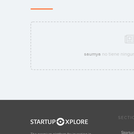
saumya
no tiene ningun
SECTI
Start
The premium platform for investing in