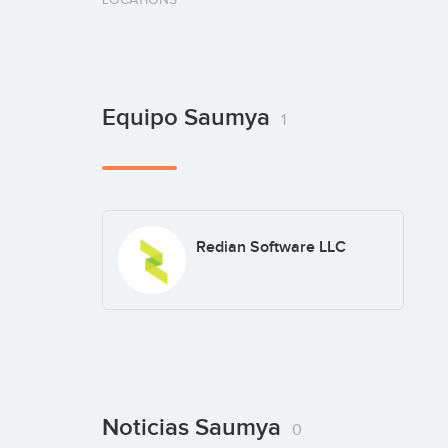
Equipo Saumya
1
Redian Software LLC
Noticias Saumya
0