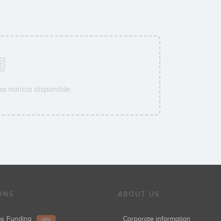
a noticia disponible.
ONS
ABOUT US
ups Funding
Corporate information
NEW