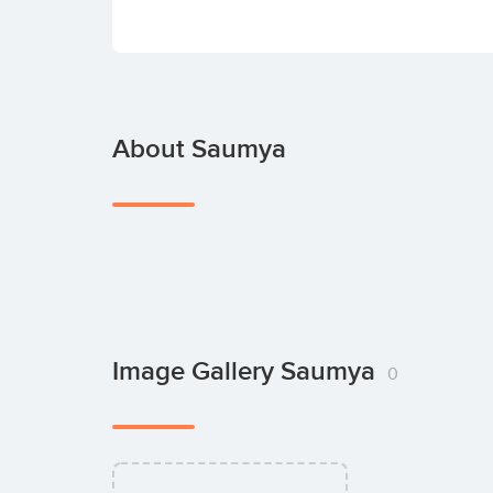
About Saumya
Image Gallery Saumya
0