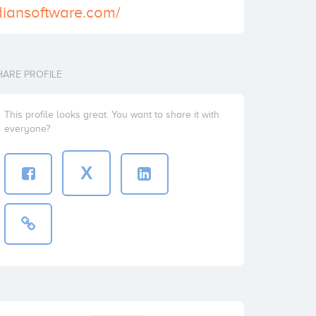
diansoftware.com/
HARE PROFILE
This profile looks great. You want to share it with
everyone?
X