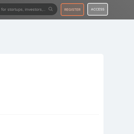
ACCESS
REGISTER