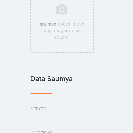
saumya
doesn't have
any images in his
gallery.
Data Saumya
OFFICES
LOCATIONS