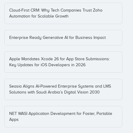
Cloud-First CRM: Why Tech Companies Trust Zoho
Automation for Scalable Growth
Enterprise Ready Generative AI for Business Impact
Apple Mandates Xcode 26 for App Store Submissions:
Key Updates for iOS Developers in 2026
Seasia Aligns AI-Powered Enterprise Systems and LMS
Solutions with Saudi Arabia’s Digital Vision 2030
NET WASI Application Development for Faster, Portable
Apps