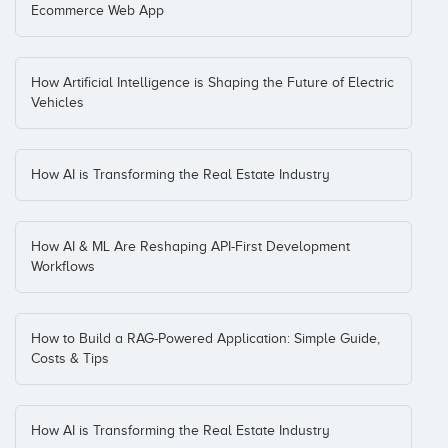
Ecommerce Web App
How Artificial Intelligence is Shaping the Future of Electric
Vehicles
How AI is Transforming the Real Estate Industry
How AI & ML Are Reshaping API-First Development
Workflows
How to Build a RAG-Powered Application: Simple Guide,
Costs & Tips
How AI is Transforming the Real Estate Industry