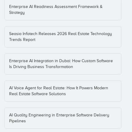
Enterprise AI Readiness Assessment Framework &
Strategy
Seasia Infotech Releases 2026 Real Estate Technology
Trends Report
Enterprise AI Integration in Dubai: How Custom Software
Is Driving Business Transformation
AI Voice Agent for Real Estate: How It Powers Modern
Real Estate Software Solutions
AI Quality Engineering in Enterprise Software Delivery
Pipelines