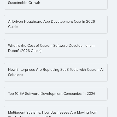
Sustainable Growth
AI-Driven Healthcare App Development Cost in 2026
Guide
What Is the Cost of Custom Software Development in
Dubai? (2026 Guide)
How Enterprises Are Replacing SaaS Tools with Custom AI
Solutions
Top 10 EV Software Development Companies in 2026
Multiagent Systems: How Businesses Are Moving from