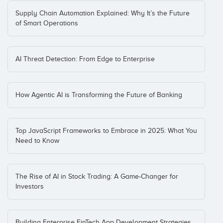
Supply Chain Automation Explained: Why It’s the Future
of Smart Operations
AI Threat Detection: From Edge to Enterprise
How Agentic AI is Transforming the Future of Banking
Top JavaScript Frameworks to Embrace in 2025: What You
Need to Know
The Rise of AI in Stock Trading: A Game-Changer for
Investors
Building Enterprise FinTech App Development Strategies