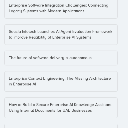
Enterprise Software Integration Challenges: Connecting
Legacy Systems with Modern Applications
Seasia Infotech Launches AI Agent Evaluation Framework
to Improve Reliability of Enterprise AI Systems
The future of software delivery is autonomous
Enterprise Context Engineering: The Missing Architecture
in Enterprise AI
How to Build a Secure Enterprise AI Knowledge Assistant
Using Internal Documents for UAE Businesses