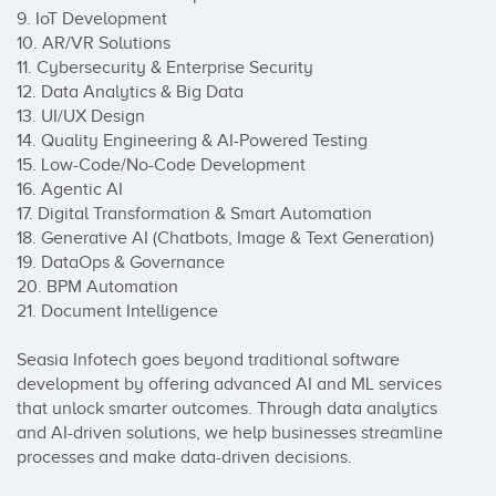
9. IoT Development

10. AR/VR Solutions

11. Cybersecurity & Enterprise Security

12. Data Analytics & Big Data

13. UI/UX Design

14. Quality Engineering & AI-Powered Testing

15. Low-Code/No-Code Development

16. Agentic AI

17. Digital Transformation & Smart Automation

18. Generative AI (Chatbots, Image & Text Generation)

19. DataOps & Governance

20. BPM Automation

21. Document Intelligence

Seasia Infotech goes beyond traditional software 
development by offering advanced AI and ML services 
that unlock smarter outcomes. Through data analytics 
and AI-driven solutions, we help businesses streamline 
processes and make data-driven decisions.
