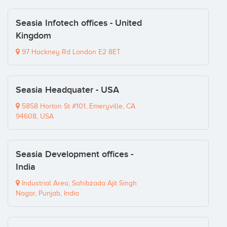
Seasia Infotech offices - United
Kingdom
97 Hackney Rd London E2 8ET
Seasia Headquater - USA
5858 Horton St #101, Emeryville, CA
94608, USA
Seasia Development offices -
India
Industrial Area, Sahibzada Ajit Singh
Nagar, Punjab, India