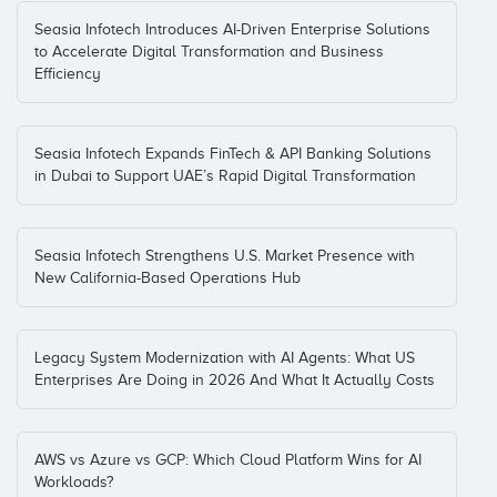
Seasia Infotech Introduces AI-Driven Enterprise Solutions
to Accelerate Digital Transformation and Business
Efficiency
Seasia Infotech Expands FinTech & API Banking Solutions
in Dubai to Support UAE’s Rapid Digital Transformation
Seasia Infotech Strengthens U.S. Market Presence with
New California-Based Operations Hub
Legacy System Modernization with AI Agents: What US
Enterprises Are Doing in 2026 And What It Actually Costs
AWS vs Azure vs GCP: Which Cloud Platform Wins for AI
Workloads?