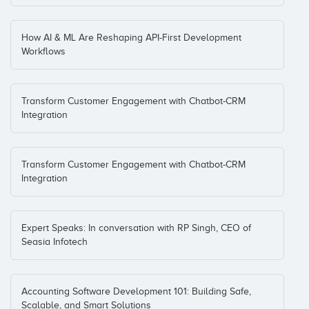
How AI & ML Are Reshaping API-First Development
Workflows
Transform Customer Engagement with Chatbot-CRM
Integration
Transform Customer Engagement with Chatbot-CRM
Integration
Expert Speaks: In conversation with RP Singh, CEO of
Seasia Infotech
Accounting Software Development 101: Building Safe,
Scalable, and Smart Solutions