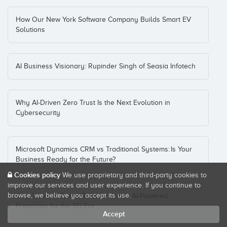
How Our New York Software Company Builds Smart EV
Solutions
AI Business Visionary: Rupinder Singh of Seasia Infotech
Why AI‑Driven Zero Trust Is the Next Evolution in
Cybersecurity
Microsoft Dynamics CRM vs Traditional Systems: Is Your
Business Ready for the Future?
Cookies policy
We use proprietary and third-party cookies to
improve our services and user experience. If you continue to
browse, we believe you accept its use.
Stop Telecom Fraud Before It Starts: AI-Powered
Protection for the 5G Era
Accept