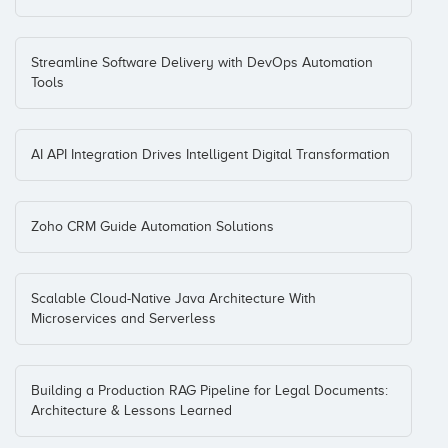
Streamline Software Delivery with DevOps Automation
Tools
AI API Integration Drives Intelligent Digital Transformation
Zoho CRM Guide Automation Solutions
Scalable Cloud-Native Java Architecture With
Microservices and Serverless
Building a Production RAG Pipeline for Legal Documents:
Architecture & Lessons Learned