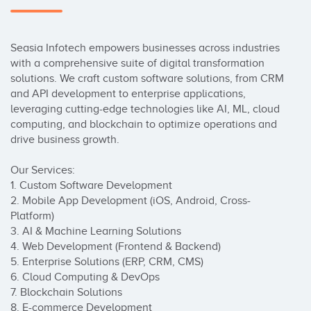
Seasia Infotech empowers businesses across industries 
with a comprehensive suite of digital transformation 
solutions. We craft custom software solutions, from CRM 
and API development to enterprise applications, 
leveraging cutting-edge technologies like AI, ML, cloud 
computing, and blockchain to optimize operations and 
drive business growth.

Our Services:

1. Custom Software Development

2. Mobile App Development (iOS, Android, Cross-
Platform)

3. AI & Machine Learning Solutions

4. Web Development (Frontend & Backend)

5. Enterprise Solutions (ERP, CRM, CMS)

6. Cloud Computing & DevOps

7. Blockchain Solutions

8. E-commerce Development
