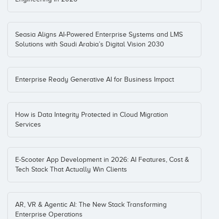
Seasia Aligns AI-Powered Enterprise Systems and LMS
Solutions with Saudi Arabia’s Digital Vision 2030
Enterprise Ready Generative AI for Business Impact
How is Data Integrity Protected in Cloud Migration
Services
E-Scooter App Development in 2026: AI Features, Cost &
Tech Stack That Actually Win Clients
AR, VR & Agentic AI: The New Stack Transforming
Enterprise Operations