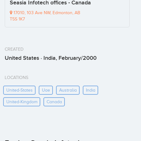
Seasia Infotech offices - Canada
17010, 103 Ave NW, Edmonton, AB
T5S 1K7
CREATED
United States · India, February/2000
LOCATIONS
United-States
Uae
Australia
India
United-Kingdom
Canada