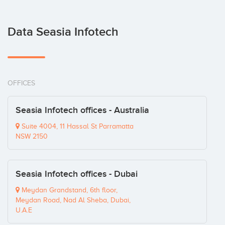
Data Seasia Infotech
OFFICES
Seasia Infotech offices - Australia
Suite 4004, 11 Hassal St Parramatta
NSW 2150
Seasia Infotech offices - Dubai
Meydan Grandstand, 6th floor,
Meydan Road, Nad Al Sheba, Dubai,
U.A.E