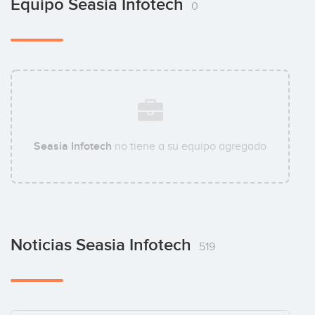
Equipo Seasia Infotech
0
Seasia Infotech
no tiene a su equipo agregado
Noticias Seasia Infotech
519