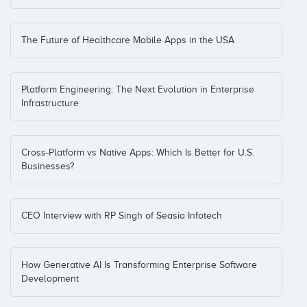
The Future of Healthcare Mobile Apps in the USA
Platform Engineering: The Next Evolution in Enterprise
Infrastructure
Cross-Platform vs Native Apps: Which Is Better for U.S.
Businesses?
CEO Interview with RP Singh of Seasia Infotech
How Generative AI Is Transforming Enterprise Software
Development