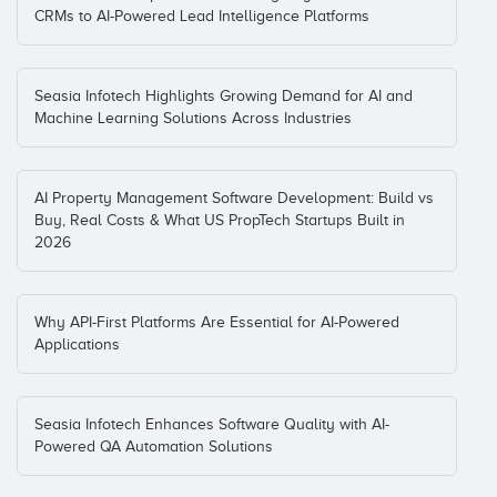
CRMs to AI-Powered Lead Intelligence Platforms
Seasia Infotech Highlights Growing Demand for AI and
Machine Learning Solutions Across Industries
AI Property Management Software Development: Build vs
Buy, Real Costs & What US PropTech Startups Built in
2026
Why API-First Platforms Are Essential for AI-Powered
Applications
Seasia Infotech Enhances Software Quality with AI-
Powered QA Automation Solutions