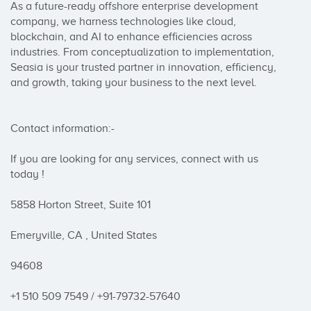
As a future-ready offshore enterprise development 
company, we harness technologies like cloud, 
blockchain, and AI to enhance efficiencies across 
industries. From conceptualization to implementation, 
Seasia is your trusted partner in innovation, efficiency, 
and growth, taking your business to the next level.

Contact information:-

If you are looking for any services, connect with us 
today !

5858 Horton Street, Suite 101

Emeryville, CA , United States

94608

+1 510 509 7549 / +91-79732-57640
