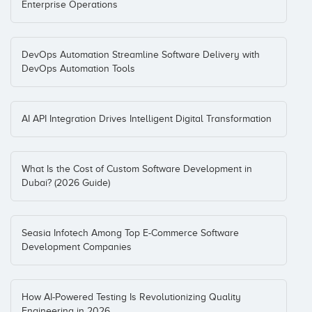
Enterprise Operations
DevOps Automation Streamline Software Delivery with
DevOps Automation Tools
AI API Integration Drives Intelligent Digital Transformation
What Is the Cost of Custom Software Development in
Dubai? (2026 Guide)
Seasia Infotech Among Top E-Commerce Software
Development Companies
How AI-Powered Testing Is Revolutionizing Quality
Engineering in 2026