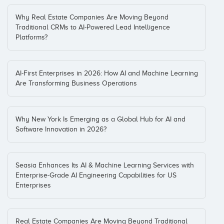
Why Real Estate Companies Are Moving Beyond
Traditional CRMs to AI-Powered Lead Intelligence
Platforms?
AI-First Enterprises in 2026: How AI and Machine Learning
Are Transforming Business Operations
Why New York Is Emerging as a Global Hub for AI and
Software Innovation in 2026?
Seasia Enhances Its AI & Machine Learning Services with
Enterprise-Grade AI Engineering Capabilities for US
Enterprises
Real Estate Companies Are Moving Beyond Traditional