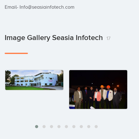
Email- Info@seasiainfotech.com
Image Gallery Seasia Infotech
17