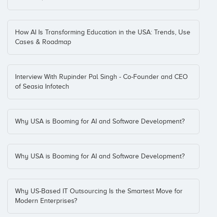
How AI Is Transforming Education in the USA: Trends, Use
Cases & Roadmap
Interview With Rupinder Pal Singh - Co-Founder and CEO
of Seasia Infotech
Why USA is Booming for AI and Software Development?
Why USA is Booming for AI and Software Development?
Why US-Based IT Outsourcing Is the Smartest Move for
Modern Enterprises?