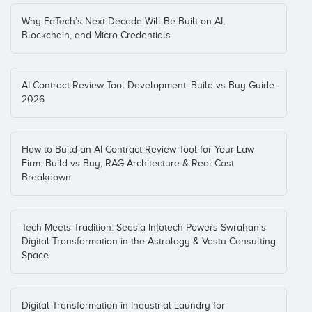
Why EdTech’s Next Decade Will Be Built on AI,
Blockchain, and Micro-Credentials
AI Contract Review Tool Development: Build vs Buy Guide
2026
How to Build an AI Contract Review Tool for Your Law
Firm: Build vs Buy, RAG Architecture & Real Cost
Breakdown
Tech Meets Tradition: Seasia Infotech Powers Swrahan's
Digital Transformation in the Astrology & Vastu Consulting
Space
Digital Transformation in Industrial Laundry for