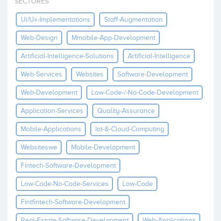
SECTORES
Invest
Ui/ux-Implementations
Staff-Augmentation
Web-Design
Mmobile-App-Development
Artificial-Intelligence-Solutions
Artificial-Intelligence
Web-Services
Websites
Software-Development
Web-Development
Low-Code-/-No-Code-Development
Application-Services
Quality-Assurance
Mobile-Applications
Iot-&-Cloud-Computing
Websiteswe
Mobile-Development
Fintech-Software-Development
Low-Code-No-Code-Services
Low-Code
Fintfintech-Software-Development
Real-Estate-Software-Development
Web-Applications