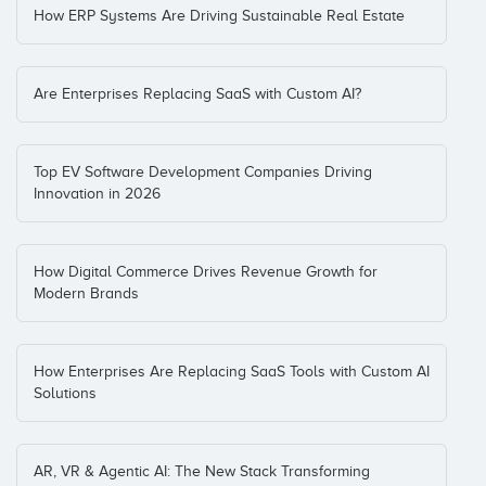
How ERP Systems Are Driving Sustainable Real Estate
Are Enterprises Replacing SaaS with Custom AI?
Top EV Software Development Companies Driving
Innovation in 2026
How Digital Commerce Drives Revenue Growth for
Modern Brands
How Enterprises Are Replacing SaaS Tools with Custom AI
Solutions
AR, VR & Agentic AI: The New Stack Transforming