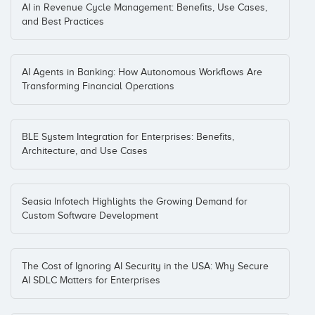
AI in Revenue Cycle Management: Benefits, Use Cases,
and Best Practices
AI Agents in Banking: How Autonomous Workflows Are
Transforming Financial Operations
BLE System Integration for Enterprises: Benefits,
Architecture, and Use Cases
Seasia Infotech Highlights the Growing Demand for
Custom Software Development
The Cost of Ignoring AI Security in the USA: Why Secure
AI SDLC Matters for Enterprises