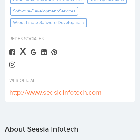
Software-Development-Services
Wreal-Estate-Software-Development
REDES SOCIALES
X
WEB OFICIAL
http://www.seasiainfotech.com
About Seasia Infotech