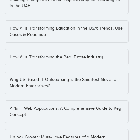
in the UAE
How AI Is Transforming Education in the USA: Trends, Use
Cases & Roadmap
How AI is Transforming the Real Estate Industry
Why US-Based IT Outsourcing Is the Smartest Move for
Modern Enterprises?
APIs in Web Applications: A Comprehensive Guide to Key
Concept
Unlock Growth: Must-Have Features of a Modern