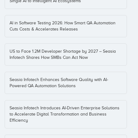
Single AI to Intelligent AI Ecosystems
AI in Software Testing 2026: How Smart QA Automation
Cuts Costs & Accelerates Releases
US to Face 1.2M Developer Shortage by 2027 – Seasia
Infotech Shares How SMBs Can Act Now
Seasia Infotech Enhances Software Quality with AI-
Powered QA Automation Solutions
Seasia Infotech Introduces AI-Driven Enterprise Solutions
to Accelerate Digital Transformation and Business
Efficiency