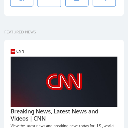
FEATURED NEWS