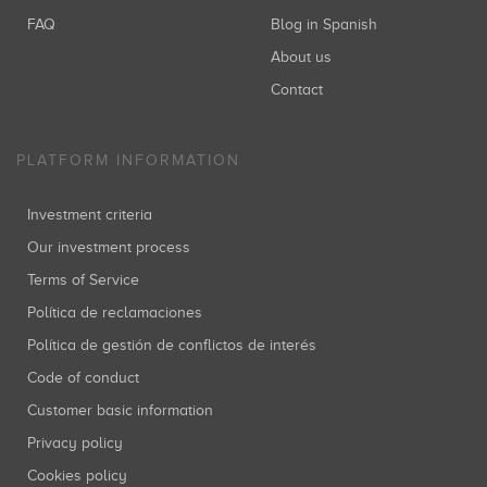
FAQ
Blog in Spanish
About us
Contact
PLATFORM INFORMATION
Investment criteria
Our investment process
Terms of Service
Política de reclamaciones
Política de gestión de conflictos de interés
Code of conduct
Customer basic information
Privacy policy
Cookies policy