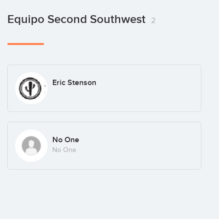
Equipo Second Southwest
2
Eric Stenson
No One
No One