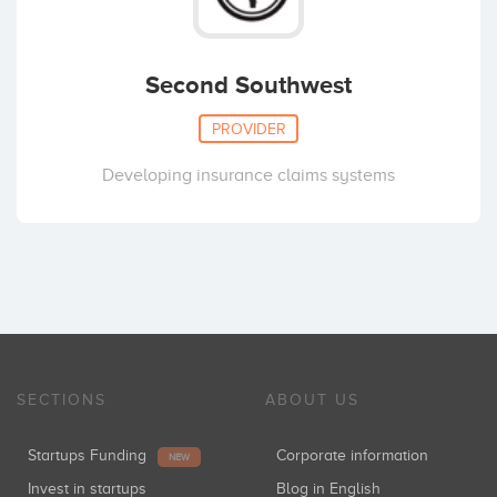
Second Southwest
PROVIDER
Developing insurance claims systems
SECTIONS
ABOUT US
Startups Funding
Corporate information
NEW
Invest in startups
Blog in English