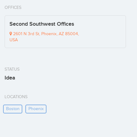
OFFICES
Second Southwest Offices
2601 N 3rd St, Phoenix, AZ 85004,
USA
STATUS
Idea
LOCATIONS
Boston
Phoenix