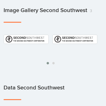
Image Gallery Second Southwest
3
Data Second Southwest