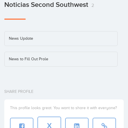
Noticias Second Southwest
2
News Update
News to Fill Out Prole
SHARE PROFILE
This profile looks great. You want to share it with everyone?
X