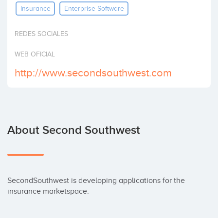
Insurance
Enterprise-Software
Invest
REDES SOCIALES
WEB OFICIAL
http://www.secondsouthwest.com
About Second Southwest
SecondSouthwest is developing applications for the 
insurance marketspace.