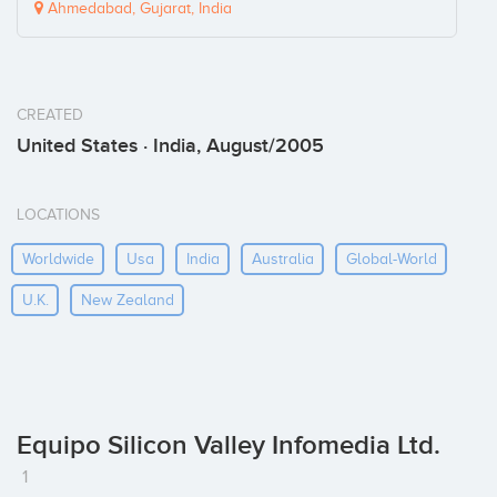
Ahmedabad, Gujarat, India
CREATED
United States · India, August/2005
LOCATIONS
Worldwide
Usa
India
Australia
Global-World
U.k.
New Zealand
Equipo Silicon Valley Infomedia Ltd.
1