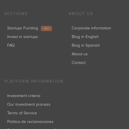
SECTIONS
ABOUT US
Startups Funding
Corporate information
NEW
Invest in startups
Blog in English
FAQ
Blog in Spanish
About us
Contact
PLATFORM INFORMATION
Investment criteria
Our investment process
Terms of Service
Política de reclamaciones