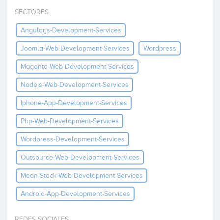
Invest
SECTORES
Angularjs-Development-Services
Joomla-Web-Development-Services
Wordpress
Magento-Web-Development-Services
Nodejs-Web-Development-Services
Iphone-App-Development-Services
Php-Web-Development-Services
Wordpress-Development-Services
Outsource-Web-Development-Services
Mean-Stack-Web-Development-Services
Android-App-Development-Services
REDES SOCIALES