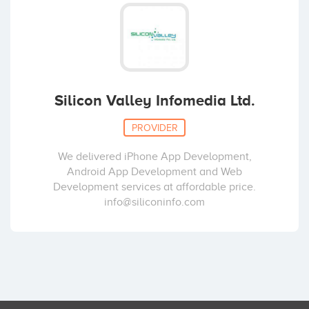
Silicon Valley Infomedia Ltd.
PROVIDER
We delivered iPhone App Development,
Android App Development and Web
Development services at affordable price.
info@siliconinfo.com