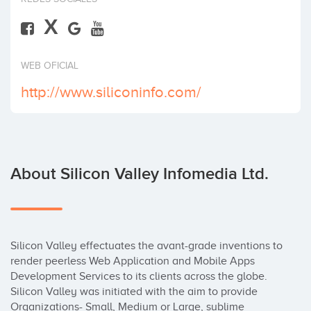
X
WEB OFICIAL
http://www.siliconinfo.com/
About Silicon Valley Infomedia Ltd.
Silicon Valley effectuates the avant-grade inventions to 
render peerless Web Application and Mobile Apps 
Development Services to its clients across the globe. 
Silicon Valley was initiated with the aim to provide 
Organizations- Small, Medium or Large, sublime 