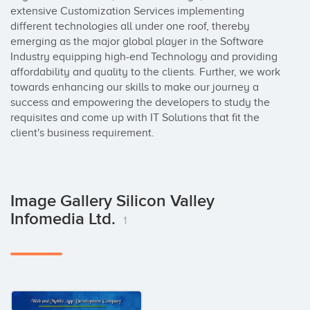
extensive Customization Services implementing 
different technologies all under one roof, thereby 
emerging as the major global player in the Software 
Industry equipping high-end Technology and providing 
affordability and quality to the clients. Further, we work 
towards enhancing our skills to make our journey a 
success and empowering the developers to study the 
requisites and come up with IT Solutions that fit the 
client's business requirement.
Image Gallery Silicon Valley
Infomedia Ltd.
1