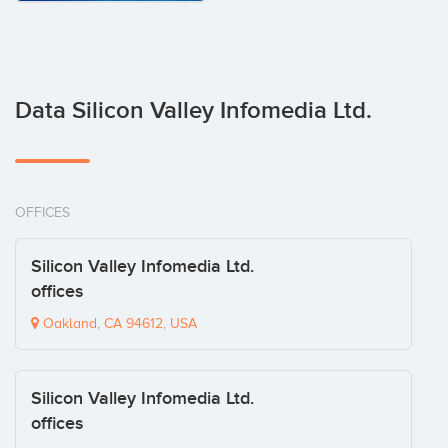
Data Silicon Valley Infomedia Ltd.
OFFICES
Silicon Valley Infomedia Ltd.
offices
Oakland, CA 94612, USA
Silicon Valley Infomedia Ltd.
offices