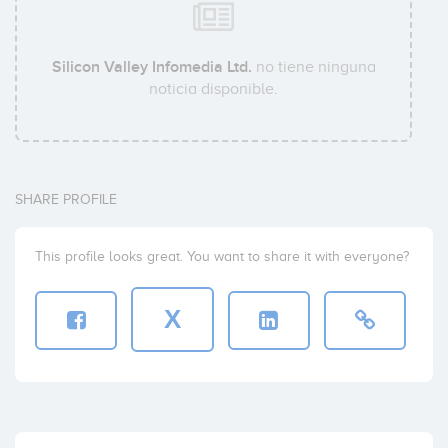
Silicon Valley Infomedia Ltd.
no tiene ninguna
noticia disponible.
SHARE PROFILE
This profile looks great. You want to share it with everyone?
X