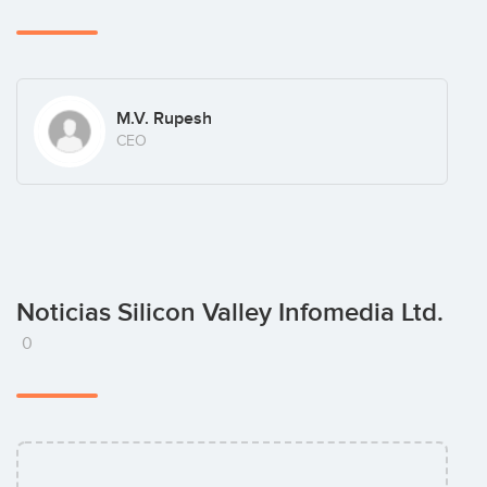
M.V. Rupesh
CEO
Noticias Silicon Valley Infomedia Ltd.
0