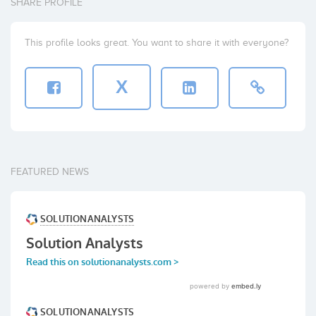
SHARE PROFILE
This profile looks great. You want to share it with everyone?
X
FEATURED NEWS