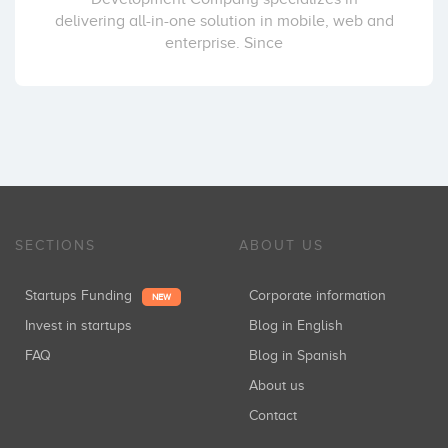
delivering all-in-one solution in mobile, web and
enterprise. Since
SECTIONS
ABOUT US
Startups Funding
Corporate information
NEW
Invest in startups
Blog in English
FAQ
Blog in Spanish
About us
Contact