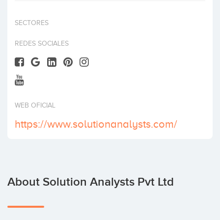
Invest
SECTORES
REDES SOCIALES
WEB OFICIAL
https://www.solutionanalysts.com/
About Solution Analysts Pvt Ltd