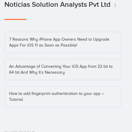
Noticias Solution Analysts Pvt Ltd
3
7 Reasons Why iPhone App Owners Need to Upgrade
Apps For iOS 11 as Soon as Possible!
An Advantage of Converting Your iOS App from 32 bit to
64 bit And Why It’s Necessary
How to add fingerprint authentication to your app –
Tutorial