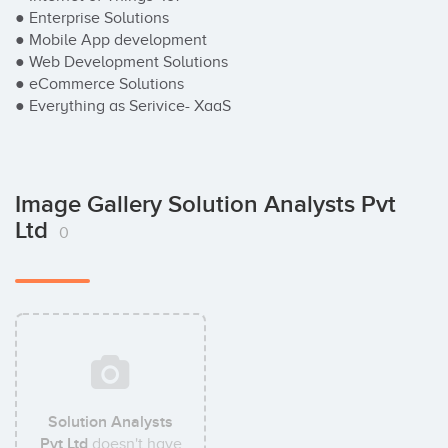
● Enterprise Solutions

● Mobile App development

● Web Development Solutions

● eCommerce Solutions

● Everything as Serivice- XaaS
Image Gallery Solution Analysts Pvt
Ltd
0
Solution Analysts
Pvt Ltd
doesn't have