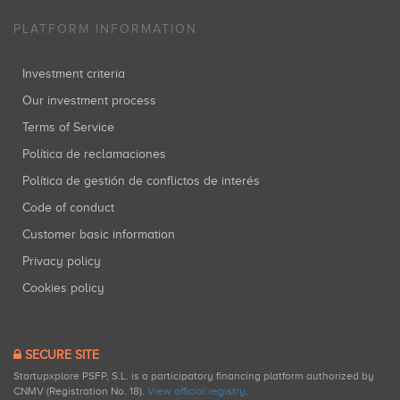
PLATFORM INFORMATION
Investment criteria
Our investment process
Terms of Service
Política de reclamaciones
Política de gestión de conflictos de interés
Code of conduct
Customer basic information
Privacy policy
Cookies policy
SECURE SITE
Startupxplore PSFP, S.L. is a participatory financing platform authorized by
CNMV (Registration No. 18).
View official registry
.