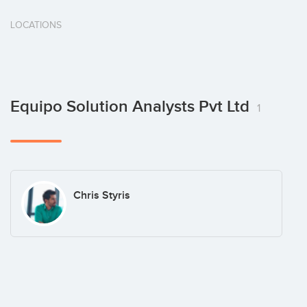
LOCATIONS
Equipo Solution Analysts Pvt Ltd
1
Chris Styris