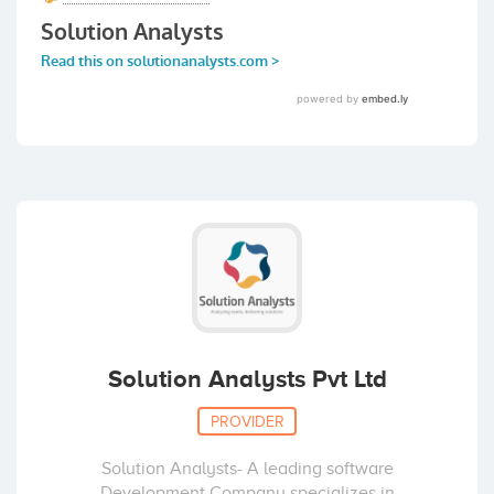
Solution Analysts Pvt Ltd
PROVIDER
Solution Analysts- A leading software
Development Company specializes in