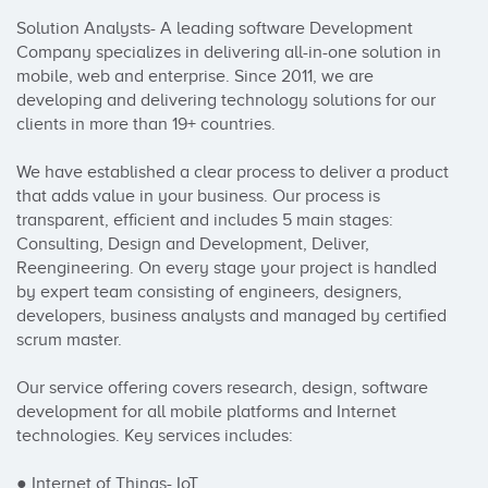
Solution Analysts- A leading software Development 
Company specializes in delivering all-in-one solution in 
mobile, web and enterprise. Since 2011, we are 
developing and delivering technology solutions for our 
clients in more than 19+ countries.

We have established a clear process to deliver a product 
that adds value in your business. Our process is 
transparent, efficient and includes 5 main stages: 
Consulting, Design and Development, Deliver, 
Reengineering. On every stage your project is handled 
by expert team consisting of engineers, designers, 
developers, business analysts and managed by certified 
scrum master.

Our service offering covers research, design, software 
development for all mobile platforms and Internet 
technologies. Key services includes:

● Internet of Things- IoT
