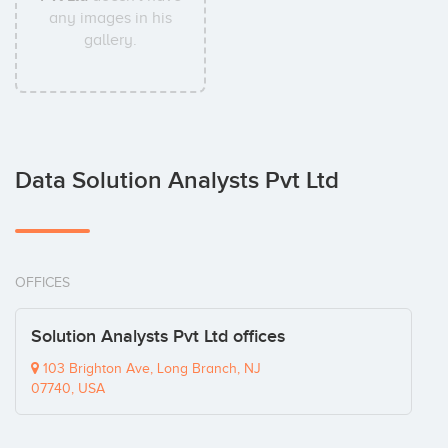
any images in his
gallery.
Data Solution Analysts Pvt Ltd
OFFICES
Solution Analysts Pvt Ltd offices
103 Brighton Ave, Long Branch, NJ
07740, USA