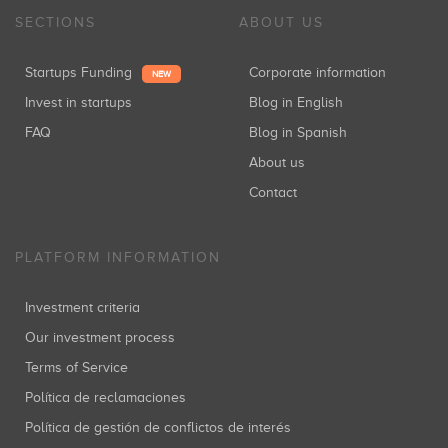
SECTIONS
ABOUT US
Startups Funding
Corporate information
NEW
Invest in startups
Blog in English
FAQ
Blog in Spanish
About us
Contact
PLATFORM INFORMATION
Investment criteria
Our investment process
Terms of Service
Política de reclamaciones
Política de gestión de conflictos de interés