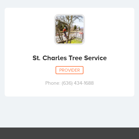
St. Charles Tree Service
PROVIDER
Phone: (636) 434-1688