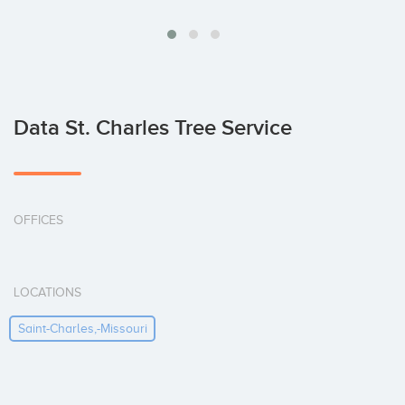
Data St. Charles Tree Service
OFFICES
LOCATIONS
Saint-Charles,-Missouri