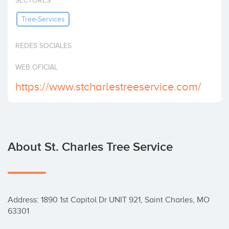
SECTORES
Invest
Tree-Services
REDES SOCIALES
WEB OFICIAL
https://www.stcharlestreeservice.com/
About St. Charles Tree Service
Address: 1890 1st Capitol Dr UNIT 921, Saint Charles, MO 
63301
