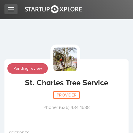
Toggle
navigation
LOOKING FOR FUNDING?
REGISTER
Pending review
ACCESS
St. Charles Tree Service
PROVIDER
Phone: (636) 434-1688
Home