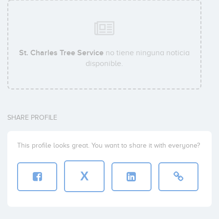
St. Charles Tree Service
no tiene ninguna noticia
disponible.
SHARE PROFILE
This profile looks great. You want to share it with everyone?
X