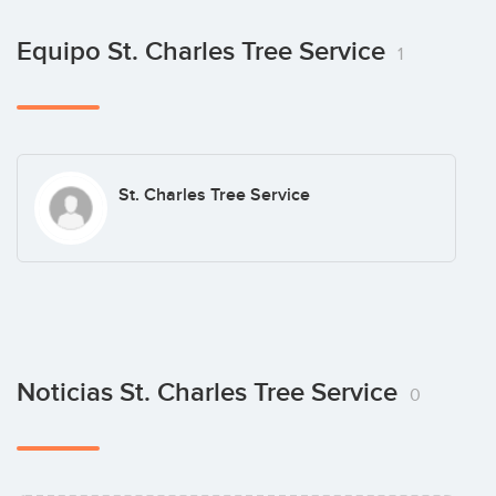
Equipo St. Charles Tree Service
1
St. Charles Tree Service
Noticias St. Charles Tree Service
0