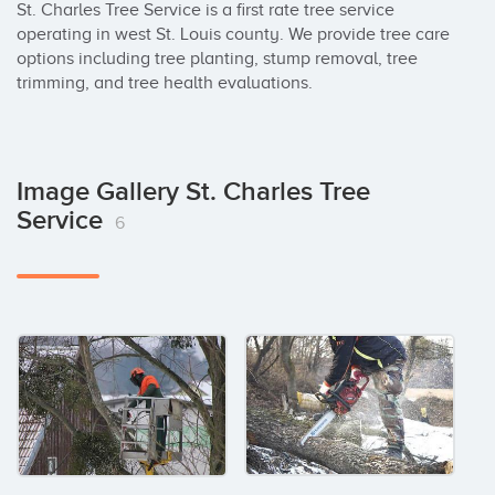
St. Charles Tree Service is a first rate tree service 
operating in west St. Louis county. We provide tree care 
options including tree planting, stump removal, tree 
trimming, and tree health evaluations.
Image Gallery St. Charles Tree
Service
6