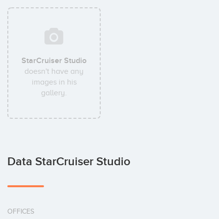
StarCruiser Studio
doesn't have any
images in his
gallery.
Data StarCruiser Studio
OFFICES