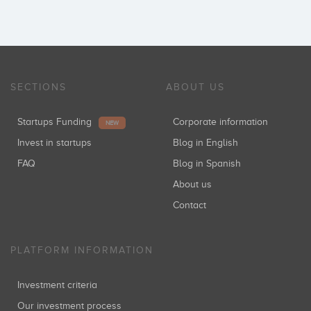
SECTIONS
ABOUT US
Startups Funding
Corporate information
NEW
Invest in startups
Blog in English
FAQ
Blog in Spanish
About us
Contact
PLATFORM INFORMATION
Investment criteria
Our investment process