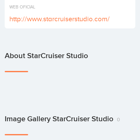
Invest
WEB OFICIAL
http://www.starcruiserstudio.com/
About StarCruiser Studio
Image Gallery StarCruiser Studio
0