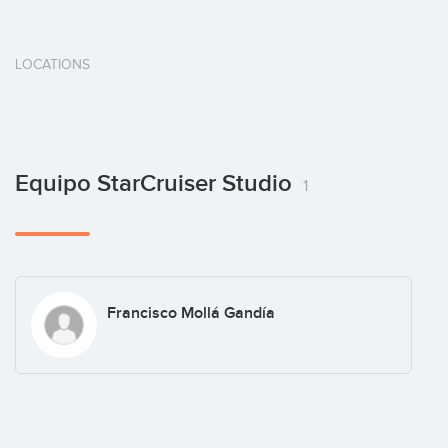
LOCATIONS
Equipo StarCruiser Studio
1
Francisco Mollá Gandía