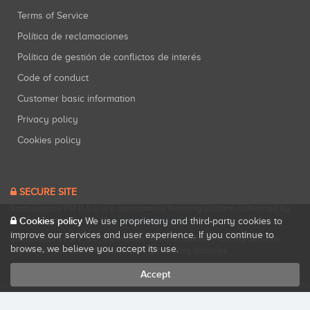
Terms of Service
Política de reclamaciones
Política de gestión de conflictos de interés
Code of conduct
Customer basic information
Privacy policy
Cookies policy
SECURE SITE
Startupxplore PSFP, S.L. is a participatory financing platform authorized by
CNMV (Registration No. 18).
View official registry
.
Cookies policy
We use proprietary and third-party cookies to
improve our services and user experience. If you continue to
Startupxplore PSFP, S.L. is a Provider of Participative Financing Services
browse, we believe you accept its use.
registered with CNMV for participatory financing activities.
Accept
All rights reserved. Startupxplore ® {0}.