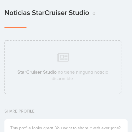
Noticias StarCruiser Studio
0
StarCruiser Studio
no tiene ninguna noticia
disponible.
SHARE PROFILE
This profile looks great. You want to share it with everyone?