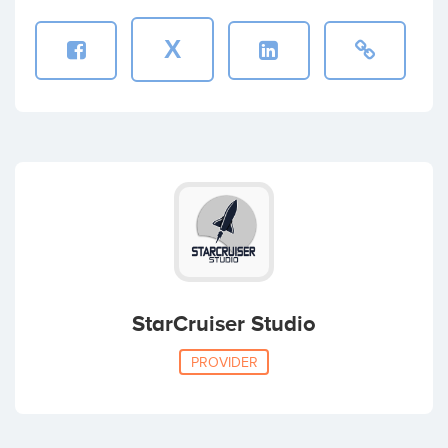
X
StarCruiser Studio
PROVIDER