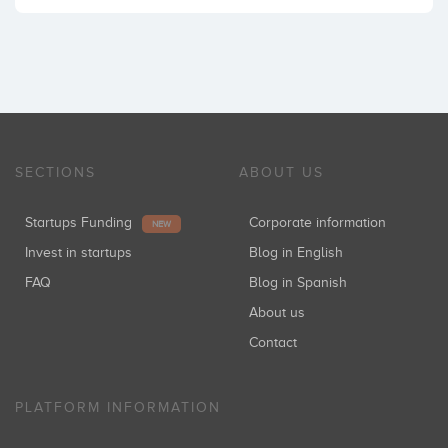
SECTIONS
ABOUT US
Startups Funding
Corporate information
NEW
Invest in startups
Blog in English
FAQ
Blog in Spanish
About us
Contact
PLATFORM INFORMATION