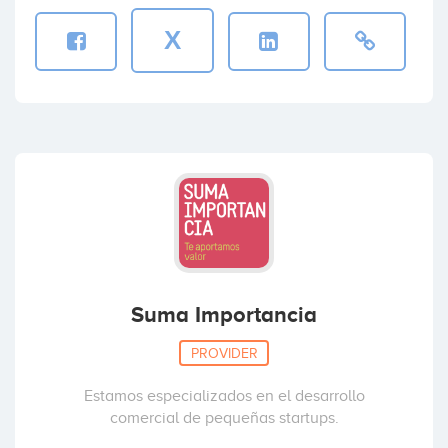
X
Suma Importancia
PROVIDER
Estamos especializados en el desarrollo
comercial de pequeñas startups.