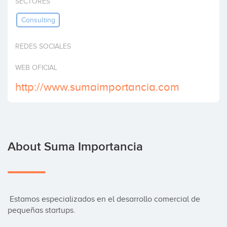
SECTORES
Invest
Consulting
REDES SOCIALES
WEB OFICIAL
http://www.sumaimportancia.com
About Suma Importancia
 Estamos especializados en el desarrollo comercial de 
pequeñas startups.