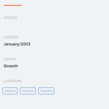
OFFICES
CREATED
January/2013
STATUS
Growth
LOCATIONS
Galicia
Galiicia
España