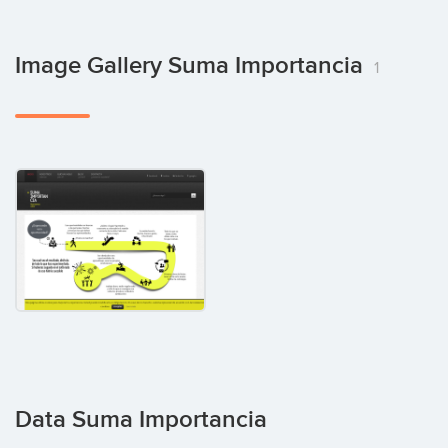
Image Gallery Suma Importancia
1
Data Suma Importancia