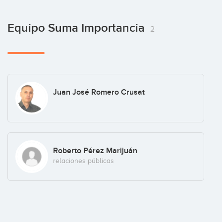
Equipo Suma Importancia
2
Juan José Romero Crusat
Roberto Pérez Marijuán
relaciones públicas