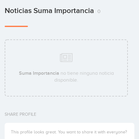
Noticias Suma Importancia
0
Suma Importancia
no tiene ninguna noticia
disponible.
SHARE PROFILE
This profile looks great. You want to share it with everyone?