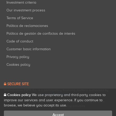
Investment criteria
Our investment process
Terms of Service
Política de reclamaciones
Política de gestión de conflictos de interés
Code of conduct
Customer basic information
Privacy policy
Cookies policy
SECURE SITE
Startupxplore PSFP, S.L. is a participatory financing platform authorized by
CNMV (Registration No. 18).
View official registry
.
Cookies policy
We use proprietary and third-party cookies to
improve our services and user experience. If you continue to
Startupxplore PSFP, S.L. is a Provider of Participative Financing Services
browse, we believe you accept its use.
registered with CNMV for participatory financing activities.
Accept