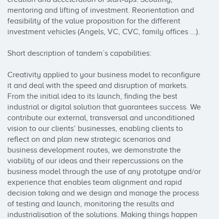
mentoring and lifting of investment. Reorientation and 
feasibility of the value proposition for the different 
investment vehicles (Angels, VC, CVC, family offices ...).

Short description of tandem´s capabilities:

Creativity applied to your business model to reconfigure 
it and deal with the speed and disruption of markets.

From the initial idea to its launch, finding the best 
industrial or digital solution that guarantees success. We 
contribute our external, transversal and unconditioned 
vision to our clients’ businesses, enabling clients to 
reflect on and plan new strategic scenarios and 
business development routes, we demonstrate the 
viability of our ideas and their repercussions on the 
business model through the use of any prototype and/or 
experience that enables team alignment and rapid 
decision taking and we design and manage the process 
of testing and launch, monitoring the results and 
industrialisation of the solutions. Making things happen 