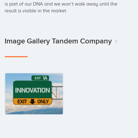
is part of our DNA and we won’t walk away until the 
result is visible in the market.
Image Gallery Tandem Company
1