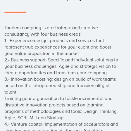
Tandem company is an strategic and creative 
consultancy with four business areas:

1.- Experience design: products and services that 
represent true experiences for your client and boost 
your value proposition in the market.

2.- Business support: Specific and indivdual solutions to 
your business challenges. Agile and strategic vision to 
create opportunities and transform your company.

3.- Innovation boosting: design an build of work teams 
based on the intrapreneurship and transversality of 
talent. 

Training your organization to tackle incremental and 
disruptive innovation projects based on learning 
programs of methodologies and tools: Design Thinking, 
Agile, SCRUM, Lean Start-up

4.- Venture capital: Implementation of accelerators and  
creation and acceleration of start-ups: Scouting, 