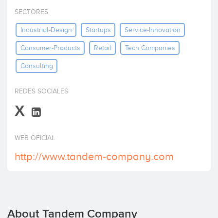
Invest
SECTORES
Industrial-Design
Startups
Service-Innovation
Consumer-Products
Retail
Tech Companies
Consulting
REDES SOCIALES
X
WEB OFICIAL
http://www.tandem-company.com
About Tandem Company