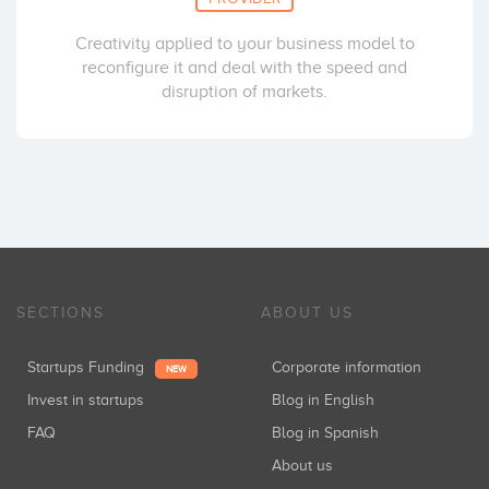
Creativity applied to your business model to
reconfigure it and deal with the speed and
disruption of markets.
SECTIONS
ABOUT US
Startups Funding
Corporate information
NEW
Invest in startups
Blog in English
FAQ
Blog in Spanish
About us