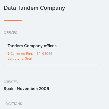
Data Tandem Company
OFFICES
Tandem Company offices
Carrer de París, 184, 08036
Barcelona, Spain
CREATED
Spain, November/2005
LOCATIONS