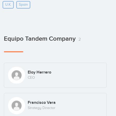
U.k.
Spain
Equipo Tandem Company
2
Eloy Herrero
CEO
Francisco Vera
Strategy Director