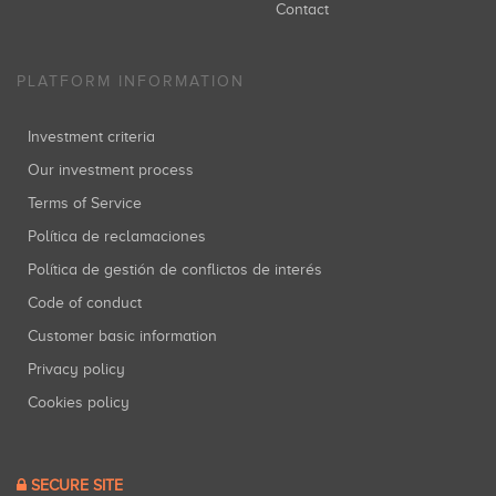
Contact
PLATFORM INFORMATION
Investment criteria
Our investment process
Terms of Service
Política de reclamaciones
Política de gestión de conflictos de interés
Code of conduct
Customer basic information
Privacy policy
Cookies policy
SECURE SITE