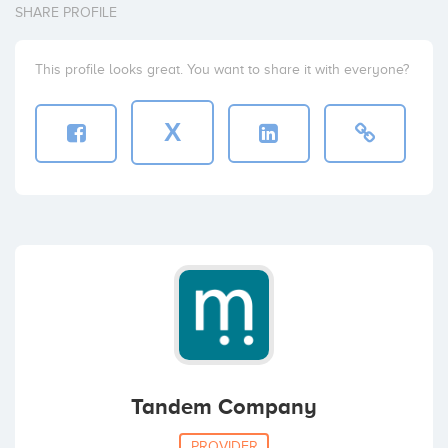
SHARE PROFILE
This profile looks great. You want to share it with everyone?
X
Tandem Company
PROVIDER