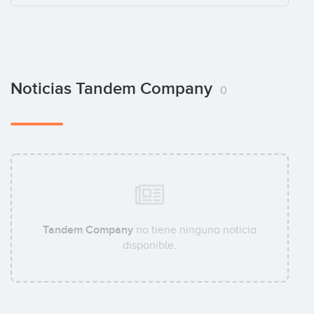
Noticias Tandem Company
0
Tandem Company
no tiene ninguna noticia
disponible.