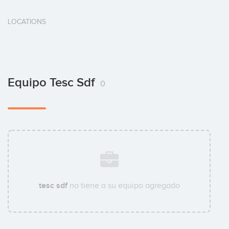
LOCATIONS
Equipo Tesc Sdf
0
tesc sdf
no tiene a su equipo agregado