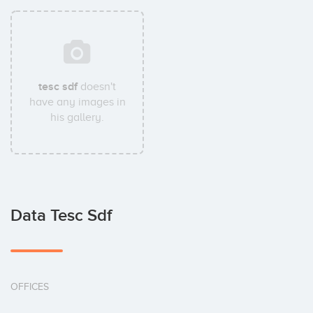
tesc sdf
doesn't
have any images in
his gallery.
Data Tesc Sdf
OFFICES