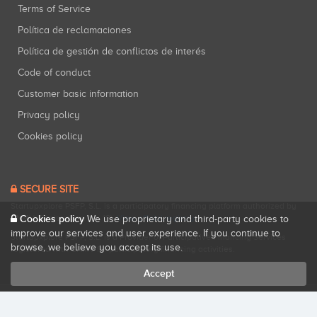
Terms of Service
Política de reclamaciones
Política de gestión de conflictos de interés
Code of conduct
Customer basic information
Privacy policy
Cookies policy
SECURE SITE
Startupxplore PSFP, S.L. is a participatory financing platform authorized by
CNMV (Registration No. 18).
Cookies policy
View official registry
.
We use proprietary and third-party cookies to
improve our services and user experience. If you continue to
Startupxplore PSFP, S.L. is a Provider of Participative Financing Services
browse, we believe you accept its use.
registered with CNMV for participatory financing activities.
Accept
All rights reserved. Startupxplore ® {0}.