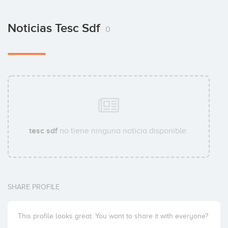
Noticias Tesc Sdf
0
tesc sdf
no tiene ninguna noticia disponible.
SHARE PROFILE
This profile looks great. You want to share it with everyone?