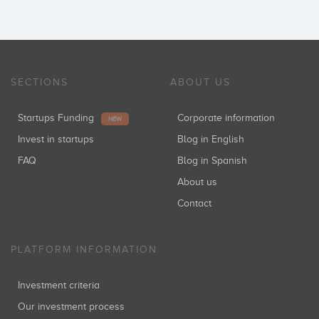
SECTIONS
ABOUT US
Startups Funding
Corporate information
NEW
Invest in startups
Blog in English
FAQ
Blog in Spanish
About us
Contact
PLATFORM INFORMATION
Investment criteria
Our investment process