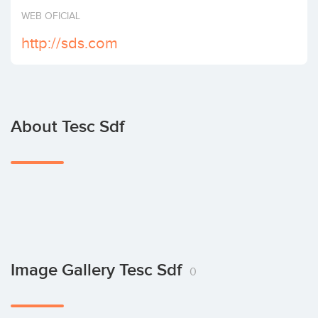
Invest
WEB OFICIAL
http://sds.com
About Tesc Sdf
Image Gallery Tesc Sdf
0