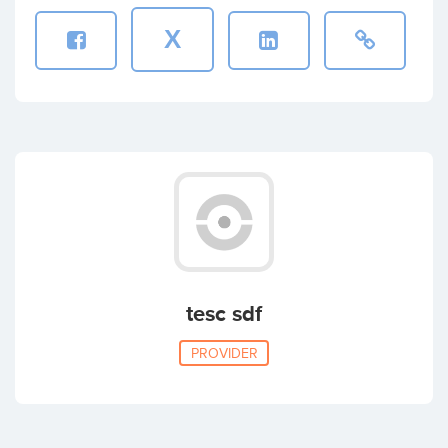
X
tesc sdf
PROVIDER