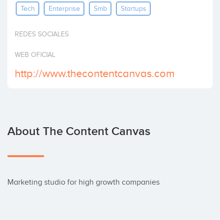
Tech
Enterprise
Smb
Startups
Invest
REDES SOCIALES
WEB OFICIAL
http://www.thecontentcanvas.com
About The Content Canvas
Marketing studio for high growth companies