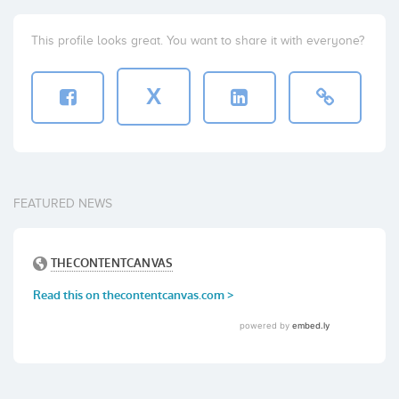
This profile looks great. You want to share it with everyone?
X
FEATURED NEWS