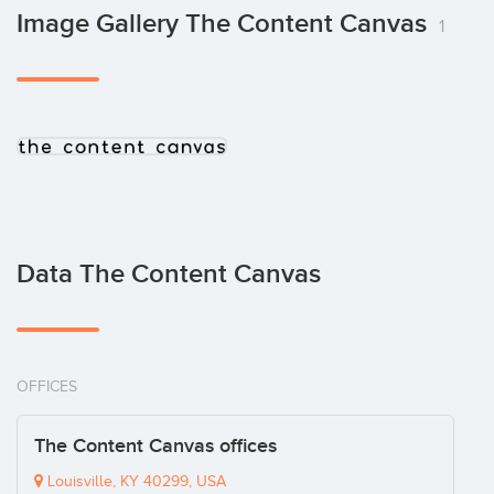
Image Gallery The Content Canvas
1
Data The Content Canvas
OFFICES
The Content Canvas offices
Louisville, KY 40299, USA