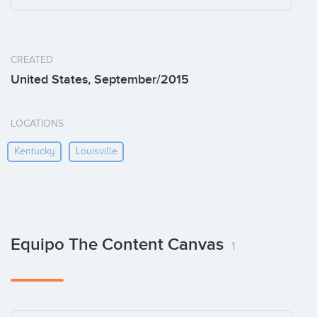
CREATED
United States, September/2015
LOCATIONS
Kentucky
Louisville
Equipo The Content Canvas
1