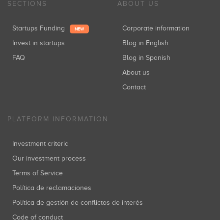
SECTIONS
ABOUT US
Startups Funding
Corporate information
NEW
Invest in startups
Blog in English
FAQ
Blog in Spanish
About us
Contact
PLATFORM INFORMATION
Investment criteria
Our investment process
Terms of Service
Política de reclamaciones
Política de gestión de conflictos de interés
Code of conduct