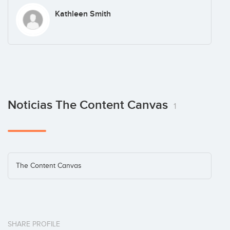
Kathleen Smith
Noticias The Content Canvas
1
The Content Canvas
SHARE PROFILE