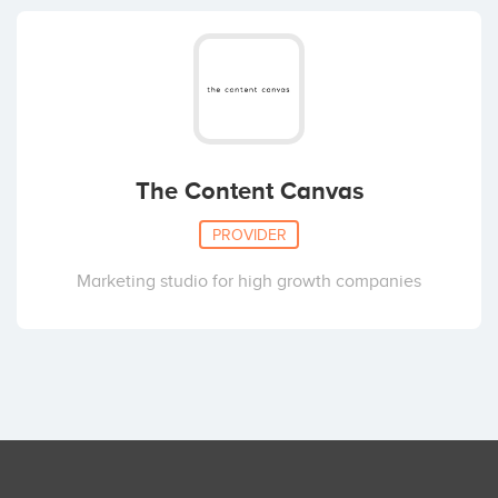
The Content Canvas
PROVIDER
Marketing studio for high growth companies