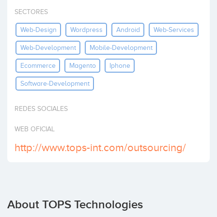
Invest
SECTORES
Web-Design
Wordpress
Android
Web-Services
Web-Development
Mobile-Development
Ecommerce
Magento
Iphone
Software-Development
REDES SOCIALES
WEB OFICIAL
http://www.tops-int.com/outsourcing/
About TOPS Technologies