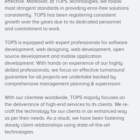
effective. Moreover, at TOPS Technologies, we follow 
most stringent standards in providing error-free solutions 
consistently. TOPS has been registering consistent 
growth over the years due to its dedicated personnel 
and commitment to work.

TOPS is equipped with expert professionals for software 
development, web designing, web development, open 
source development and mobile application 
development. With hands on experience of our highly 
skilled professionals, we focus on effective turnaround 
guarantee for all projects we undertake backed by 
comprehensive management planning & supervision.

With our clientele worldwide, TOPS majorly focuses on 
the deliverance of high-end services to its clients. We re-
craft the technology for our clients in an enhanced way 
as per their needs. As a result, we have been fostering 
steady client relationships using state-of-the-art 
technologies.
