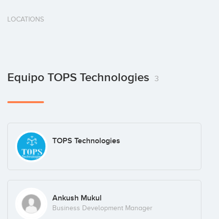
LOCATIONS
Equipo TOPS Technologies
3
TOPS Technologies
Ankush Mukul
Business Development Manager