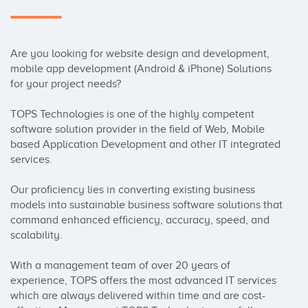
Are you looking for website design and development, 
mobile app development (Android & iPhone) Solutions 
for your project needs?

TOPS Technologies is one of the highly competent 
software solution provider in the field of Web, Mobile 
based Application Development and other IT integrated 
services.

Our proficiency lies in converting existing business 
models into sustainable business software solutions that 
command enhanced efficiency, accuracy, speed, and 
scalability.

With a management team of over 20 years of 
experience, TOPS offers the most advanced IT services 
which are always delivered within time and are cost-