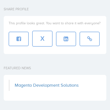
SHARE PROFILE
This profile looks great. You want to share it with everyone?
X
FEATURED NEWS
Magento Development Solutions