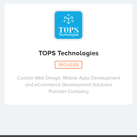
TOPS Technologies
PROVIDER
Custom Web Design, Mobile Apps Development
and eCommerce Development Solutions
Provider Company