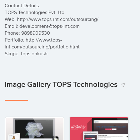
Contact Details: 

TOPS Technologies Pvt. Ltd. 

Web: http://www.tops-int.com/outsourcing/ 

Email: development@tops-int.com 

Phone: 9898909530 

Portfolio: http://www.tops-
int.com/outsourcing/portfolio.html 

Skype: tops.ankush
Image Gallery TOPS Technologies
17