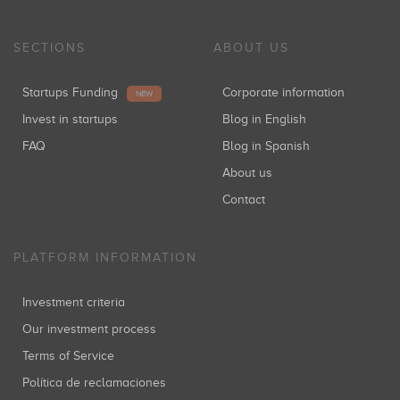
SECTIONS
ABOUT US
Startups Funding
Corporate information
NEW
Invest in startups
Blog in English
FAQ
Blog in Spanish
About us
Contact
PLATFORM INFORMATION
Investment criteria
Our investment process
Terms of Service
Política de reclamaciones