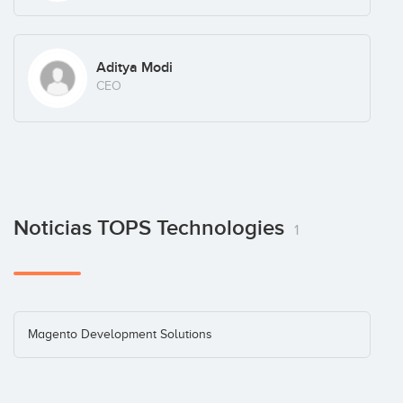
Aditya Modi
CEO
Noticias TOPS Technologies
1
Magento Development Solutions