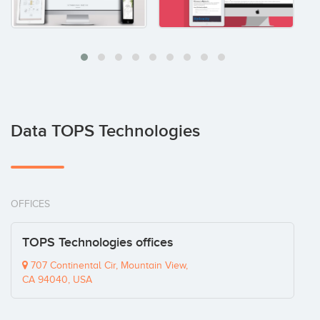
Data TOPS Technologies
OFFICES
TOPS Technologies offices
707 Continental Cir, Mountain View,
CA 94040, USA