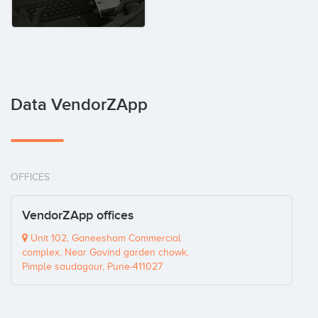
Data VendorZApp
OFFICES
VendorZApp offices
Unit 102, Ganeesham Commercial
complex, Near Govind garden chowk,
Pimple saudagaur, Pune-411027