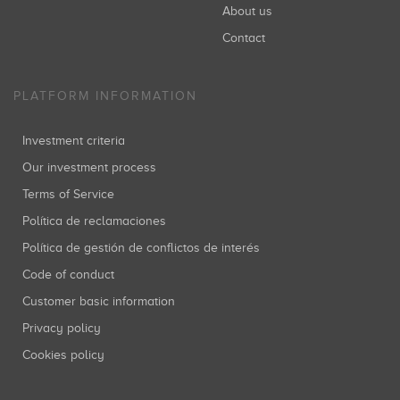
About us
Contact
PLATFORM INFORMATION
Investment criteria
Our investment process
Terms of Service
Política de reclamaciones
Política de gestión de conflictos de interés
Code of conduct
Customer basic information
Privacy policy
Cookies policy