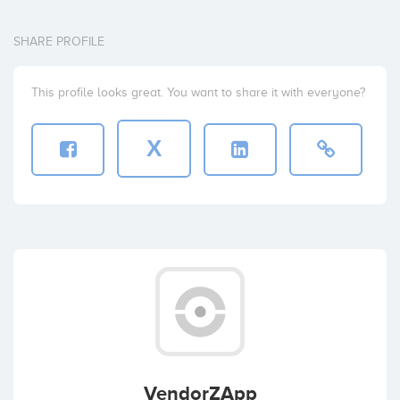
SHARE PROFILE
This profile looks great. You want to share it with everyone?
X
VendorZApp