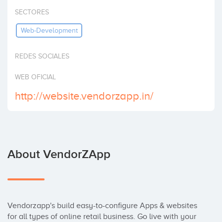
Invest
SECTORES
Web-Development
REDES SOCIALES
WEB OFICIAL
http://website.vendorzapp.in/
About VendorZApp
Vendorzapp's build easy-to-configure Apps & websites 
for all types of online retail business. Go live with your 