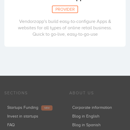
PROVIDER
Vendorzapp's build easy-to-configure Apps &
websites for all types of online retail business.
Quick to go-live, easy-to-go-use
SECTIONS
ABOUT US
Startups Funding
Corporate information
NEW
Invest in startups
Blog in English
FAQ
Blog in Spanish