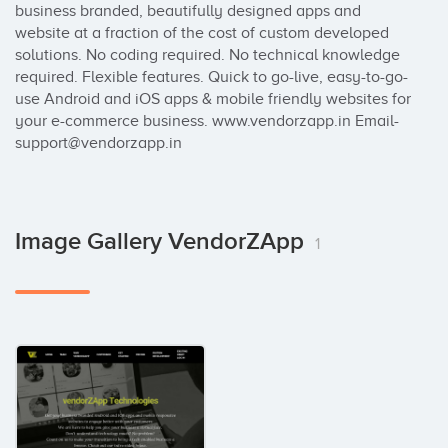
business branded, beautifully designed apps and 
website at a fraction of the cost of custom developed 
solutions. No coding required. No technical knowledge 
required. Flexible features. Quick to go-live, easy-to-go-
use Android and iOS apps & mobile friendly websites for 
your e-commerce business. www.vendorzapp.in Email- 
support@vendorzapp.in
Image Gallery VendorZApp
1