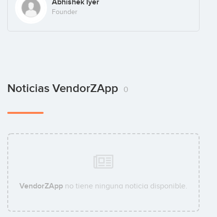
Abhishek Iyer
Founder
Noticias VendorZApp
0
VendorZApp
no tiene ninguna noticia disponible.