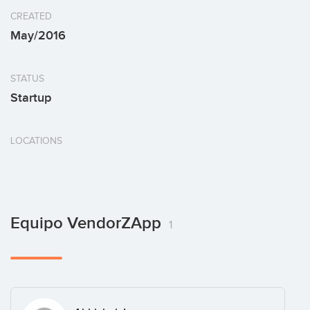
CREATED
May/2016
STATUS
Startup
LOCATIONS
Equipo VendorZApp
1