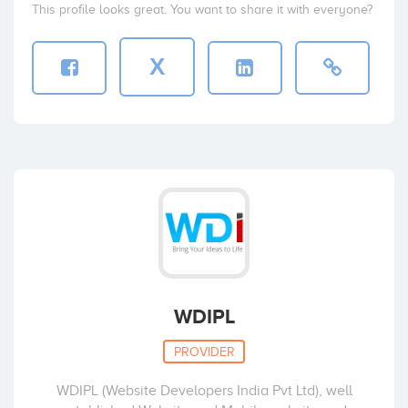
This profile looks great. You want to share it with everyone?
X
WDIPL
PROVIDER
WDIPL (Website Developers India Pvt Ltd), well