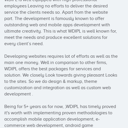
employees Leaving no efforts to deliver the desired 
service the clients needs so. Apart from the website 
part. The development is famously known to offer 
outstanding web and mobile apps development with 
ultimate creativity. This is what WDIPL is well known for, 
meet the needs and produce excellent solutions for 
every client’s need. 

Developing websites requires lot of efforts as well as the 
main one money. Well in comparison to other firms, 
WDIPL offers the best packages for services and 
solution. We closely Look towards giving pleasant Looks 
to the sites. So we do design & markup, theme 
customization and integration as well as custom web 
development . 

Being for 5+ years as for now, ,WDIPL has timely proved 
it's worth with implementing proven methodologies to 
accomplish mobile application development, e-
commerce web development, android game 