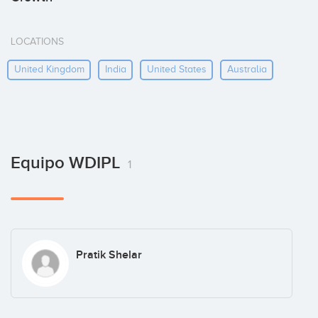
LOCATIONS
United Kingdom
India
United States
Australia
Equipo WDIPL
1
Pratik Shelar