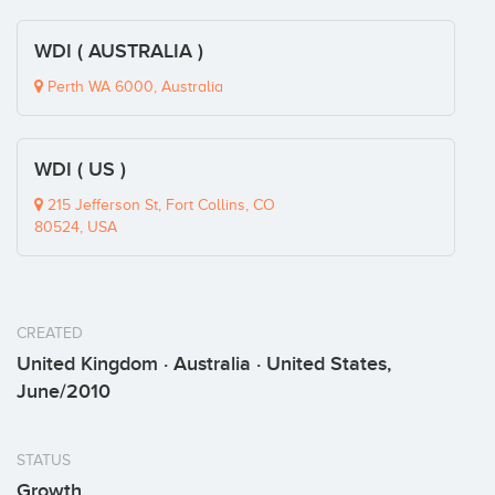
WDI ( AUSTRALIA )
Perth WA 6000, Australia
WDI ( US )
215 Jefferson St, Fort Collins, CO
80524, USA
CREATED
United Kingdom · Australia · United States,
June/2010
STATUS
Growth