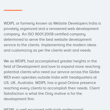
WDIPL or formerly known as Website Developers India is 
privately organized and a renowned web development 
company. An ISO 9001:2008 certified company 
determined to serve the best website development 
service to the clients. Implementing the modern ideas 
and customizing as per the clients wish and needs. 

We as WDIPL had accomplished greater heights in the 
field of Development and love to expand more reaching 
potential clients who need our service across the Globe. 
WDI even operates outside India with headquarters at 
US, UK, Australia. WDIPL has a good Online presence 
reaching every clients to accomplish their needs. Client 
Satisfaction is what the Only motive is for the 
development firm. 

WDIPL is well equipped with high professional 