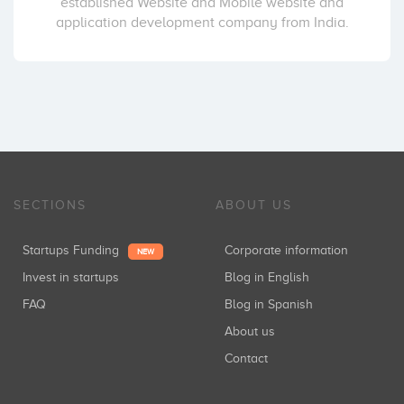
established Website and Mobile website and
application development company from India.
SECTIONS
ABOUT US
Startups Funding
Corporate information
NEW
Invest in startups
Blog in English
FAQ
Blog in Spanish
About us
Contact