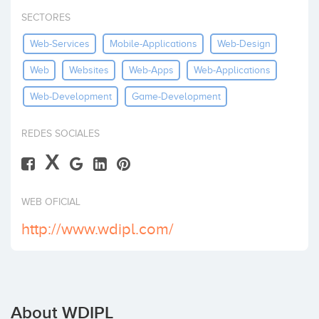
Invest
SECTORES
Web-Services
Mobile-Applications
Web-Design
Web
Websites
Web-Apps
Web-Applications
Web-Development
Game-Development
REDES SOCIALES
X
WEB OFICIAL
http://www.wdipl.com/
About WDIPL