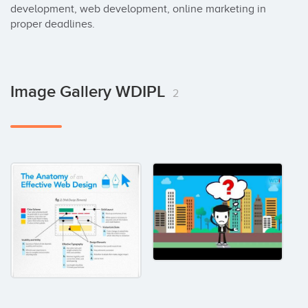
development, web development, online marketing in 
proper deadlines.
Image Gallery WDIPL
2