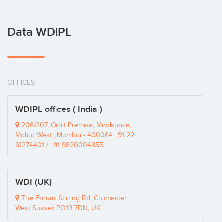
Data WDIPL
OFFICES
WDIPL offices ( India )
206/207, Orbit Premise, Mindspace,
Malad West , Mumbai - 400064 +91 22
61274401 / +91 9820004855
WDI (UK)
The Forum, Stirling Rd, Chichester,
West Sussex PO19 7DN, UK