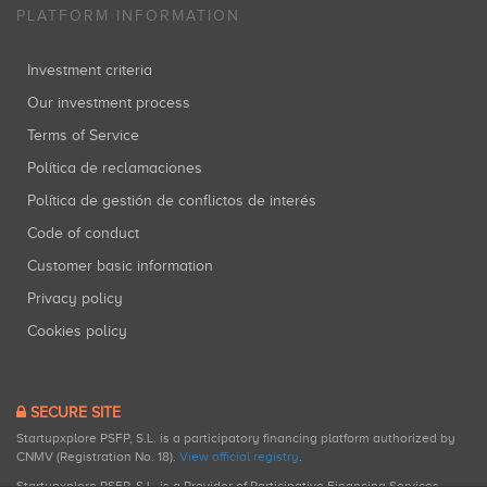
PLATFORM INFORMATION
Investment criteria
Our investment process
Terms of Service
Política de reclamaciones
Política de gestión de conflictos de interés
Code of conduct
Customer basic information
Privacy policy
Cookies policy
SECURE SITE
Startupxplore PSFP, S.L. is a participatory financing platform authorized by
CNMV (Registration No. 18).
View official registry
.
Startupxplore PSFP, S.L. is a Provider of Participative Financing Services