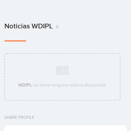
Noticias WDIPL
0
WDIPL
no tiene ninguna noticia disponible.
SHARE PROFILE