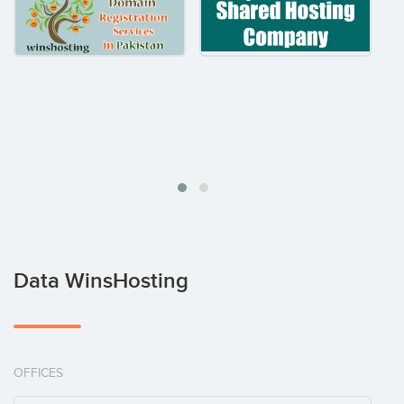
Data WinsHosting
OFFICES