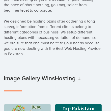
the price of about nothing, you may select from 
beginner level to corporate.

We designed be hosting plans after gathering a long 
survey information from different clients belong to 
different categories of business. We setup different 
hosting plans with necessary variation of demand, so 
we are sure that one must be fit to your needs because 
you are now dealing with the Best Web Hosting Provider 
in Pakistan.
Image Gallery WinsHosting
4