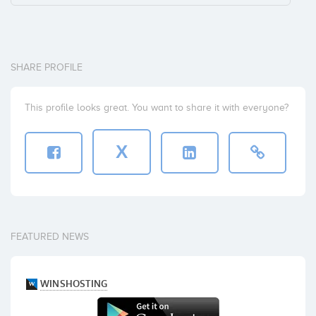
SHARE PROFILE
This profile looks great. You want to share it with everyone?
X
FEATURED NEWS