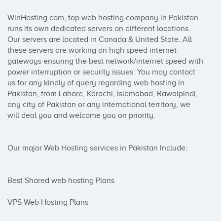
WinHosting.com, top web hosting company in Pakistan 
runs its own dedicated servers on different locations. 
Our servers are located in Canada & United State. All 
these servers are working on high speed internet 
gateways ensuring the best network/internet speed with 
power interruption or security issues: You may contact 
us for any kindly of query regarding web hosting in 
Pakistan, from Lahore, Karachi, Islamabad, Rawalpindi, 
any city of Pakistan or any international territory, we 
will deal you and welcome you on priority.

Our major Web Hosting services in Pakistan Include:

Best Shared web hosting Plans

VPS Web Hosting Plans
