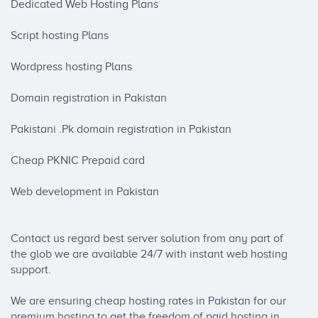
Dedicated Web Hosting Plans

Script hosting Plans

Wordpress hosting Plans

Domain registration in Pakistan

Pakistani .Pk domain registration in Pakistan

Cheap PKNIC Prepaid card

Web development in Pakistan

Contact us regard best server solution from any part of 
the glob we are available 24/7 with instant web hosting 
support.

We are ensuring cheap hosting rates in Pakistan for our 
premium hosting to get the freedom of paid hosting in 