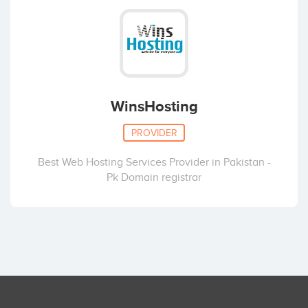
WinsHosting
PROVIDER
Best Web Hosting Services Provider in Pakistan -
Pk Domain registrar