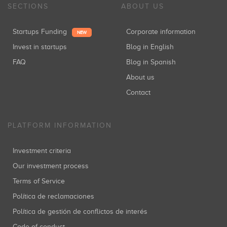
SECTIONS
ABOUT US
Startups Funding
Corporate information
NEW
Invest in startups
Blog in English
FAQ
Blog in Spanish
About us
Contact
PLATFORM INFORMATION
Investment criteria
Our investment process
Terms of Service
Política de reclamaciones
Política de gestión de conflictos de interés
Code of conduct