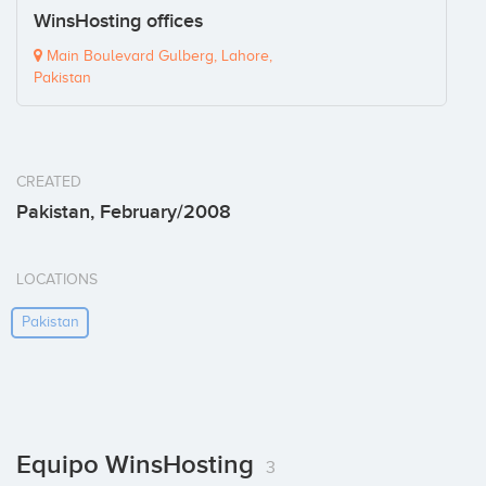
WinsHosting offices
Main Boulevard Gulberg, Lahore,
Pakistan
CREATED
Pakistan, February/2008
LOCATIONS
Pakistan
Equipo WinsHosting
3