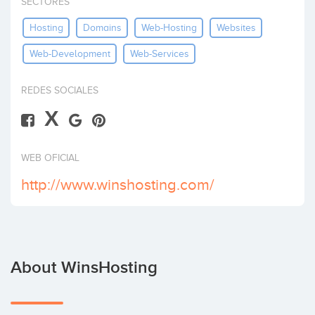
SECTORES
Invest
Hosting
Domains
Web-Hosting
Websites
Web-Development
Web-Services
REDES SOCIALES
X
WEB OFICIAL
http://www.winshosting.com/
About WinsHosting