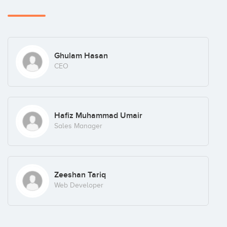
Ghulam Hasan
CEO
Hafiz Muhammad Umair
Sales Manager
Zeeshan Tariq
Web Developer