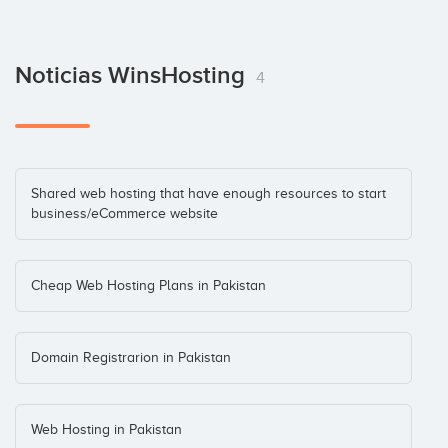
Noticias WinsHosting
4
Shared web hosting that have enough resources to start
business/eCommerce website
Cheap Web Hosting Plans in Pakistan
Domain Registrarion in Pakistan
Web Hosting in Pakistan