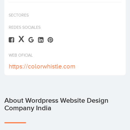
Invest
SECTORES
REDES SOCIALES
X
WEB OFICIAL
https://colorwhistle.com
About Wordpress Website Design
Company India