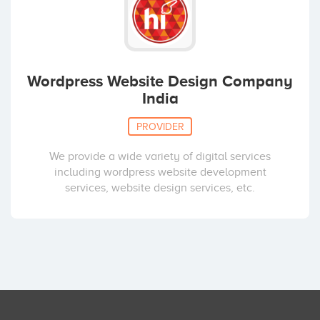
Wordpress Website Design Company
India
PROVIDER
We provide a wide variety of digital services
including wordpress website development
services, website design services, etc.