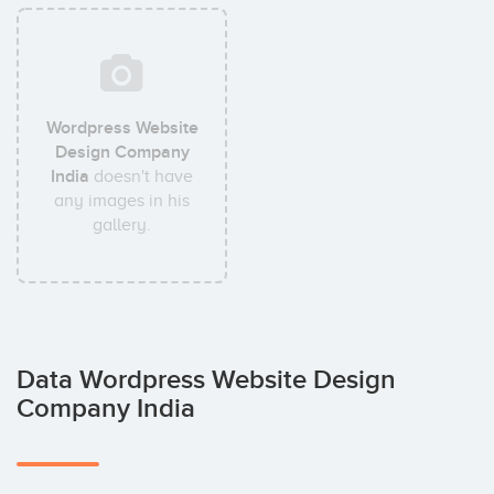
Wordpress Website
Design Company
India
doesn't have
any images in his
gallery.
Data Wordpress Website Design
Company India