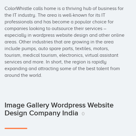
ColorWhistle calls home is a thriving hub of business for 
the IT industry. The area is well-known for its IT 
professionals and has become a popular choice for 
companies looking to outsource their services – 
especially in wordpress website design and other online 
areas. Other industries that are growing in the area 
include pumps, auto spare parts, textiles, motors, 
tourism, medical tourism, electronics, virtual assistant 
services and more. In short, the region is rapidly 
expanding and attracting some of the best talent from 
around the world.
Image Gallery Wordpress Website
Design Company India
0