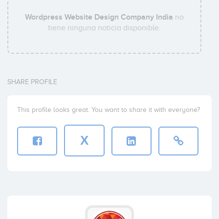
Wordpress Website Design Company India
no
tiene ninguna noticia disponible.
SHARE PROFILE
This profile looks great. You want to share it with everyone?
X