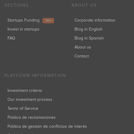
SECTIONS
ABOUT US
Startups Funding
Corporate information
NEW
Invest in startups
Blog in English
FAQ
Blog in Spanish
About us
Contact
PLATFORM INFORMATION
Investment criteria
Our investment process
Terms of Service
Política de reclamaciones
Política de gestión de conflictos de interés