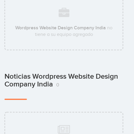
Wordpress Website Design Company India
no
tiene a su equipo agregado
Noticias Wordpress Website Design
Company India
0