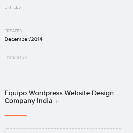
OFFICES
CREATED
December/2014
LOCATIONS
Equipo Wordpress Website Design
Company India
0