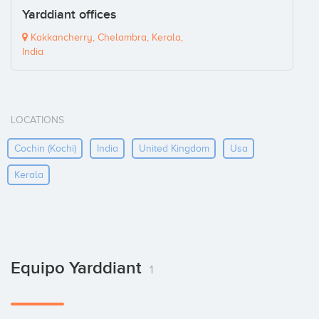
Yarddiant offices
Kakkancherry, Chelambra, Kerala,
India
LOCATIONS
Cochin (kochi)
India
United Kingdom
Usa
Kerala
Equipo Yarddiant
1