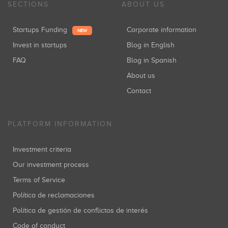
SECTIONS
ABOUT US
Startups Funding
Corporate information
NEW
Invest in startups
Blog in English
FAQ
Blog in Spanish
About us
Contact
PLATFORM INFORMATION
Investment criteria
Our investment process
Terms of Service
Política de reclamaciones
Política de gestión de conflictos de interés
Code of conduct