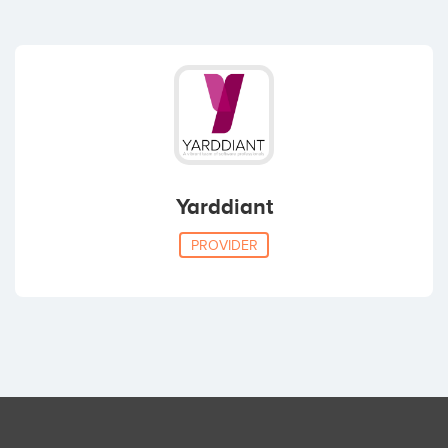
Yarddiant
PROVIDER