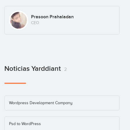
Prasoon Prahaladan
CEO
Noticias Yarddiant
2
Wordpress Development Company
Psd to WordPress