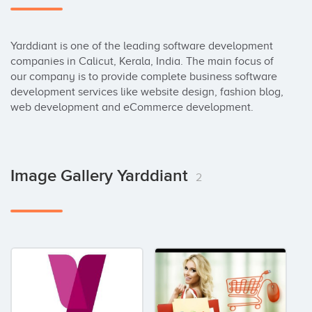
Yarddiant is one of the leading software development 
companies in Calicut, Kerala, India. The main focus of 
our company is to provide complete business software 
development services like website design, fashion blog, 
web development and eCommerce development.
Image Gallery Yarddiant
2