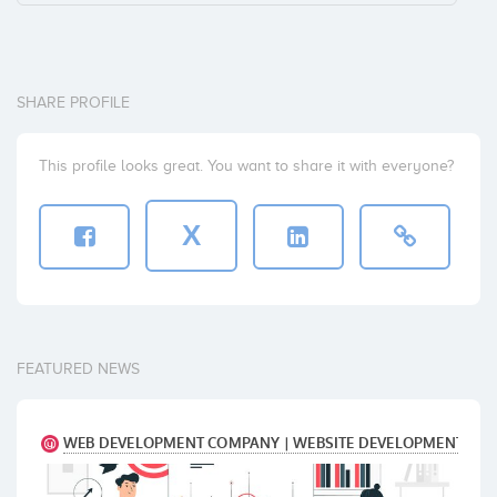
SHARE PROFILE
This profile looks great. You want to share it with everyone?
X
FEATURED NEWS