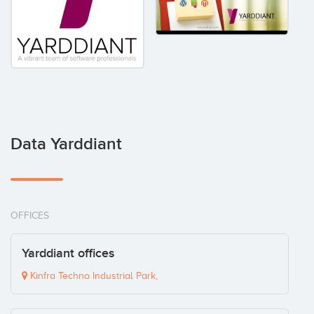
Data Yarddiant
OFFICES
Yarddiant offices
Kinfra Techno Industrial Park,