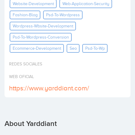
Website-Development
Web-Application-Security
Invest
Fashion-Blog
Psd-To-Wordpress
Wordpress-Wbsite-Development
Psd-To-Wordpress-Conversion
Ecommerce-Development
Seo
Psd-To-Wp
REDES SOCIALES
WEB OFICIAL
https://www.yarddiant.com/
About Yarddiant