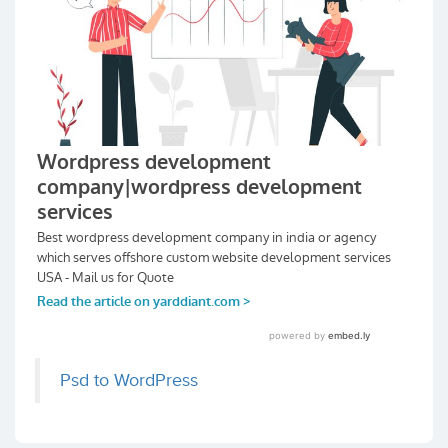
Psd to WordPress