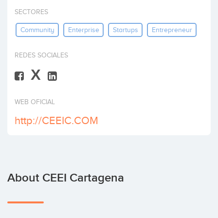
Invest
SECTORES
Community
Enterprise
Startups
Entrepreneur
REDES SOCIALES
X
WEB OFICIAL
http://CEEIC.COM
About CEEI Cartagena