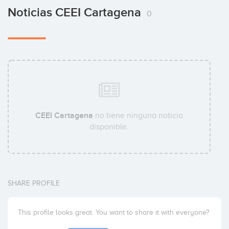
Noticias CEEI Cartagena
0
CEEI Cartagena
no tiene ninguna noticia
disponible.
SHARE PROFILE
This profile looks great. You want to share it with everyone?