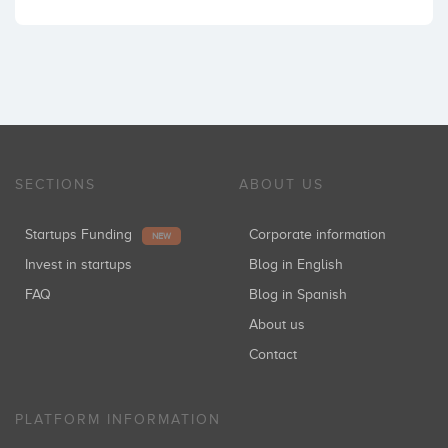
SECTIONS
ABOUT US
Startups Funding
Corporate information
NEW
Invest in startups
Blog in English
FAQ
Blog in Spanish
About us
Contact
PLATFORM INFORMATION