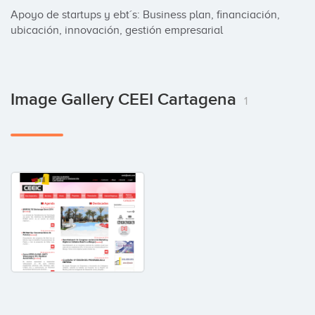
Apoyo de startups y ebt´s: Business plan, financiación, 
ubicación, innovación, gestión empresarial
Image Gallery CEEI Cartagena
1