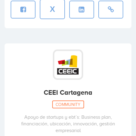
X
CEEI Cartagena
COMMUNITY
Apoyo de startups y ebt´s: Business plan,
financiación, ubicación, innovación, gestión
empresarial