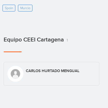
Spain
Murcia
Equipo CEEI Cartagena
1
CARLOS HURTADO MENGUAL