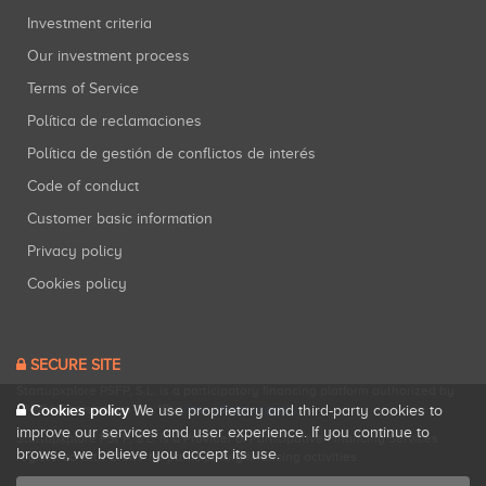
Investment criteria
Our investment process
Terms of Service
Política de reclamaciones
Política de gestión de conflictos de interés
Code of conduct
Customer basic information
Privacy policy
Cookies policy
SECURE SITE
Startupxplore PSFP, S.L. is a participatory financing platform authorized by
Cookies policy
CNMV (Registration No. 18).
View official registry
.
We use proprietary and third-party cookies to
improve our services and user experience. If you continue to
Startupxplore PSFP, S.L. is a Provider of Participative Financing Services
browse, we believe you accept its use.
registered with CNMV for participatory financing activities.