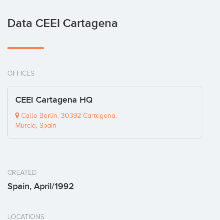
Data CEEI Cartagena
OFFICES
CEEI Cartagena HQ
Calle Berlín, 30392 Cartagena,
Murcia, Spain
CREATED
Spain, April/1992
LOCATIONS