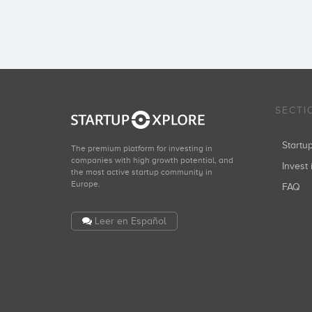
SECTI
Start
The premium platform for investing in
companies with high growth potential, and
Invest 
the most active startup community in
Europe.
FAQ
Leer en Español