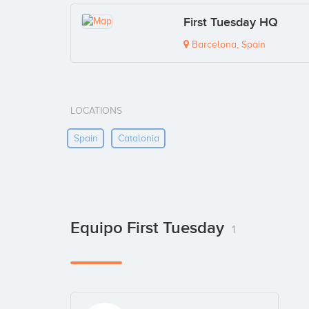
First Tuesday HQ
Barcelona, Spain
LOCATIONS
Spain
Catalonia
Equipo First Tuesday
1