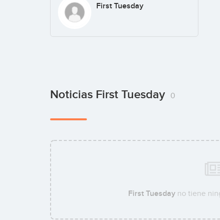
First Tuesday
Noticias First Tuesday
0
First Tuesday
no tiene nin