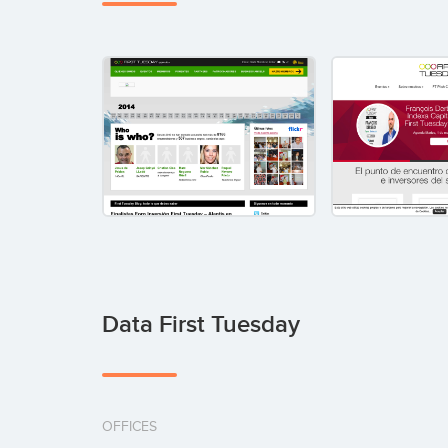
Data First Tuesday
OFFICES