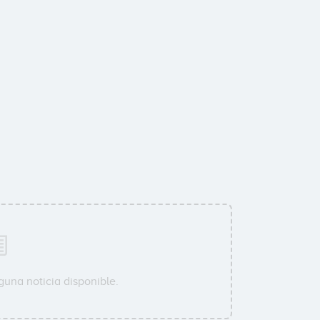
guna noticia disponible.