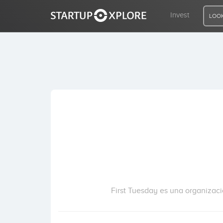
Invest
LOOK
LOOKING FOR FUNDING?
REGISTER
ACCESS
Home
Invest
First Tuesday es una organizac