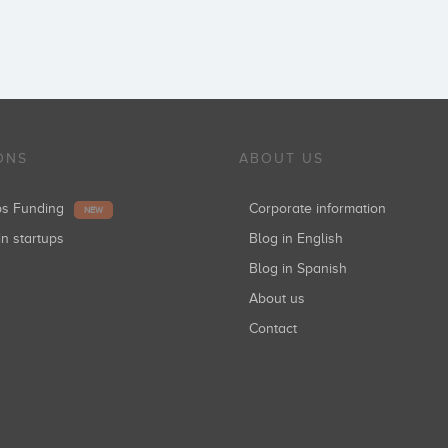
ONS
ABOUT US
ups Funding
Corporate information
NEW
in startups
Blog in English
Blog in Spanish
About us
Contact