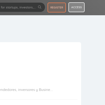
ACCESS
REGISTER
dedores, inversores y Busine...