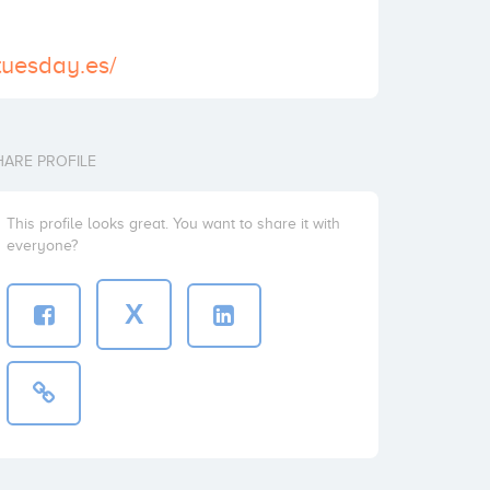
ttuesday.es/
HARE PROFILE
This profile looks great. You want to share it with
everyone?
X