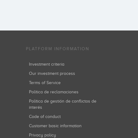
PLATFORM INFORMATION
Investment criteria
Our investment process
Terms of Service
Política de reclamaciones
Política de gestión de conflictos de
interés
Code of conduct
Customer basic information
Privacy policy