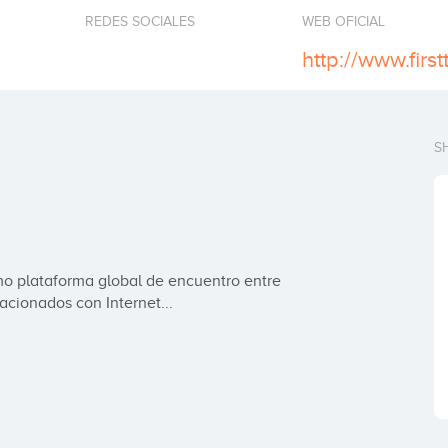
REDES SOCIALES
WEB OFICIAL
http://www.firs
S
o plataforma global de encuentro entre 
cionados con Internet...