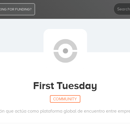
ING FOR FUNDING?
First Tuesday
COMMUNITY
ión que actúa como plataforma global de encuentro entre empren