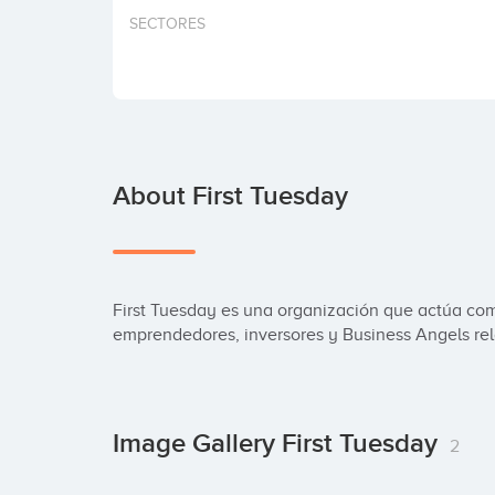
SECTORES
About First Tuesday
First Tuesday es una organización que actúa com
emprendedores, inversores y Business Angels rela
Image Gallery First Tuesday
2