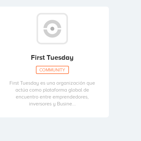
First Tuesday
COMMUNITY
First Tuesday es una organización que
actúa como plataforma global de
encuentro entre emprendedores,
inversores y Busine...