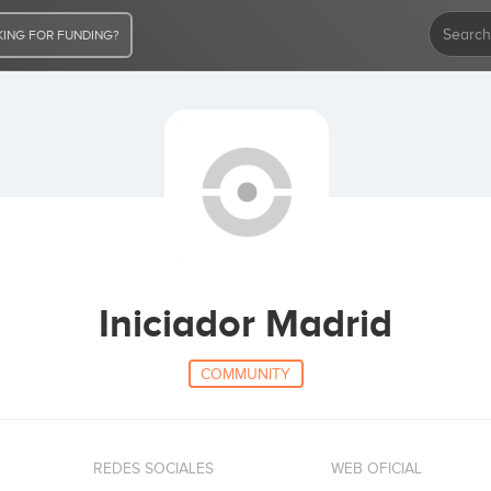
ING FOR FUNDING?
Iniciador Madrid
COMMUNITY
REDES SOCIALES
WEB OFICIAL