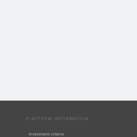
PLATFORM INFORMATION
Investment criteria