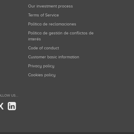
Our investment process
Terms of Service
Política de reclamaciones
Política de gestión de conflictos de
interés
Code of conduct
Customer basic information
Privacy policy
Cookies policy
LLOW US...
X