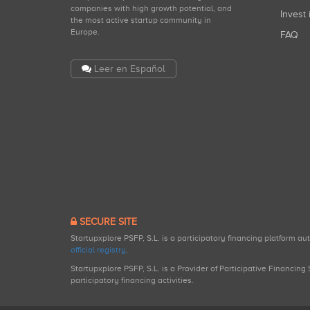
companies with high growth potential, and
Invest 
the most active startup community in
Europe.
FAQ
Leer en Español
SECURE SITE
Startupxplore PSFP, S.L. is a participatory financing platform a
official registry
.
Startupxplore PSFP, S.L. is a Provider of Participative Financin
participatory financing activities.