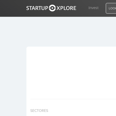
Invest
LOOK
LOOKING FOR FUNDING?
REGISTER
ACCESS
Home
Invest
SECTORES