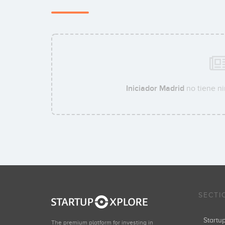
Iniciador Madrid
no tiene ni
SECTI
Start
The premium platform for investing in