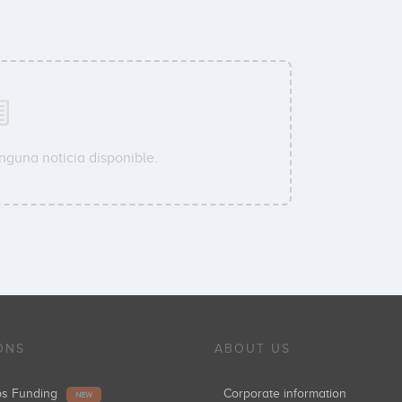
nguna noticia disponible.
ONS
ABOUT US
ups Funding
Corporate information
NEW