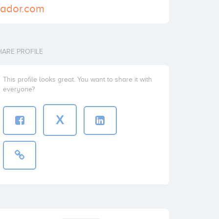
ciador.com
HARE PROFILE
This profile looks great. You want to share it with
everyone?
X