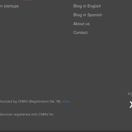
in startups
Blog in English
Blog in Spanish
About us
Contact
FO
uthorized by CNMV (Registration No. 18).
View
g Services registered with CNMV for