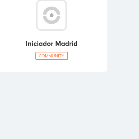
Iniciador Madrid
COMMUNITY