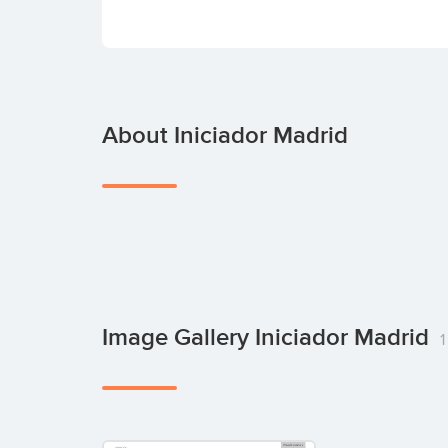
About Iniciador Madrid
Image Gallery Iniciador Madrid
1