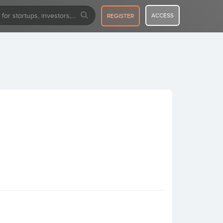
ACCESS
REGISTER