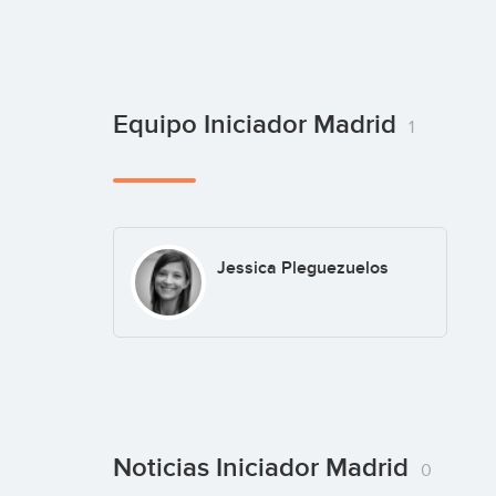
Equipo Iniciador Madrid
1
Jessica Pleguezuelos
Noticias Iniciador Madrid
0