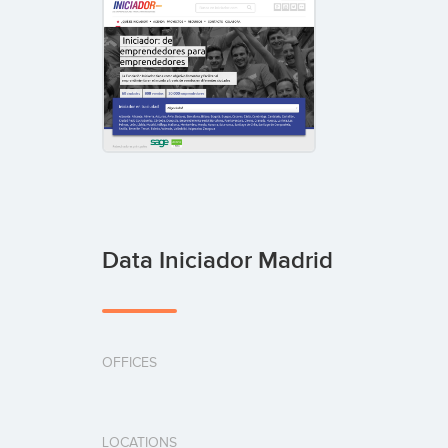
Data Iniciador Madrid
OFFICES
LOCATIONS