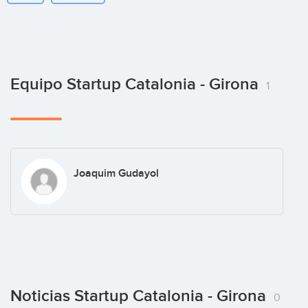
Equipo Startup Catalonia - Girona
1
Joaquim Gudayol
Noticias Startup Catalonia - Girona
0