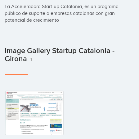
La Acceleradora Start-up Catalonia, es un programa 
público de suporte a empresas catalanas con gran 
potencial de crecimiento
Image Gallery Startup Catalonia -
Girona
1