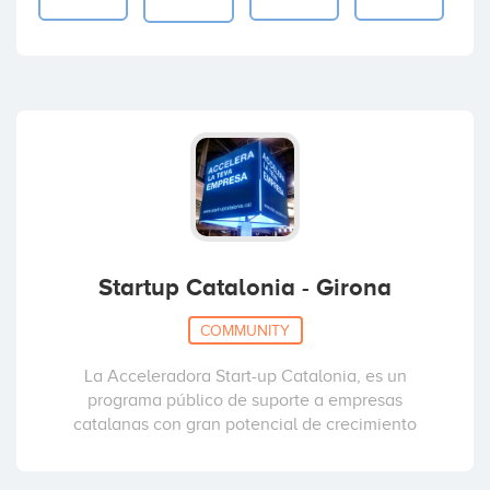
Startup Catalonia - Girona
COMMUNITY
La Acceleradora Start-up Catalonia, es un
programa público de suporte a empresas
catalanas con gran potencial de crecimiento