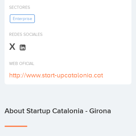
Invest
SECTORES
Enterprise
REDES SOCIALES
X
WEB OFICIAL
http://www.start-upcatalonia.cat
About Startup Catalonia - Girona