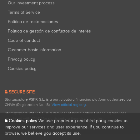
Our investment process
Terms of Service
Política de reclamaciones
Política de gestión de conflictos de interés
Code of conduct
Customer basic information
Privacy policy
Cookies policy
SECURE SITE
Startupxplore PSFP, S.L. is a participatory financing platform authorized by
CNMV (Registration No. 18).
View official registry
.
Startupxplore PSFP, S.L. is a Provider of Participative Financing Services
registered with CNMV for participatory financing activities.
Cookies policy
We use proprietary and third-party cookies to
improve our services and user experience. If you continue to
browse, we believe you accept its use.