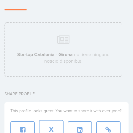
Startup Catalonia - Girona
no tiene ninguna
noticia disponible.
SHARE PROFILE
This profile looks great. You want to share it with everyone?
X