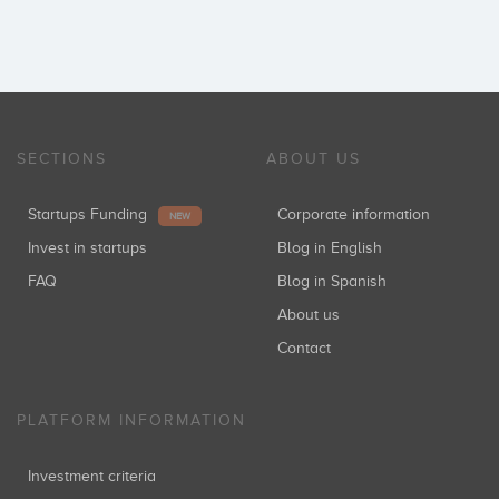
SECTIONS
ABOUT US
Startups Funding
Corporate information
NEW
Invest in startups
Blog in English
FAQ
Blog in Spanish
About us
Contact
PLATFORM INFORMATION
Investment criteria