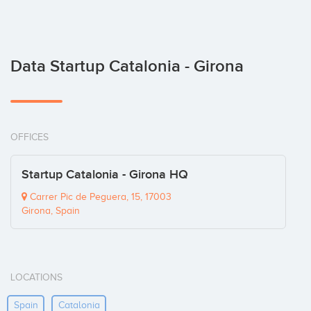
Data Startup Catalonia - Girona
OFFICES
Startup Catalonia - Girona HQ
Carrer Pic de Peguera, 15, 17003
Girona, Spain
LOCATIONS
Spain
Catalonia