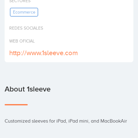
SECTORES
Invest
Ecommerce
REDES SOCIALES
WEB OFICIAL
http://www.1sleeve.com
About 1sleeve
Customized sleeves for iPad, iPad mini, and MacBookAir