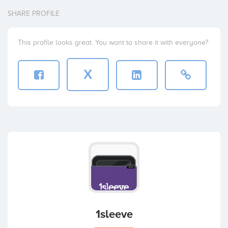
SHARE PROFILE
This profile looks great. You want to share it with everyone?
X
1sleeve