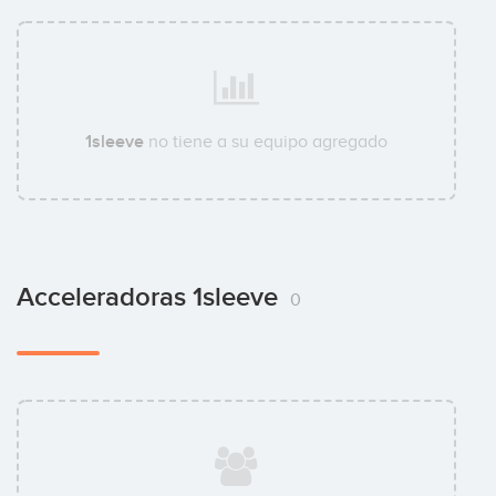
1sleeve
no tiene a su equipo agregado
Acceleradoras 1sleeve
0