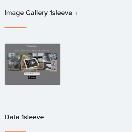
Image Gallery 1sleeve
1
Data 1sleeve