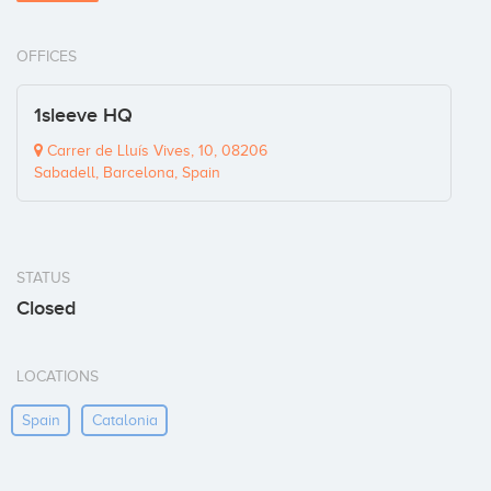
OFFICES
1sleeve HQ
Carrer de Lluís Vives, 10, 08206
Sabadell, Barcelona, Spain
STATUS
Closed
LOCATIONS
Spain
Catalonia