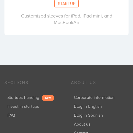
STARTUP
Customized sleeves for iPad, iPad mini, and
MacBookAir
SECTIONS
ABOUT US
Startups Funding
Corporate information
NEW
Invest in startups
Blog in English
FAQ
Blog in Spanish
About us