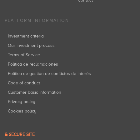
Contact
PLATFORM INFORMATION
Investment criteria
Our investment process
Terms of Service
Política de reclamaciones
Política de gestión de conflictos de interés
Code of conduct
Customer basic information
Privacy policy
Cookies policy
SECURE SITE