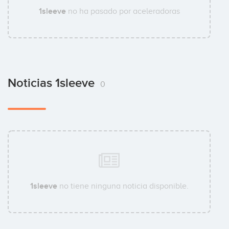
1sleeve
no ha pasado por aceleradoras
Noticias 1sleeve
0
1sleeve
no tiene ninguna noticia disponible.