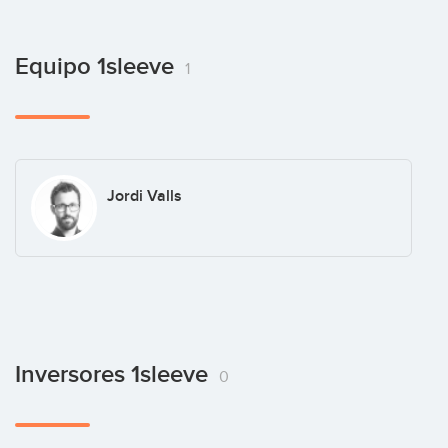
Equipo 1sleeve
1
Jordi Valls
Inversores 1sleeve
0