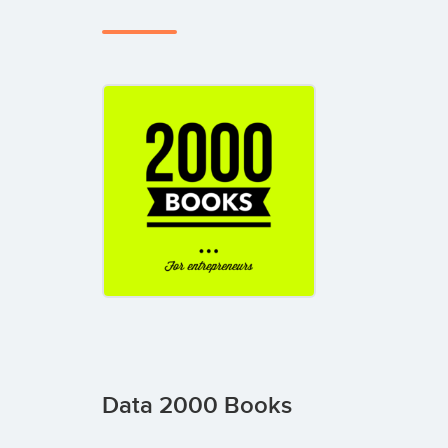
Data 2000 Books