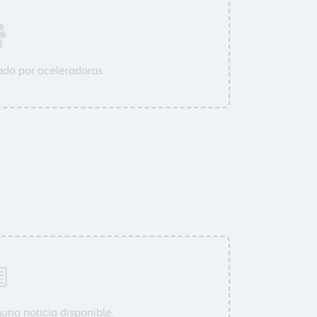
do por aceleradoras
una noticia disponible.