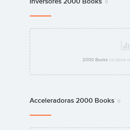
Inversores 2000 Books
0
2000 Books
no tiene a
Acceleradoras 2000 Books
0