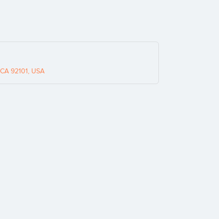
 CA 92101, USA