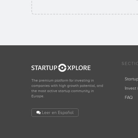
SECTI
Start
The premium platform for investing in
companies with high growth potential, and
Invest 
the most active startup community in
Europe.
FAQ
Leer en Español