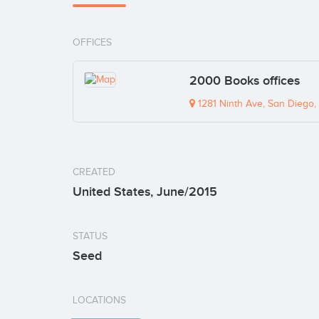
OFFICES
2000 Books offices
1281 Ninth Ave, San Diego,
CREATED
United States, June/2015
STATUS
Seed
LOCATIONS