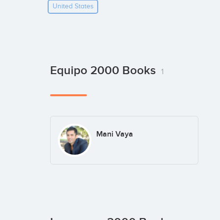
United States
Equipo 2000 Books
1
Mani Vaya