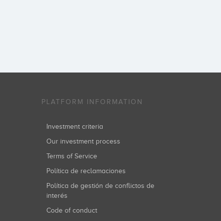
PLATFORM INFORMATION
Investment criteria
Our investment process
Terms of Service
Política de reclamaciones
Política de gestión de conflictos de
interés
Code of conduct