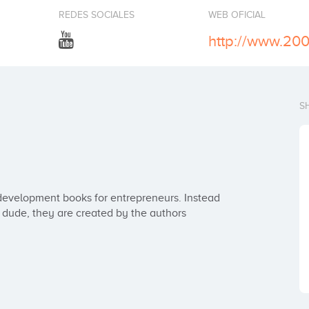
REDES SOCIALES
WEB OFICIAL
http://www.20
S
evelopment books for entrepreneurs. Instead 
ude, they are created by the authors 