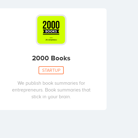
2000 Books
STARTUP
We publish book summaries for
entrepreneurs. Book summaries that
stick in your brain.