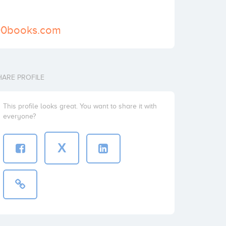
00books.com
HARE PROFILE
This profile looks great. You want to share it with
everyone?
X