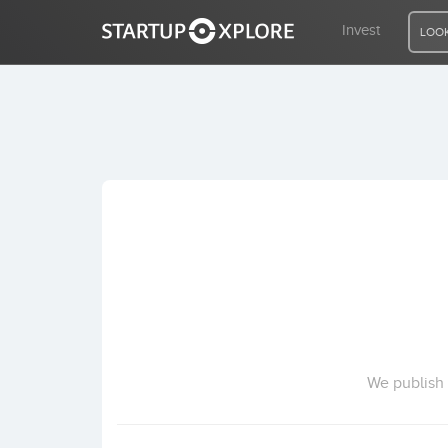
Invest
LOOK
LOOKING FOR FUNDING?
REGISTER
ACCESS
Home
Invest
We publish 