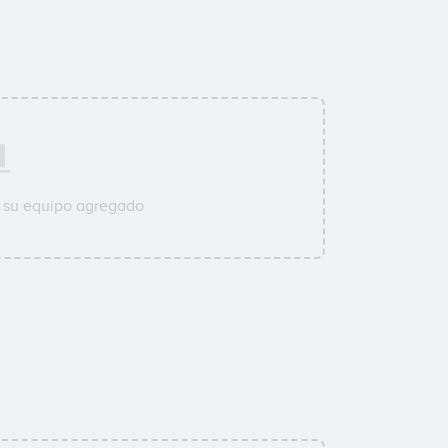
 su equipo agregado