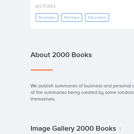
SECTORES
Business
Startups
Education
About 2000 Books
We publish summaries of business and personal d
of the summaries being created by some random d
themselves.
Image Gallery 2000 Books
1