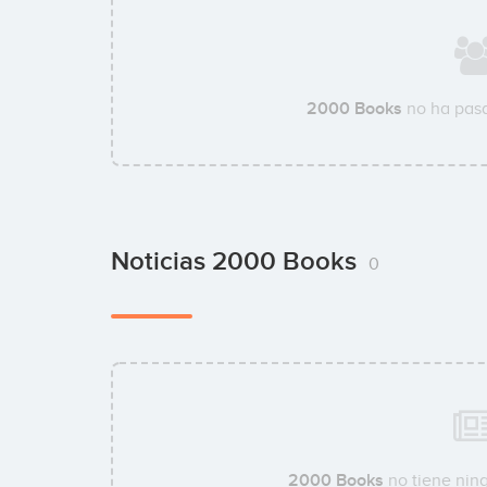
2000 Books
no ha pasa
Noticias 2000 Books
0
2000 Books
no tiene ning