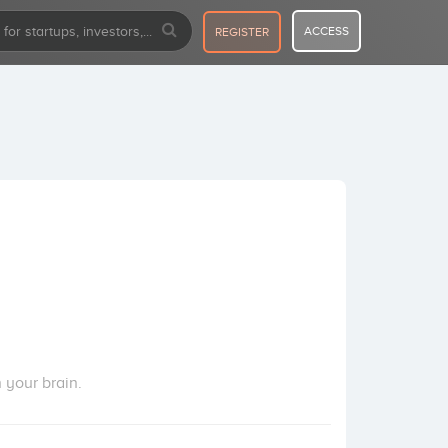
ACCESS
REGISTER
 your brain.