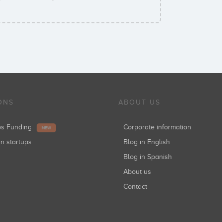
ONS
ABOUT US
ups Funding
Corporate information
NEW
in startups
Blog in English
Blog in Spanish
About us
Contact