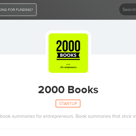
ING FOR FUNDING?
2000 Books
STARTUP
book summaries for entrepreneurs. Book summaries that stick in