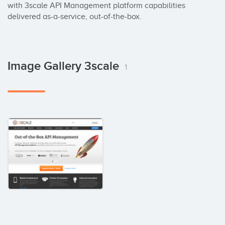
with 3scale API Management platform capabilities 
delivered as-a-service, out-of-the-box.
Image Gallery 3scale
1