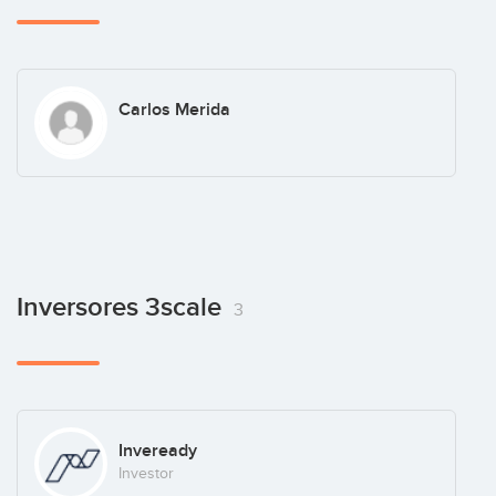
Carlos Merida
Inversores 3scale
3
Inveready
Investor