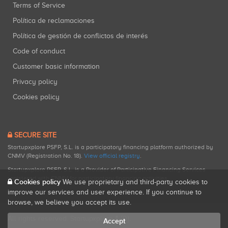
Terms of Service
Política de reclamaciones
Política de gestión de conflictos de interés
Code of conduct
Customer basic information
Privacy policy
Cookies policy
SECURE SITE
Startupxplore PSFP, S.L. is a participatory financing platform authorized by
CNMV (Registration No. 18).
View official registry
.
Startupxplore PSFP, S.L. is a Provider of Participative Financing Services
registered with CNMV for participatory financing activities.
Cookies policy
We use proprietary and third-party cookies to
improve our services and user experience. If you continue to
browse, we believe you accept its use.
All rights reserved. Startupxplore ® {0}.
Accept