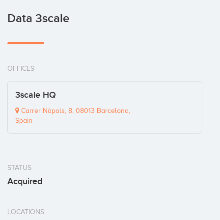
Data 3scale
OFFICES
3scale HQ
Carrer Nàpols, 8, 08013 Barcelona,
Spain
STATUS
Acquired
LOCATIONS