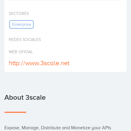
Invest
SECTORES
Enterprise
REDES SOCIALES
WEB OFICIAL
http://www.3scale.net
About 3scale
Expose, Manage, Distribute and Monetize your APIs 