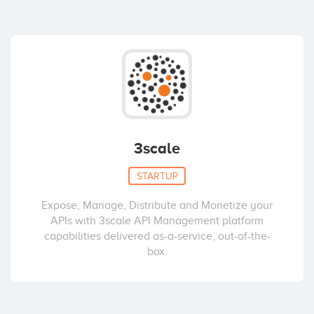
3scale
STARTUP
Expose, Manage, Distribute and Monetize your
APIs with 3scale API Management platform
capabilities delivered as-a-service, out-of-the-
box.