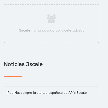
3scale
no ha pasado por aceleradoras
Noticias 3scale
1
Red Hat compra la startup española de API’s 3scale