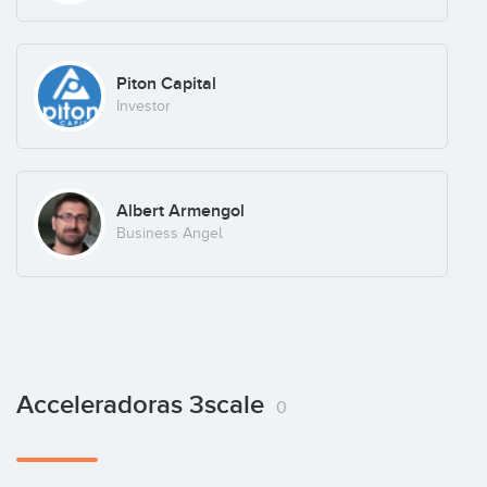
Piton Capital
Investor
Albert Armengol
Business Angel
Acceleradoras 3scale
0