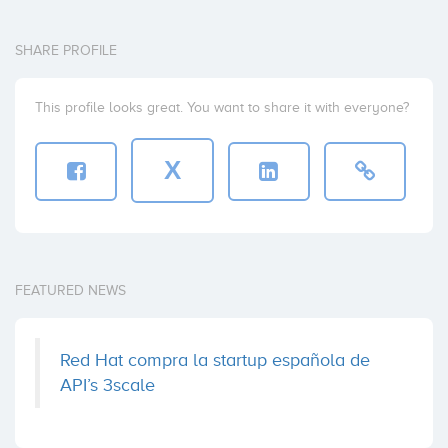
SHARE PROFILE
This profile looks great. You want to share it with everyone?
X
FEATURED NEWS
Red Hat compra la startup española de
API’s 3scale