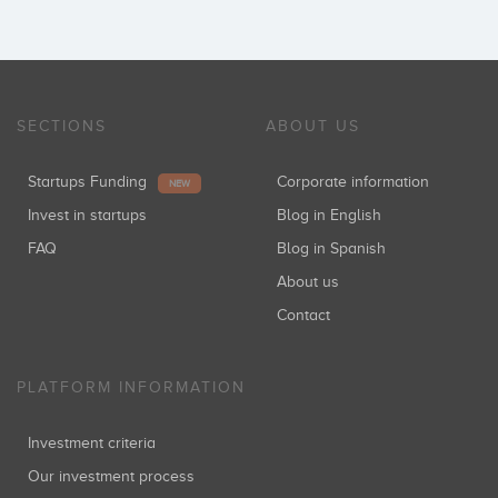
SECTIONS
ABOUT US
Startups Funding
Corporate information
NEW
Invest in startups
Blog in English
FAQ
Blog in Spanish
About us
Contact
PLATFORM INFORMATION
Investment criteria
Our investment process