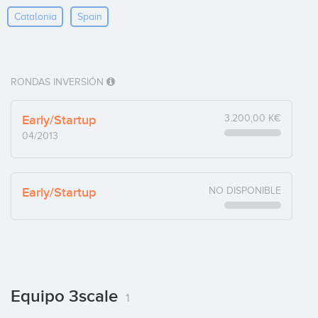
Catalonia
Spain
RONDAS INVERSIÓN
Early/Startup
3.200,00 K€
04/2013
Early/Startup
NO DISPONIBLE
Equipo 3scale
1