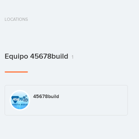
LOCATIONS
Equipo 45678build
1
45678build