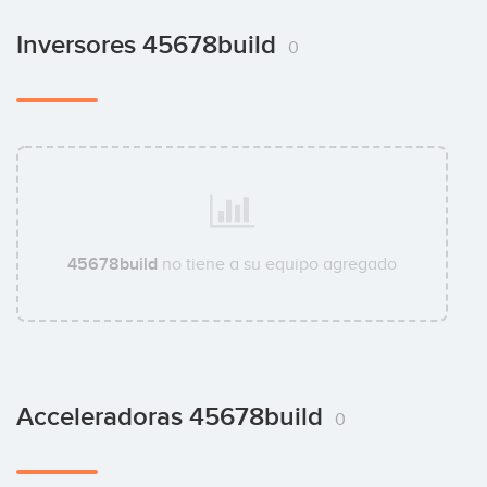
Inversores 45678build
0
45678build
no tiene a su equipo agregado
Acceleradoras 45678build
0