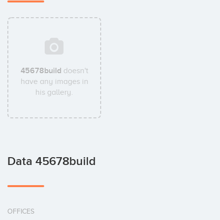
45678build
doesn't
have any images in
his gallery.
Data 45678build
OFFICES