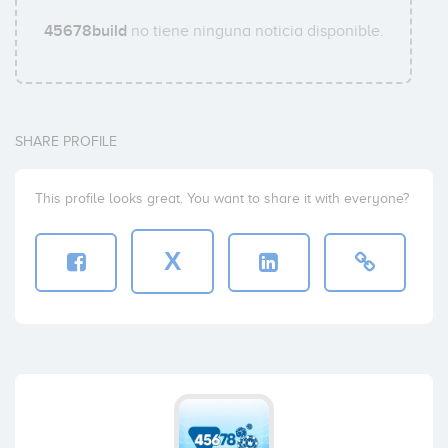
45678build
no tiene ninguna noticia disponible.
SHARE PROFILE
This profile looks great. You want to share it with everyone?
X