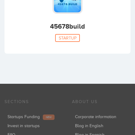
45678build
STARTUP
SECTIONS
ABOUT US
Startups Funding
Corporate information
NEW
Invest in startups
Blog in English
FAQ
Blog in Spanish