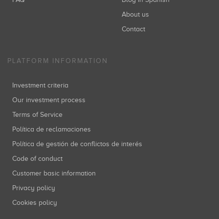
About us
Contact
PLATFORM INFORMATION
Investment criteria
Our investment process
Terms of Service
Política de reclamaciones
Política de gestión de conflictos de interés
Code of conduct
Customer basic information
Privacy policy
Cookies policy