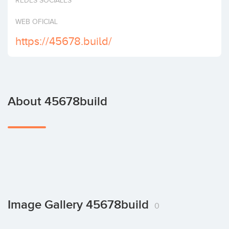
REDES SOCIALES
Invest
WEB OFICIAL
https://45678.build/
About 45678build
Image Gallery 45678build
0