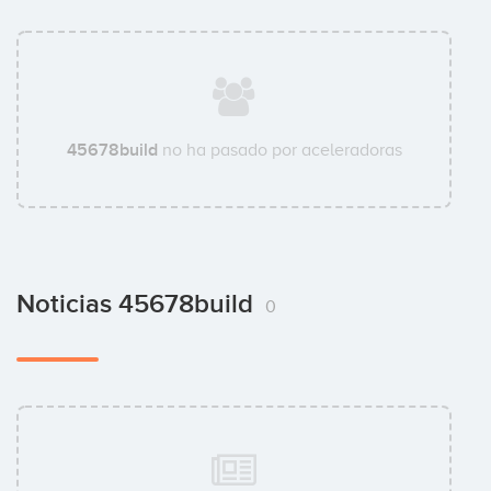
45678build
no ha pasado por aceleradoras
Noticias 45678build
0