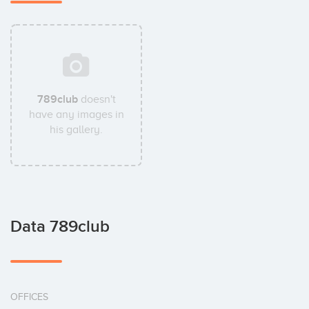
789club
doesn't
have any images in
his gallery.
Data 789club
OFFICES