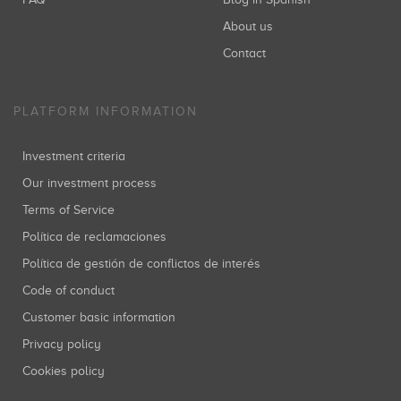
About us
Contact
PLATFORM INFORMATION
Investment criteria
Our investment process
Terms of Service
Política de reclamaciones
Política de gestión de conflictos de interés
Code of conduct
Customer basic information
Privacy policy
Cookies policy