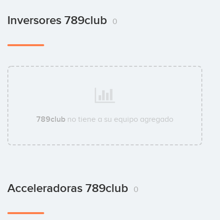
Inversores 789club
0
789club
no tiene a su equipo agregado
Acceleradoras 789club
0