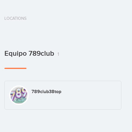
LOCATIONS
Equipo 789club
1
789club38top