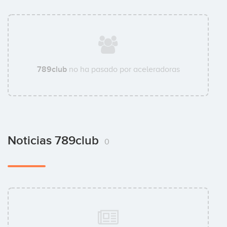
789club
no ha pasado por aceleradoras
Noticias 789club
0