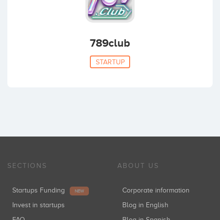
789club
STARTUP
SECTIONS
ABOUT US
Startups Funding
Corporate information
NEW
Invest in startups
Blog in English
FAQ
Blog in Spanish