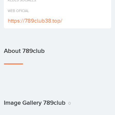
REDES SOCIALES
Invest
WEB OFICIAL
https://789club38.top/
About 789club
Image Gallery 789club
0