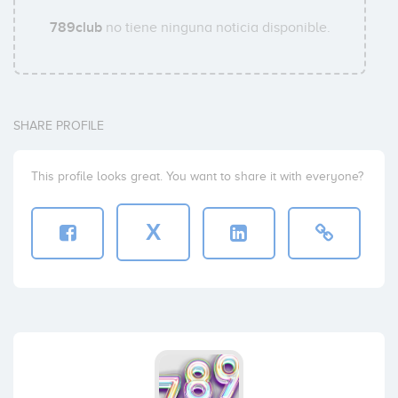
789club
no tiene ninguna noticia disponible.
SHARE PROFILE
This profile looks great. You want to share it with everyone?
X