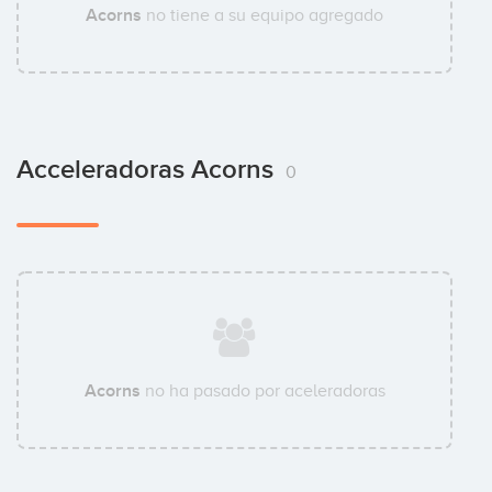
Acorns
no tiene a su equipo agregado
Acceleradoras Acorns
0
Acorns
no ha pasado por aceleradoras