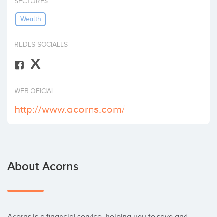
SECTORES
Invest
Wealth
REDES SOCIALES
X
WEB OFICIAL
http://www.acorns.com/
About Acorns
Acorns is a financial service, helping you to save and 