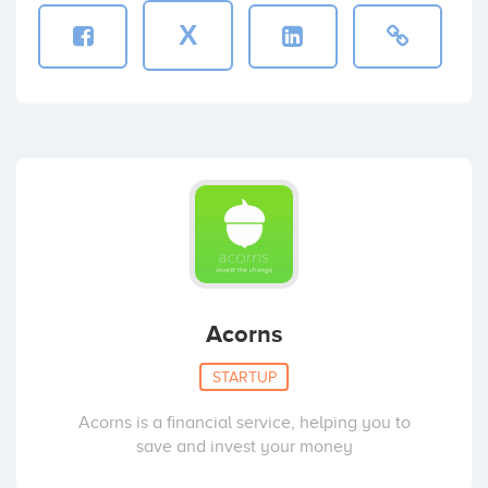
X
Acorns
STARTUP
Acorns is a financial service, helping you to
save and invest your money