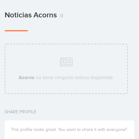
Noticias Acorns
0
Acorns
no tiene ninguna noticia disponible.
SHARE PROFILE
This profile looks great. You want to share it with everyone?