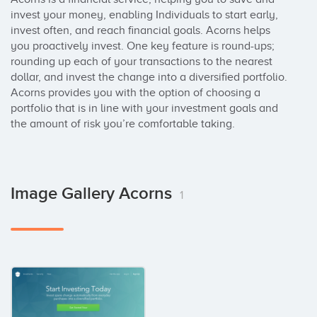
invest your money, enabling Individuals to start early, 
invest often, and reach financial goals. Acorns helps 
you proactively invest. One key feature is round-ups; 
rounding up each of your transactions to the nearest 
dollar, and invest the change into a diversified portfolio. 
Acorns provides you with the option of choosing a 
portfolio that is in line with your investment goals and 
the amount of risk you’re comfortable taking.
Image Gallery Acorns
1