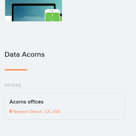
Data Acorns
OFFICES
Acorns offices
Newport Beach, CA, USA