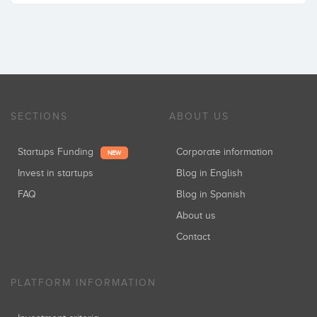
SECTIONS
ABOUT US
Startups Funding
Corporate information
NEW
Invest in startups
Blog in English
FAQ
Blog in Spanish
About us
Contact
PLATFORM INFORMATION