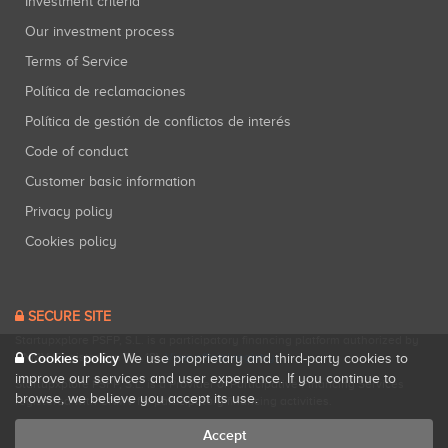
Investment criteria
Our investment process
Terms of Service
Política de reclamaciones
Política de gestión de conflictos de interés
Code of conduct
Customer basic information
Privacy policy
Cookies policy
SECURE SITE
Startupxplore PSFP, S.L. is a participatory financing platform authorized by
Cookies policy
CNMV (Registration No. 18).
View official registry
.
We use proprietary and third-party cookies to
improve our services and user experience. If you continue to
Startupxplore PSFP, S.L. is a Provider of Participative Financing Services
browse, we believe you accept its use.
registered with CNMV for participatory financing activities.
Accept