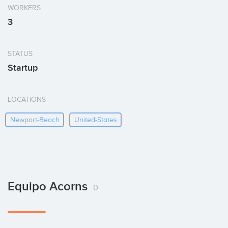
WORKERS
3
STATUS
Startup
LOCATIONS
Newport-Beach
United-States
Equipo Acorns
0