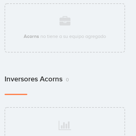
Acorns
no tiene a su equipo agregado
Inversores Acorns
0