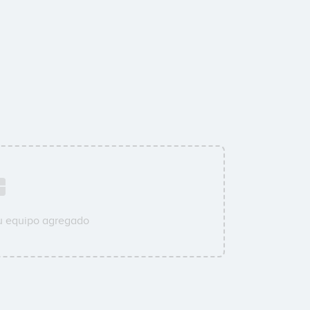
su equipo agregado