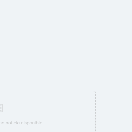
a noticia disponible.