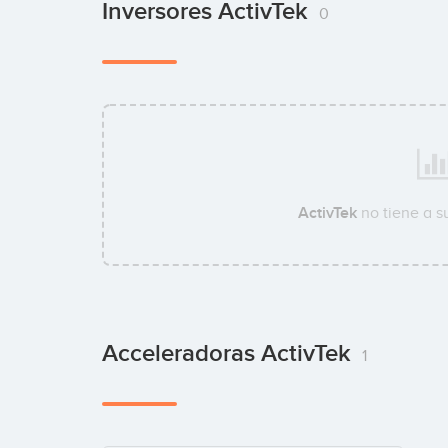
Inversores ActivTek
0
ActivTek
no tiene a 
Acceleradoras ActivTek
1