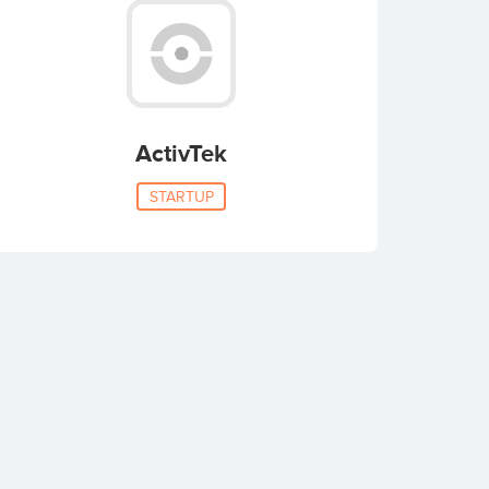
ActivTek
STARTUP