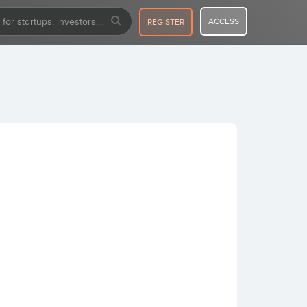
ACCESS
REGISTER