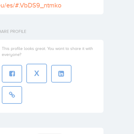
k.eu/es/#.VbDS9_ntmko
HARE PROFILE
This profile looks great. You want to share it with
everyone?
X