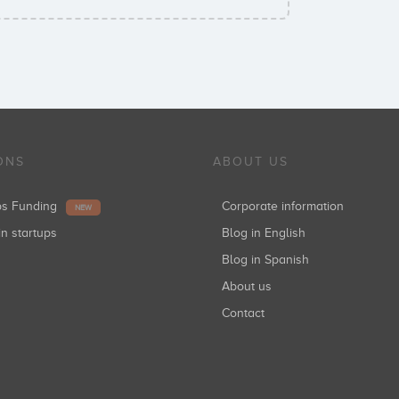
ONS
ABOUT US
ups Funding
Corporate information
NEW
in startups
Blog in English
Blog in Spanish
About us
Contact