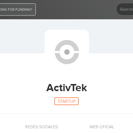
ING FOR FUNDING?
ActivTek
STARTUP
REDES SOCIALES
WEB OFICIAL