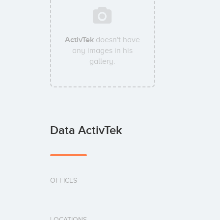
ActivTek
doesn't have
any images in his
gallery.
Data ActivTek
OFFICES
LOCATIONS