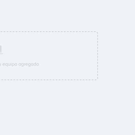
su equipo agregado