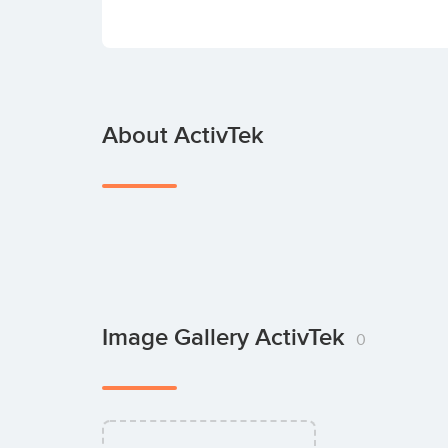
About ActivTek
Image Gallery ActivTek
0