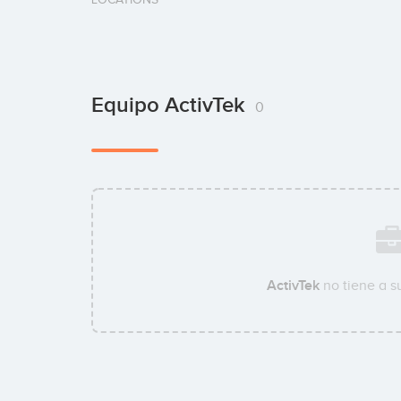
Equipo ActivTek
0
ActivTek
no tiene a 