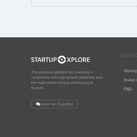
SECTI
Start
The premium platform for investing in
companies with high growth potential, and
Invest 
the most active startup community in
Europe.
FAQ
Leer en Español