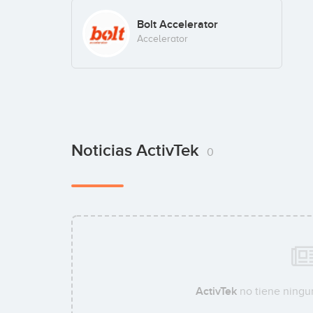
Bolt Accelerator
Accelerator
Noticias ActivTek
0
ActivTek
no tiene ningun