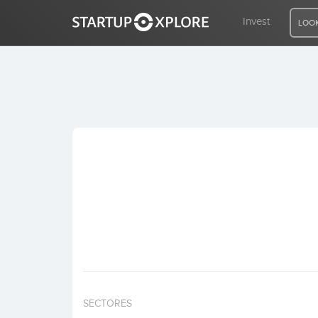
Invest
LOOK
LOOKING FOR FUNDING?
REGISTER
ACCESS
Home
Invest
SECTORES