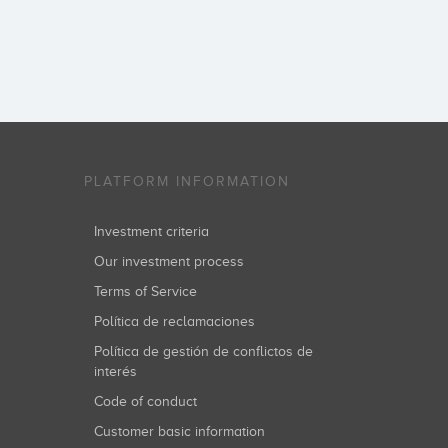
PLATFORM INFORMATION
Investment criteria
Our investment process
Terms of Service
Política de reclamaciones
Política de gestión de conflictos de
interés
Code of conduct
Customer basic information