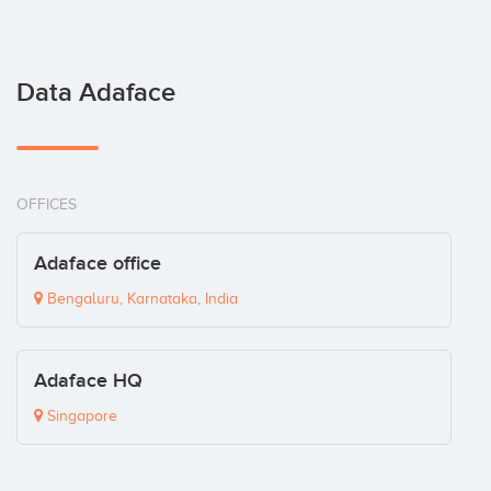
Data Adaface
OFFICES
Adaface office
Bengaluru, Karnataka, India
Adaface HQ
Singapore