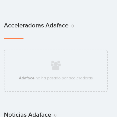
Acceleradoras Adaface
0
Adaface
no ha pasado por aceleradoras
Noticias Adaface
0