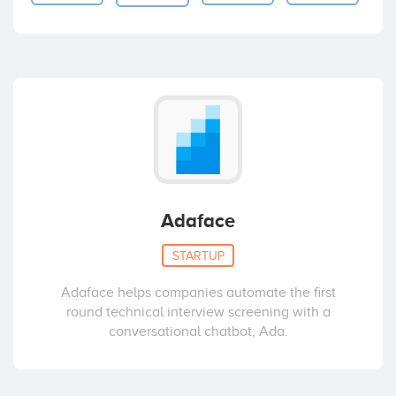
Adaface
STARTUP
Adaface helps companies automate the first
round technical interview screening with a
conversational chatbot, Ada.