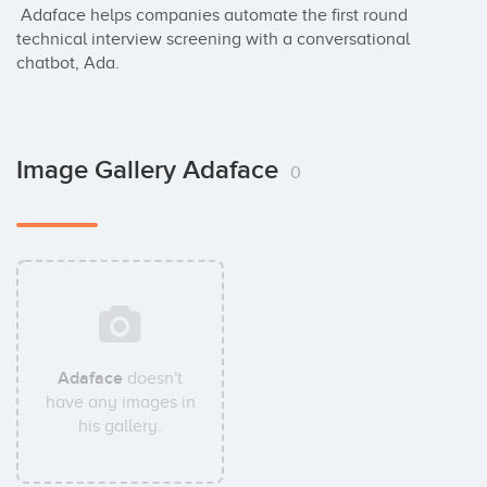
 Adaface helps companies automate the first round 
technical interview screening with a conversational 
chatbot, Ada.
Image Gallery Adaface
0
Adaface
doesn't
have any images in
his gallery.