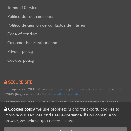
Terms of Service
Política de reclamaciones
Política de gestión de conflictos de interés
Code of conduct
Customer basic information
Privacy policy
Cookies policy
SECURE SITE
Startupxplore PSFP, S.L. is a participatory financing platform authorized by
CNMV (Registration No. 18).
View official registry
.
Startupxplore PSFP, S.L. is a Provider of Participative Financing Services
registered with CNMV for participatory financing activities.
Cookies policy
We use proprietary and third-party cookies to
improve our services and user experience. If you continue to
browse, we believe you accept its use.
All rights reserved. Startupxplore ® {0}.