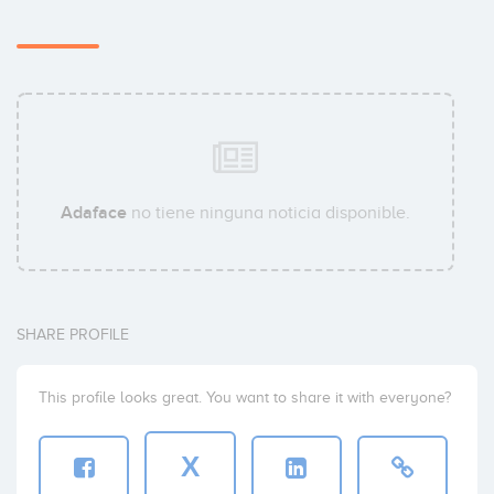
Adaface
no tiene ninguna noticia disponible.
SHARE PROFILE
This profile looks great. You want to share it with everyone?
X