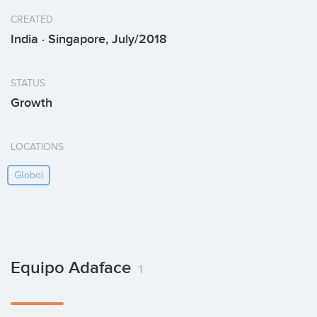
CREATED
India · Singapore, July/2018
STATUS
Growth
LOCATIONS
Global
Equipo Adaface
1