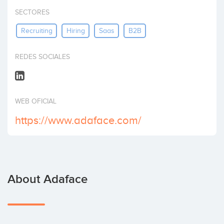
Invest
SECTORES
Recruiting
Hiring
Saas
B2B
REDES SOCIALES
WEB OFICIAL
https://www.adaface.com/
About Adaface