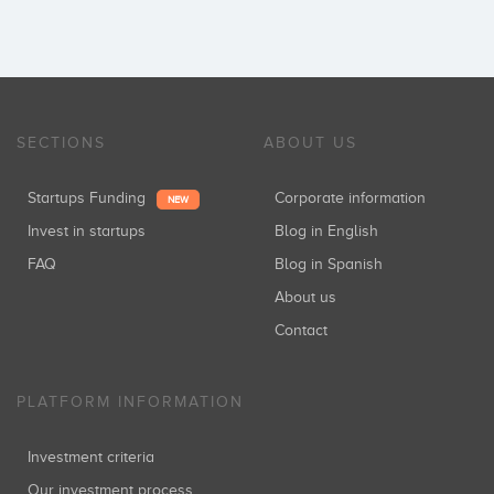
SECTIONS
ABOUT US
Startups Funding
Corporate information
NEW
Invest in startups
Blog in English
FAQ
Blog in Spanish
About us
Contact
PLATFORM INFORMATION
Investment criteria
Our investment process