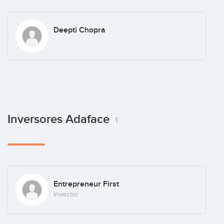
Deepti Chopra
Inversores Adaface
1
Entrepreneur First
Investor