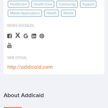
Healthcare
Health-Care
Community
Support
Invest
Mobile-Applications
Health
Mobile
REDES SOCIALES
X
WEB OFICIAL
http://addicaid.com
About Addicaid