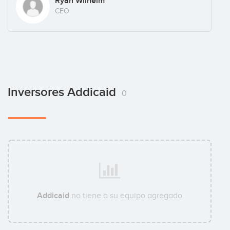
Ryan Wilhelm
CEO
Inversores Addicaid
0
Addicaid
no tiene a su equipo agregado