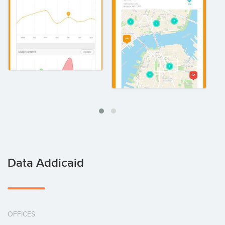
Data Addicaid
OFFICES