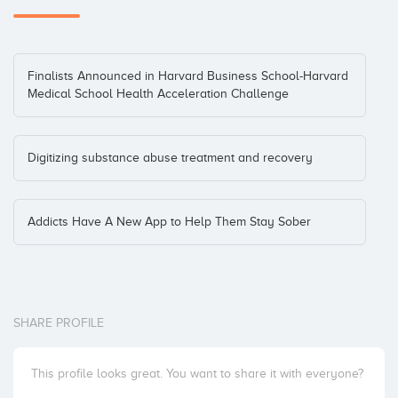
Finalists Announced in Harvard Business School-Harvard
Medical School Health Acceleration Challenge
Digitizing substance abuse treatment and recovery
Addicts Have A New App to Help Them Stay Sober
SHARE PROFILE
This profile looks great. You want to share it with everyone?