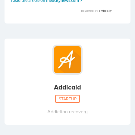
Addicaid
STARTUP
Addiction recovery