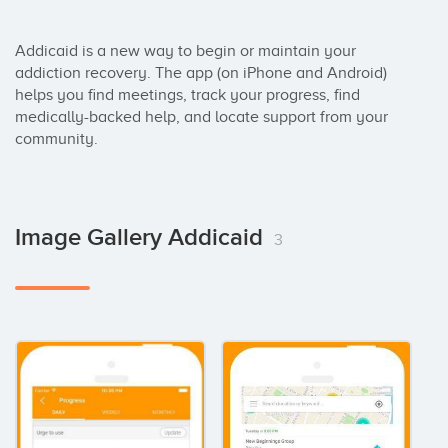
Addicaid is a new way to begin or maintain your 
addiction recovery. The app (on iPhone and Android) 
helps you find meetings, track your progress, find 
medically-backed help, and locate support from your 
community.
Image Gallery Addicaid
3