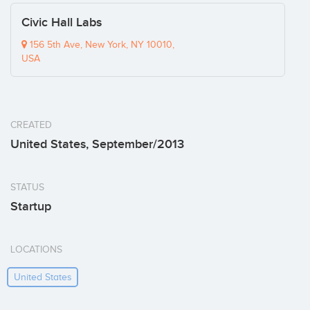
Civic Hall Labs
156 5th Ave, New York, NY 10010,
USA
CREATED
United States, September/2013
STATUS
Startup
LOCATIONS
United States