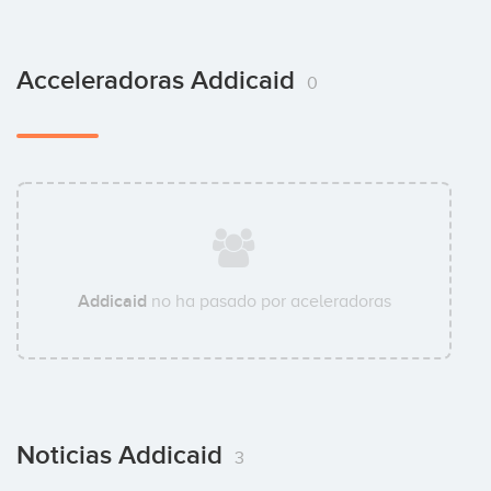
Acceleradoras Addicaid
0
Addicaid
no ha pasado por aceleradoras
Noticias Addicaid
3