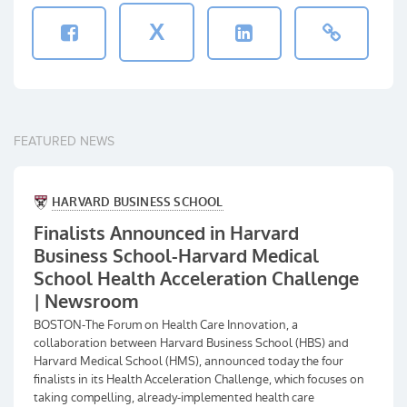
X
FEATURED NEWS