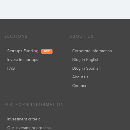
SECTIONS
ABOUT US
Startups Funding
Corporate information
NEW
Invest in startups
Blog in English
FAQ
Blog in Spanish
About us
Contact
PLATFORM INFORMATION
Investment criteria
Our investment process