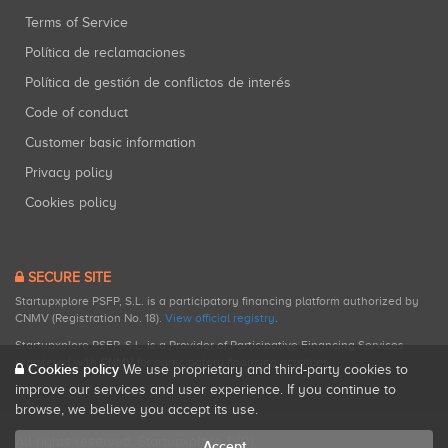
Terms of Service
Política de reclamaciones
Política de gestión de conflictos de interés
Code of conduct
Customer basic information
Privacy policy
Cookies policy
SECURE SITE
Startupxplore PSFP, S.L. is a participatory financing platform authorized by
CNMV (Registration No. 18).
View official registry
.
Startupxplore PSFP, S.L. is a Provider of Participative Financing Services
registered with CNMV for participatory financing activities.
Cookies policy
We use proprietary and third-party cookies to
improve our services and user experience. If you continue to
browse, we believe you accept its use.
All rights reserved. Startupxplore ® {0}.
Accept