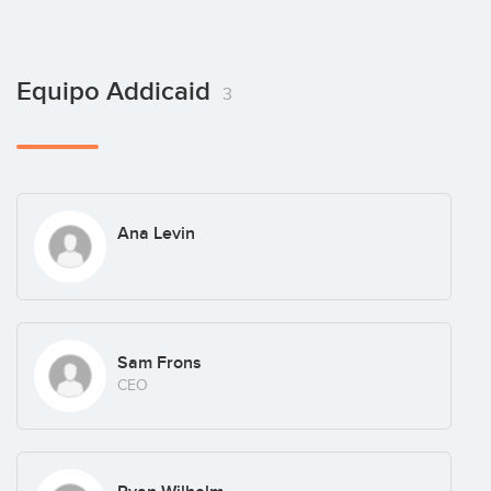
Equipo Addicaid
3
Ana Levin
Sam Frons
CEO