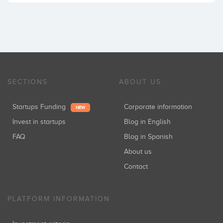
SECTIONS
ABOUT US
Startups Funding
Corporate information
NEW
Invest in startups
Blog in English
FAQ
Blog in Spanish
About us
Contact
PLATFORM INFORMATION