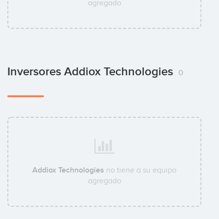
agregado
Inversores Addiox Technologies
0
Addiox Technologies
no tiene a su equipo
agregado