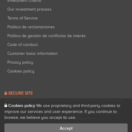
Investment criteria
Our investment process
Terms of Service
Política de reclamaciones
Política de gestión de conflictos de interés
Code of conduct
Customer basic information
Privacy policy
Cookies policy
SECURE SITE
Startupxplore PSFP, S.L. is a participatory financing platform authorized by
Cookies policy
CNMV (Registration No. 18).
View official registry
.
We use proprietary and third-party cookies to
improve our services and user experience. If you continue to
Startupxplore PSFP, S.L. is a Provider of Participative Financing Services
browse, we believe you accept its use.
registered with CNMV for participatory financing activities.
Accept