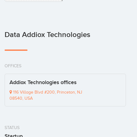
Data Addiox Technologies
OFFICES
Addiox Technologies offices
116 Village Blvd #200, Princeton, NJ
08540, USA
STATUS
Startup