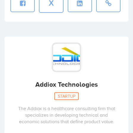
X
Addiox Technologies
STARTUP
The Addiox is a healthcare consulting firm that
specializes in developing technical and
economic solutions that define product value.