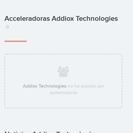
Acceleradoras Addiox Technologies
0
Addiox Technologies
no ha pasado por
aceleradoras