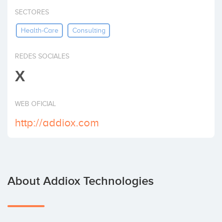
Invest
SECTORES
Health-Care
Consulting
REDES SOCIALES
X
WEB OFICIAL
http://addiox.com
About Addiox Technologies