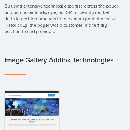
By using extensive technical expertise across the payer 
and purchaser landscape, our SMEs identify market 
drifts to position products for maximum patient access. 
Historically, the payer was a customer in a tertiary 
position to and providers.
Image Gallery Addiox Technologies
1