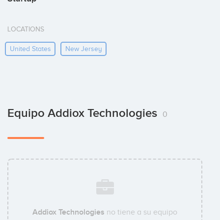
LOCATIONS
United States
New Jersey
Equipo Addiox Technologies
0
Addiox Technologies
no tiene a su equipo