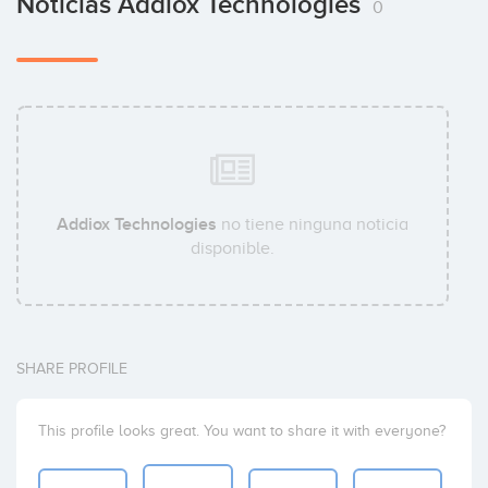
Noticias Addiox Technologies
0
Addiox Technologies
no tiene ninguna noticia
disponible.
SHARE PROFILE
This profile looks great. You want to share it with everyone?