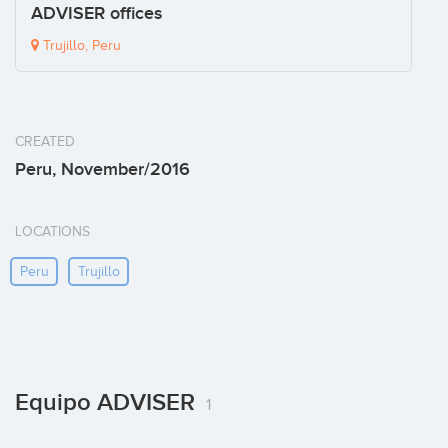
ADVISER offices
Trujillo, Peru
CREATED
Peru, November/2016
LOCATIONS
Peru
Trujillo
Equipo ADVISER
1