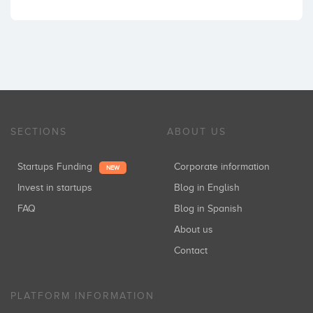
SECTIONS
ABOUT US
Startups Funding
Corporate information
NEW
Invest in startups
Blog in English
FAQ
Blog in Spanish
About us
Contact
PLATFORM INFORMATION