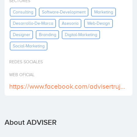
SECTORES
Invest
Consulting
Software-Development
Marketing
Desarrollo-De-Marca
Asesoría
Web-Design
Designer
Branding
Digital-Marketing
Social-Marketing
REDES SOCIALES
WEB OFICIAL
https://www.facebook.com/advisertrujillo/
About ADVISER