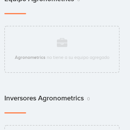
Agronometrics
no tiene a su equipo agregado
Inversores Agronometrics
0