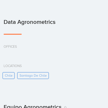
Data Agronometrics
OFFICES
LOCATIONS
Chile
Santiago De Chile
Equipo Agronometrics
0