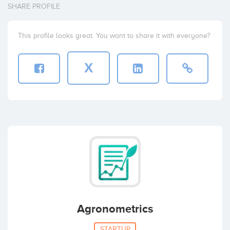
SHARE PROFILE
This profile looks great. You want to share it with everyone?
X
Agronometrics
STARTUP