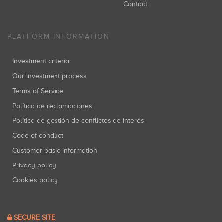
Contact
PLATFORM INFORMATION
Investment criteria
Our investment process
Terms of Service
Política de reclamaciones
Política de gestión de conflictos de interés
Code of conduct
Customer basic information
Privacy policy
Cookies policy
SECURE SITE