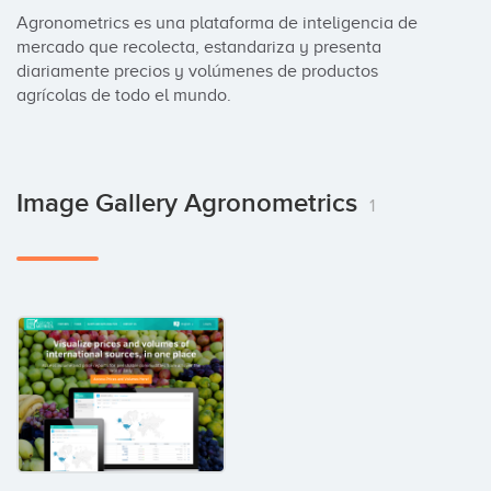
Agronometrics es una plataforma de inteligencia de 
mercado que recolecta, estandariza y presenta 
diariamente precios y volúmenes de productos 
agrícolas de todo el mundo.
Image Gallery Agronometrics
1