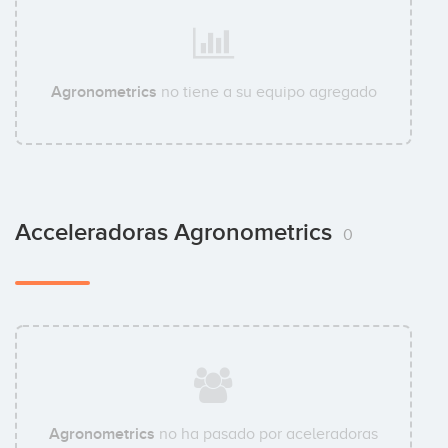
Agronometrics
no tiene a su equipo agregado
Acceleradoras Agronometrics
0
Agronometrics
no ha pasado por aceleradoras