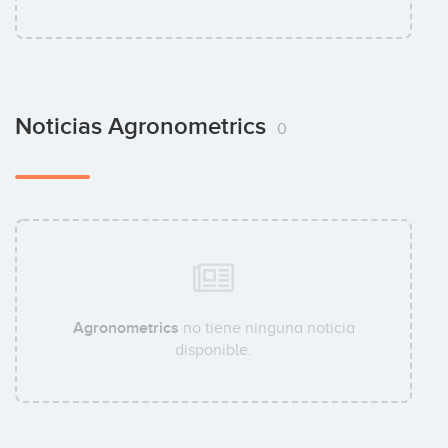
Noticias Agronometrics
0
Agronometrics
no tiene ninguna noticia
disponible.