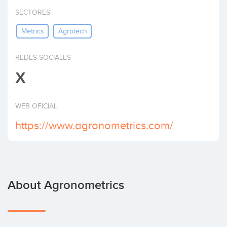
Invest
SECTORES
Metrics
Agrotech
REDES SOCIALES
X
WEB OFICIAL
https://www.agronometrics.com/
About Agronometrics