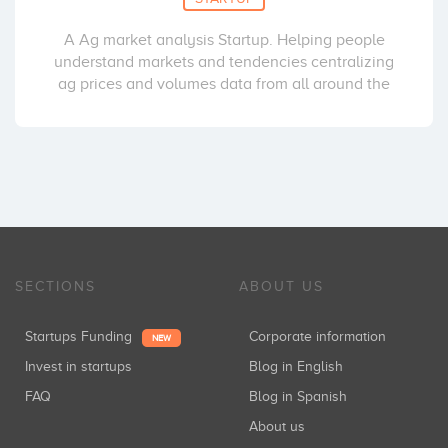
A Ag market analysis Startup. Helping people
understand markets and tendencies centralizing
ag prices and volumes data from all around the
SECTIONS
ABOUT US
Startups Funding
Corporate information
NEW
Invest in startups
Blog in English
FAQ
Blog in Spanish
About us