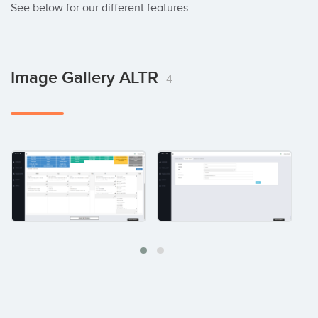
See below for our different features.
Image Gallery ALTR
4