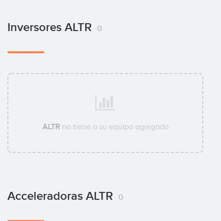
Inversores ALTR
0
ALTR
no tiene a su equipo agregado
Acceleradoras ALTR
0