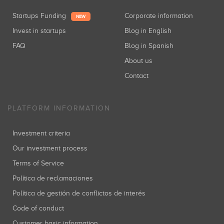
Startups Funding
Corporate information
NEW
Invest in startups
Blog in English
FAQ
Blog in Spanish
About us
Contact
PLATFORM INFORMATION
Investment criteria
Our investment process
Terms of Service
Política de reclamaciones
Política de gestión de conflictos de interés
Code of conduct
Customer basic information