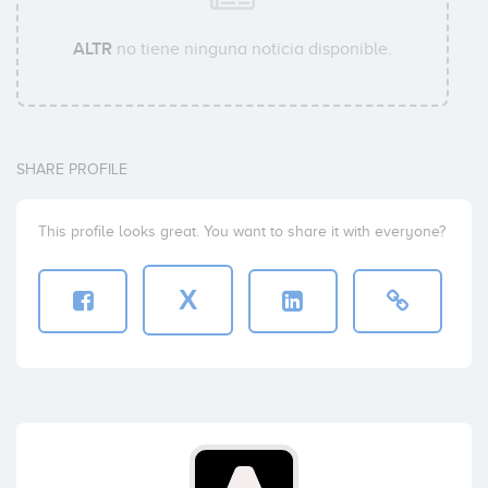
ALTR
no tiene ninguna noticia disponible.
SHARE PROFILE
This profile looks great. You want to share it with everyone?
X