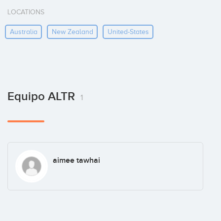
LOCATIONS
Australia
New Zealand
United-States
Equipo ALTR
1
aimee tawhai