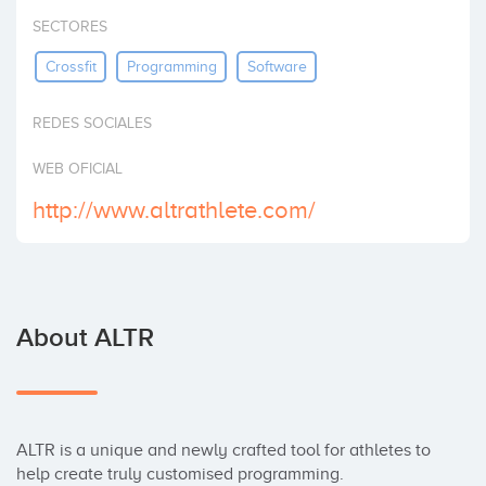
Invest
SECTORES
Crossfit
Programming
Software
REDES SOCIALES
WEB OFICIAL
http://www.altrathlete.com/
About ALTR
ALTR is a unique and newly crafted tool for athletes to 
help create truly customised programming.
