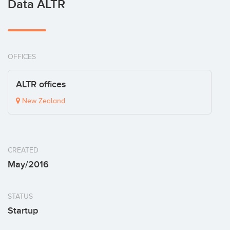
Data ALTR
OFFICES
ALTR offices
New Zealand
CREATED
May/2016
STATUS
Startup