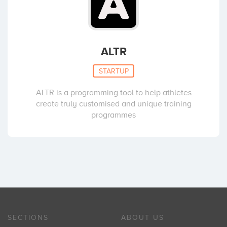
ALTR
STARTUP
ALTR is a programming tool to help athletes
create truly customised and unique training
programmes
SECTIONS
ABOUT US