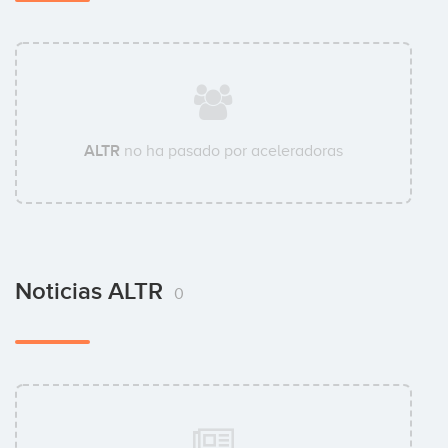
ALTR
no ha pasado por aceleradoras
Noticias ALTR
0