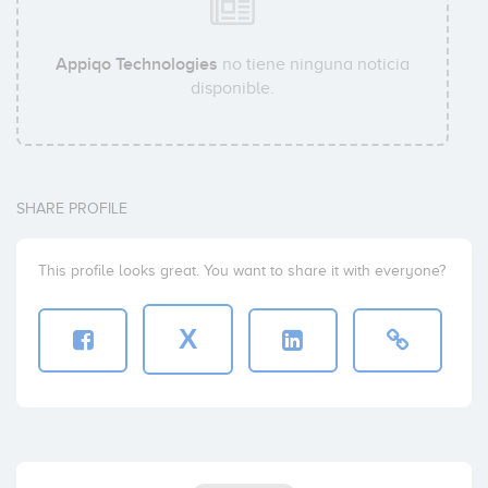
Appiqo Technologies
no tiene ninguna noticia
disponible.
SHARE PROFILE
This profile looks great. You want to share it with everyone?
X