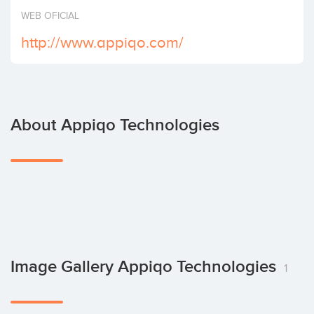
Invest
WEB OFICIAL
http://www.appiqo.com/
About Appiqo Technologies
Image Gallery Appiqo Technologies
1