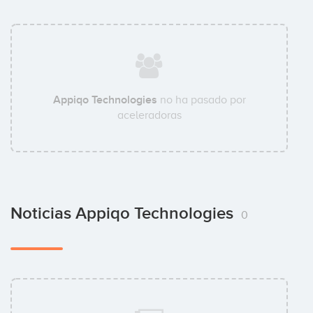
Appiqo Technologies
no ha pasado por
aceleradoras
Noticias Appiqo Technologies
0