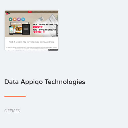
Data Appiqo Technologies
OFFICES