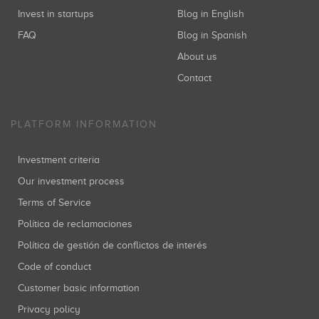
Invest in startups
Blog in English
FAQ
Blog in Spanish
About us
Contact
PLATFORM INFORMATION
Investment criteria
Our investment process
Terms of Service
Política de reclamaciones
Política de gestión de conflictos de interés
Code of conduct
Customer basic information
Privacy policy