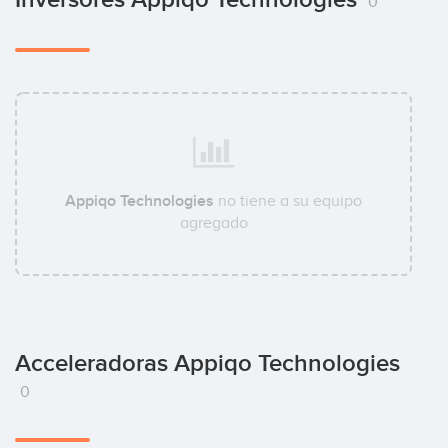
0
Appiqo Technologies
no tiene a su equipo
agregado
Acceleradoras Appiqo Technologies
0