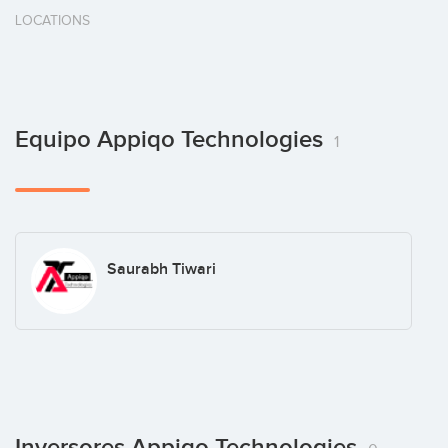
LOCATIONS
Equipo Appiqo Technologies
1
Saurabh Tiwari
Inversores Appiqo Technologies