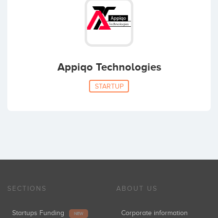
Appiqo Technologies
STARTUP
SECTIONS
ABOUT US
Startups Funding
Corporate information
NEW