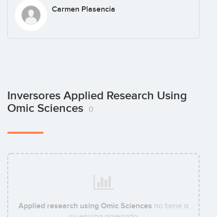
Carmen Plasencia
Inversores Applied Research Using
Omic Sciences
0
Applied research using Omic Sciences
no tiene a
su equipo agregado