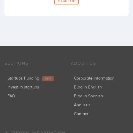
STARTUP
SECTIONS
ABOUT US
Startups Funding
Corporate information
NEW
Invest in startups
Blog in English
FAQ
Blog in Spanish
About us
Contact