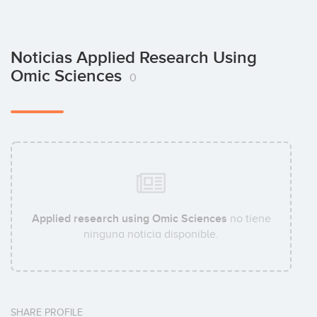
Noticias Applied Research Using
Omic Sciences
0
Applied research using Omic Sciences
no tiene
ninguna noticia disponible.
SHARE PROFILE