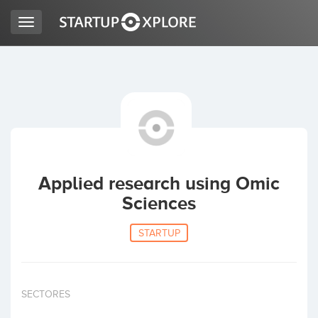
Toggle
navigation
LOOKING FOR FUNDING?
REGISTER
ACCESS
Applied research using Omic
Sciences
STARTUP
Home
SECTORES