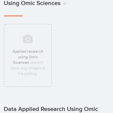
Using Omic Sciences
0
Applied research
using Omic
Sciences
doesn't
have any images in
his gallery.
Data Applied Research Using Omic