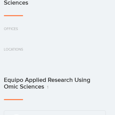
Sciences
OFFICES
LOCATIONS
Equipo Applied Research Using
Omic Sciences
1