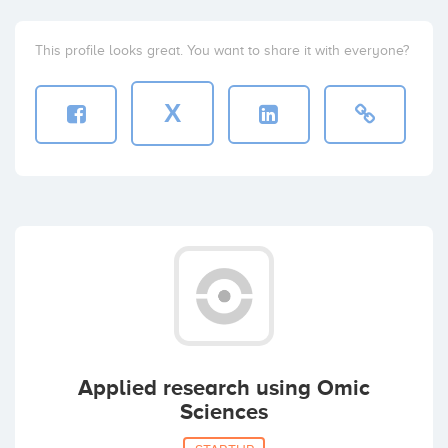
This profile looks great. You want to share it with everyone?
X
Applied research using Omic
Sciences