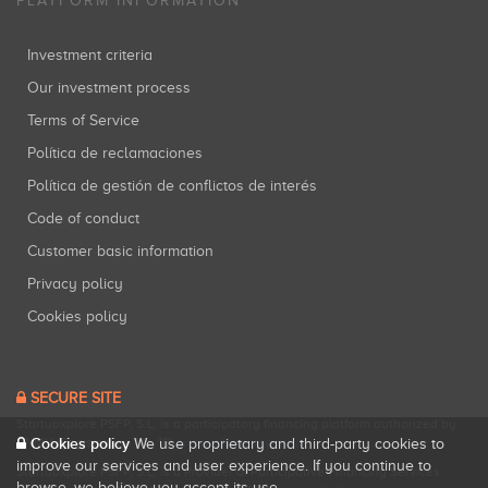
PLATFORM INFORMATION
Investment criteria
Our investment process
Terms of Service
Política de reclamaciones
Política de gestión de conflictos de interés
Code of conduct
Customer basic information
Privacy policy
Cookies policy
SECURE SITE
Startupxplore PSFP, S.L. is a participatory financing platform authorized by
CNMV (Registration No. 18).
View official registry
.
Cookies policy
We use proprietary and third-party cookies to
improve our services and user experience. If you continue to
Startupxplore PSFP, S.L. is a Provider of Participative Financing Services
browse, we believe you accept its use.