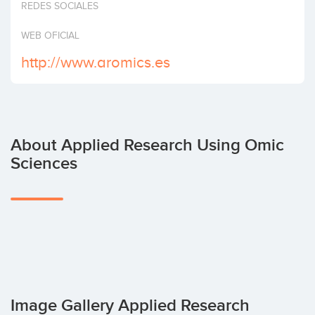
REDES SOCIALES
Invest
WEB OFICIAL
http://www.aromics.es
About Applied Research Using Omic
Sciences
Image Gallery Applied Research