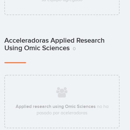
Acceleradoras Applied Research
Using Omic Sciences
0
Applied research using Omic Sciences
no ha
pasado por aceleradoras