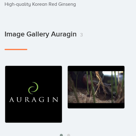
High-quality Korean Red Ginseng
Image Gallery Auragin
3