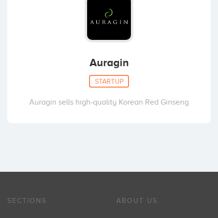
Auragin
STARTUP
Auragin sells high-quality Korean Red Ginseng
SECTIONS
ABOUT US