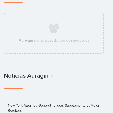
Auragin
no ha pasado por aceleradoras
Noticias Auragin
1
New York Attorney General Targets Supplements at Major
Retailers