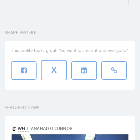
SHARE PROFILE
This profile looks great. You want to share it with everyone?
X
FEATURED NEWS