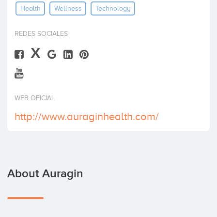
Health
Wellness
Technology
Invest
REDES SOCIALES
X
WEB OFICIAL
http://www.auraginhealth.com/
About Auragin