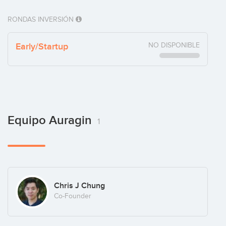
RONDAS INVERSIÓN
Early/Startup
NO DISPONIBLE
Equipo Auragin
1
Chris J Chung
Co-Founder