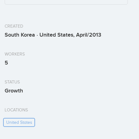
CREATED
South Korea · United States, April/2013
WORKERS
5
STATUS
Growth
LOCATIONS
United States