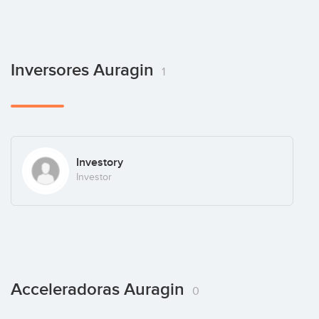
Inversores Auragin
1
Investory
Investor
Acceleradoras Auragin
0