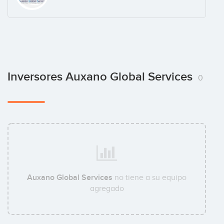
Inversores Auxano Global Services
0
Auxano Global Services
no tiene a su equipo
agregado