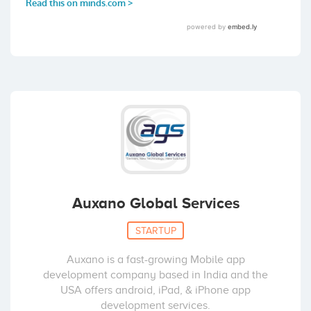
Auxano Global Services
STARTUP
Auxano is a fast-growing Mobile app
development company based in India and the
USA offers android, iPad, & iPhone app
development services.