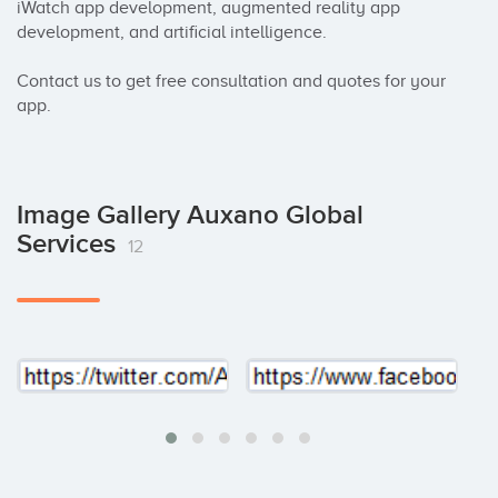
iWatch app development, augmented reality app 
development, and artificial intelligence. 

Contact us to get free consultation and quotes for your 
app.
Image Gallery Auxano Global
Services
12