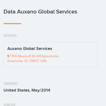
Data Auxano Global Services
OFFICES
Auxano Global Services
1754 Woodruff Rd #153greenville,
Greenville, SC 29607, USA
CREATED
United States, May/2014
STATUS