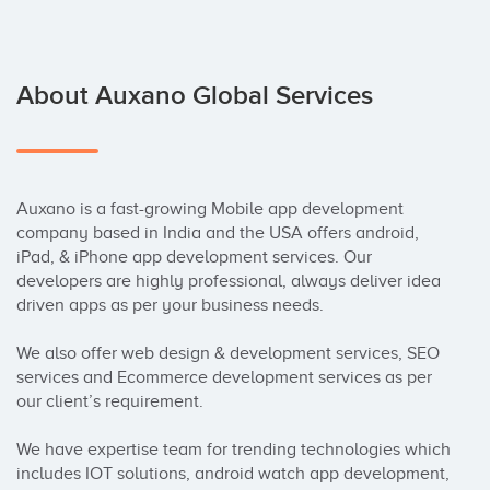
About Auxano Global Services
Auxano is a fast-growing Mobile app development 
company based in India and the USA offers android, 
iPad, & iPhone app development services. Our 
developers are highly professional, always deliver idea 
driven apps as per your business needs. 

We also offer web design & development services, SEO 
services and Ecommerce development services as per 
our client’s requirement.

We have expertise team for trending technologies which 
includes IOT solutions, android watch app development, 