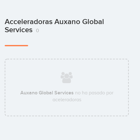
Acceleradoras Auxano Global
Services
0
Auxano Global Services
no ha pasado por
aceleradoras