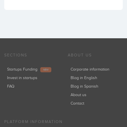
SECTIONS
ABOUT US
Startups Funding
Corporate information
NEW
Invest in startups
Blog in English
FAQ
Blog in Spanish
About us
Contact
PLATFORM INFORMATION