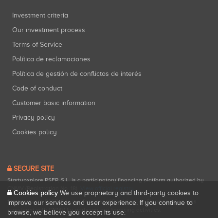
Investment criteria
Our investment process
Terms of Service
Política de reclamaciones
Política de gestión de conflictos de interés
Code of conduct
Customer basic information
Privacy policy
Cookies policy
SECURE SITE
Startupxplore PSFP, S.L. is a participatory financing platform authorized by
CNMV (Registration No. 18).
View official registry
.
Cookies policy
We use proprietary and third-party cookies to
Startupxplore PSFP, S.L. is a Provider of Participative Financing Services
improve our services and user experience. If you continue to
registered with CNMV for participatory financing activities.
browse, we believe you accept its use.