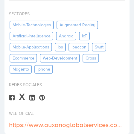
Invest
SECTORES
Mobile-Technologies
Augmented Reality
Artificial-Intelligence
Android
IoT
Mobile-Applications
Ios
Ibeacon
Swift
Ecommerce
Web-Development
Cross
Magento
Iphone
REDES SOCIALES
X
WEB OFICIAL
https://www.auxanoglobalservices.com/