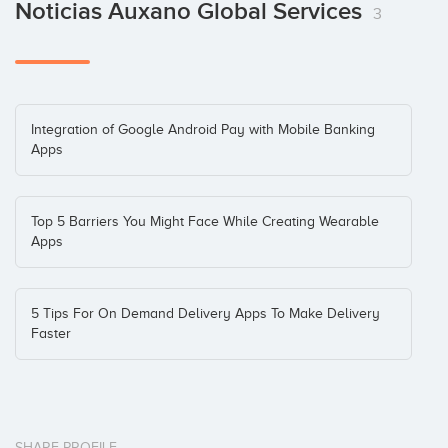
Noticias Auxano Global Services
3
Integration of Google Android Pay with Mobile Banking
Apps
Top 5 Barriers You Might Face While Creating Wearable
Apps
5 Tips For On Demand Delivery Apps To Make Delivery
Faster
SHARE PROFILE