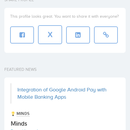
This profile looks great. You want to share it with everyone?
X
FEATURED NEWS
Integration of Google Android Pay with
Mobile Banking Apps