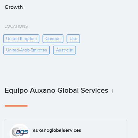
Growth
LOCATIONS
United Kingdom
Canada
Usa
United-Arab-Emirates
Australia
Equipo Auxano Global Services
1
auxanoglobalservices