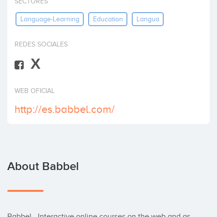
SECTORES
Invest
Language-Learning
Education
Langua
REDES SOCIALES
X
WEB OFICIAL
http://es.babbel.com/
About Babbel
Babbel - Interactive online courses on the web and as 