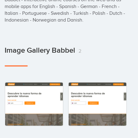
mobile apps for English - Spanish - German - French - 
Italian - Portuguese - Swedish - Turkish - Polish - Dutch - 
Indonesian - Norwegian and Danish.
Image Gallery Babbel
2