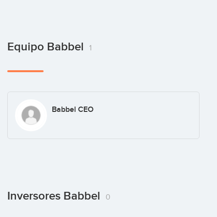
Equipo Babbel
1
Babbel CEO
Inversores Babbel
0