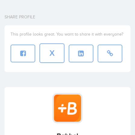
SHARE PROFILE
This profile looks great. You want to share it with everyone?
X