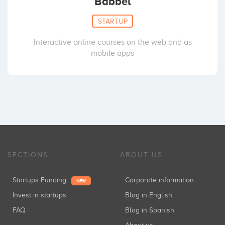
Babbel
STARTUP
Interactive online courses on the web and as
mobile apps
SECTIONS
ABOUT US
Startups Funding
Corporate information
NEW
Invest in startups
Blog in English
FAQ
Blog in Spanish