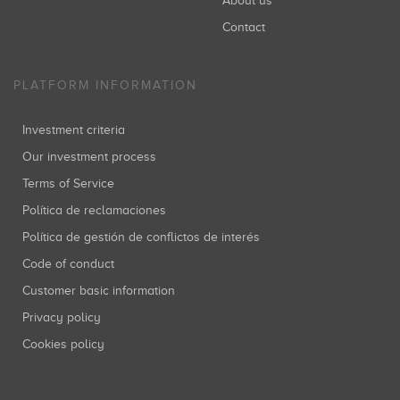
About us
Contact
PLATFORM INFORMATION
Investment criteria
Our investment process
Terms of Service
Política de reclamaciones
Política de gestión de conflictos de interés
Code of conduct
Customer basic information
Privacy policy
Cookies policy