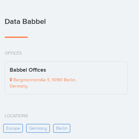
Data Babbel
OFFICES
Babbel Offices
Bergmannstraße 5, 10961 Berlin,
Germany
LOCATIONS
Europe
Germany
Berlin