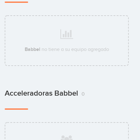
Babbel
no tiene a su equipo agregado
Acceleradoras Babbel
0