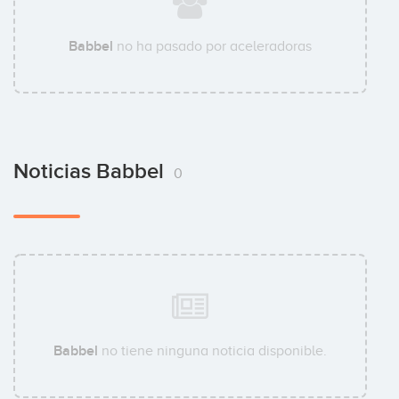
Babbel
no ha pasado por aceleradoras
Noticias Babbel
0
Babbel
no tiene ninguna noticia disponible.