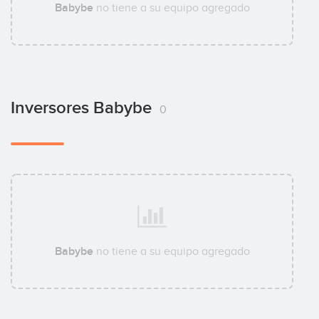
Babybe
no tiene a su equipo agregado
Inversores Babybe
0
Babybe
no tiene a su equipo agregado