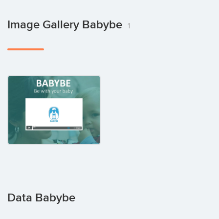
Image Gallery Babybe
1
Data Babybe