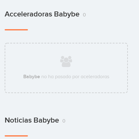
Acceleradoras Babybe
0
Babybe
no ha pasado por aceleradoras
Noticias Babybe
0