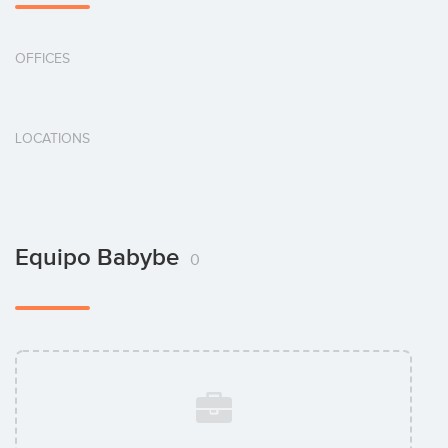
OFFICES
LOCATIONS
Equipo Babybe
0