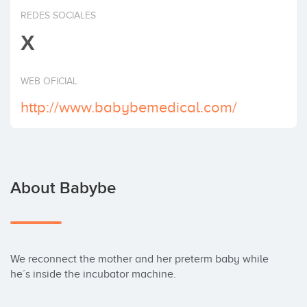
Invest
REDES SOCIALES
X
WEB OFICIAL
http://www.babybemedical.com/
About Babybe
We reconnect the mother and her preterm baby while 
he´s inside the incubator machine.