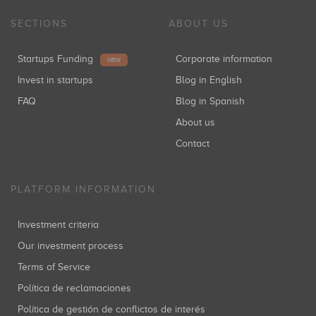
SECTIONS
ABOUT US
Startups Funding
Corporate information
NEW
Invest in startups
Blog in English
FAQ
Blog in Spanish
About us
Contact
PLATFORM INFORMATION
Investment criteria
Our investment process
Terms of Service
Política de reclamaciones
Política de gestión de conflictos de interés