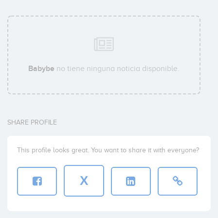
Babybe
no tiene ninguna noticia disponible.
SHARE PROFILE
This profile looks great. You want to share it with everyone?
X