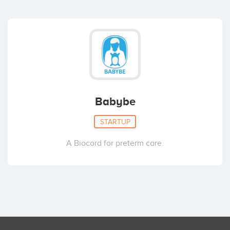
Babybe
STARTUP
A Biocord for preterm care.