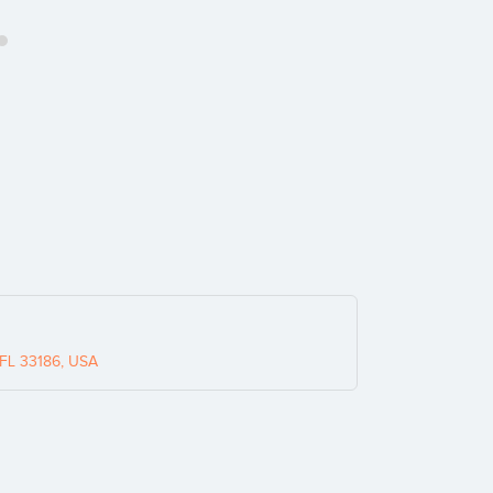
 FL 33186, USA