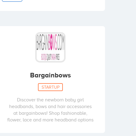
Bargainbows
STARTUP
Discover the newborn baby girl
headbands, bows and hair accessories
at bargainbows! Shop fashionable,
flower, lace and more headband options