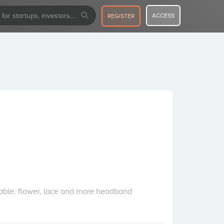
ACCESS
REGISTER
able, flower, lace and more headband