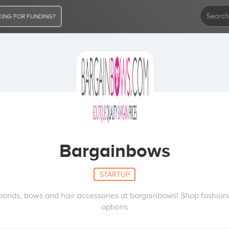
ING FOR FUNDING?
Bargainbows
STARTUP
bands, bows and hair accessories at bargainbows! Shop fashion
options