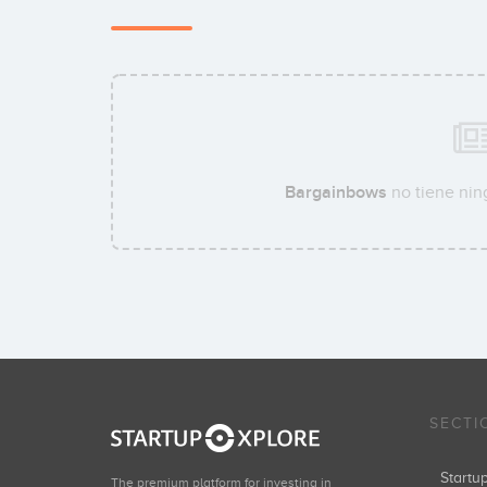
Bargainbows
no tiene nin
SECTI
Start
The premium platform for investing in