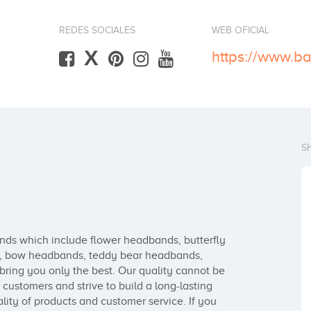
REDES SOCIALES
WEB OFICIAL
X
https://www.b
S
ds which include flower headbands, butterfly 
, bow headbands, teddy bear headbands, 
ring you only the best. Our quality cannot be 
ustomers and strive to build a long-lasting 
lity of products and customer service. If you 