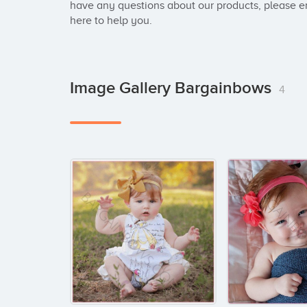
have any questions about our products, please em
here to help you.
Image Gallery Bargainbows
4