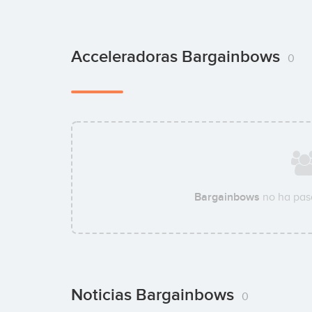
Acceleradoras Bargainbows
0
Bargainbows
no ha pas
Noticias Bargainbows
0