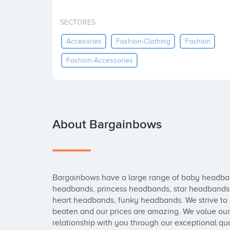
SECTORES
Accesories
Fashion-Clothing
Fashion
Fashion-Accessories
About Bargainbows
Bargainbows have a large range of baby headban
headbands, princess headbands, star headbands
heart headbands, funky headbands. We strive to b
beaten and our prices are amazing. We value our c
relationship with you through our exceptional qua