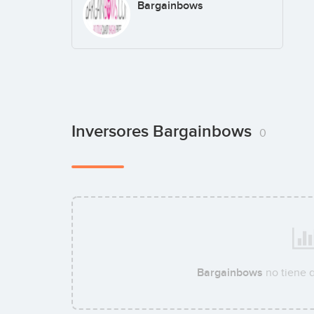
Bargainbows
Inversores Bargainbows
0
Bargainbows
no tiene 