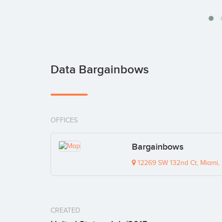
Data Bargainbows
OFFICES
Bargainbows
12269 SW 132nd Ct, Miami,
CREATED