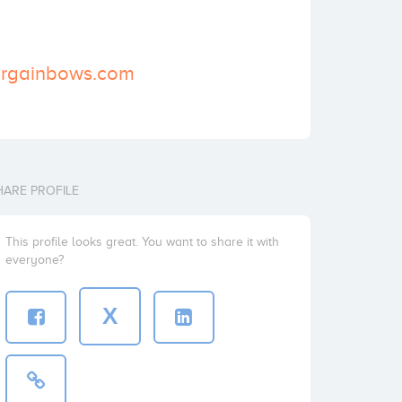
argainbows.com
HARE PROFILE
This profile looks great. You want to share it with
everyone?
X