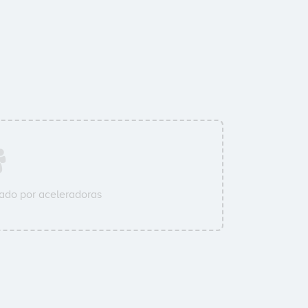
ado por aceleradoras