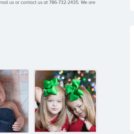
ail us or contact us at 786-732-2435. We are 