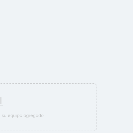
a su equipo agregado