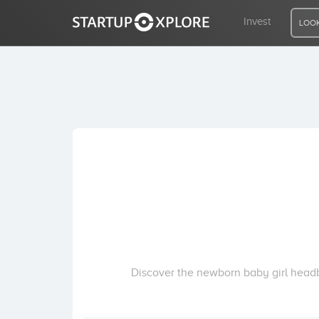
Invest
LOOK
LOOKING FOR FUNDING?
REGISTER
ACCESS
Home
Invest
Discover the newborn baby girl head