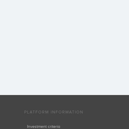
PLATFORM INFORMATION
Investment criteria