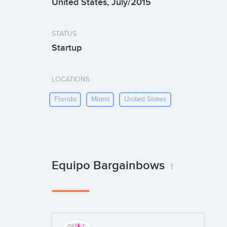
United States, July/2015
STATUS
Startup
LOCATIONS
Florida
Miami
United States
Equipo Bargainbows
1