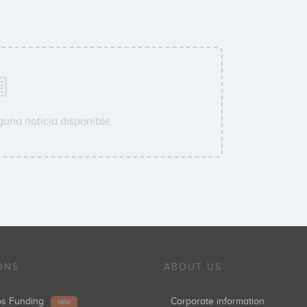
guna noticia disponible.
ONS
ABOUT US
ups Funding
Corporate information
NEW